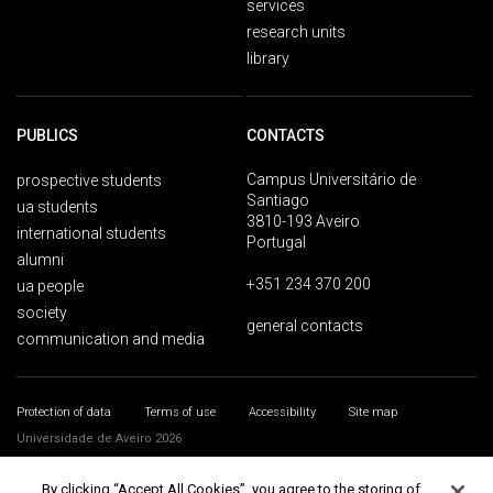
services
research units
library
PUBLICS
CONTACTS
Campus Universitário de
prospective students
Santiago
ua students
3810-193 Aveiro
international students
Portugal
alumni
+351 234 370 200
ua people
society
general contacts
communication and media
Protection of data
Terms of use
Accessibility
Site map
Universidade de Aveiro 2026
By clicking “Accept All Cookies”, you agree to the storing of