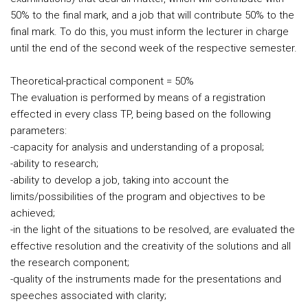
50% to the final mark, and a job that will contribute 50% to the
final mark. To do this, you must inform the lecturer in charge
until the end of the second week of the respective semester.
Theoretical-practical component = 50%
The evaluation is performed by means of a registration
effected in every class TP, being based on the following
parameters:
-capacity for analysis and understanding of a proposal;
-ability to research;
-ability to develop a job, taking into account the
limits/possibilities of the program and objectives to be
achieved;
-in the light of the situations to be resolved, are evaluated the
effective resolution and the creativity of the solutions and all
the research component;
-quality of the instruments made for the presentations and
speeches associated with clarity;