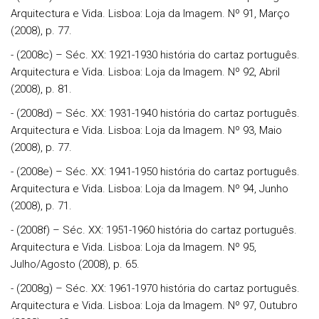
Arquitectura e Vida. Lisboa: Loja da Imagem. Nº 91, Março
(2008), p. 77.
- (2008c) – Séc. XX: 1921-1930 história do cartaz português.
Arquitectura e Vida. Lisboa: Loja da Imagem. Nº 92, Abril
(2008), p. 81.
- (2008d) – Séc. XX: 1931-1940 história do cartaz português.
Arquitectura e Vida. Lisboa: Loja da Imagem. Nº 93, Maio
(2008), p. 77.
- (2008e) – Séc. XX: 1941-1950 história do cartaz português.
Arquitectura e Vida. Lisboa: Loja da Imagem. Nº 94, Junho
(2008), p. 71.
- (2008f) – Séc. XX: 1951-1960 história do cartaz português.
Arquitectura e Vida. Lisboa: Loja da Imagem. Nº 95,
Julho/Agosto (2008), p. 65.
- (2008g) – Séc. XX: 1961-1970 história do cartaz português.
Arquitectura e Vida. Lisboa: Loja da Imagem. Nº 97, Outubro