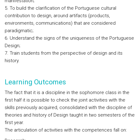
manifestation;
5. To build the clarification of the Portuguese cultural
contribution to design, around artifacts (products,
environments, communications) that are considered
paradigmatic;
6. Understand the signs of the uniqueness of the Portuguese
Design;
7. Train students from the perspective of design and its
history.
Learning Outcomes
The fact that it is a discipline in the sophomore class in the
first half it is possible to check the joint activities with the
skills previously acquired, consolidated with the discipline of
theories and history of Design taught in two semesters of the
first year.
The articulation of activities with the competences fall on: