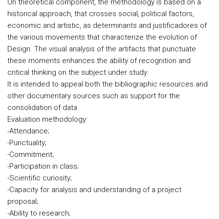
On theoretical component, the methodology is based on a
historical approach, that crosses social, political factors,
economic and artistic, as determinants and justificadores of
the various movements that characterize the evolution of
Design. The visual analysis of the artifacts that punctuate
these moments enhances the ability of recognition and
critical thinking on the subject under study.
It is intended to appeal both the bibliographic resources and
other documentary sources such as support for the
consolidation of data.
Evaluation methodology:
-Attendance;
-Punctuality;
-Commitment;
-Participation in class;
-Scientific curiosity;
-Capacity for analysis and understanding of a project
proposal;
-Ability to research;