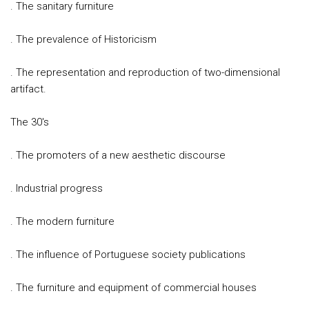
. The sanitary furniture
. The prevalence of Historicism
. The representation and reproduction of two-dimensional
artifact.
The 30's
. The promoters of a new aesthetic discourse
. Industrial progress
. The modern furniture
. The influence of Portuguese society publications
. The furniture and equipment of commercial houses