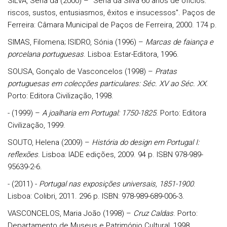
SILVA, Sena da (2000) – "Sena da Silva 60 anos de ofícios:
riscos, sustos, entusiasmos, êxitos e insucessos". Paços de
Ferreira: Câmara Municipal de Paços de Ferreira, 2000. 174 p.
SIMAS, Filomena; ISIDRO, Sónia (1996) –
Marcas de faiança e
porcelana portuguesas
. Lisboa: Estar-Editora, 1996.
SOUSA, Gonçalo de Vasconcelos (1998) –
Pratas
portuguesas em colecções particulares: Séc.
XV ao Séc. XX
.
Porto: Editora Civilização, 1998.
- (1999) –
A joalharia em Portugal: 1750-1825
. Porto: Editora
Civilização, 1999.
SOUTO, Helena (2009) –
História do design em Portugal I:
reflexões
. Lisboa: IADE edições, 2009. 94 p. ISBN 978-989-
95639-2-6.
- (2011) -
Portugal nas exposições universais, 1851-1900
.
Lisboa: Colibri, 2011. 296 p. ISBN: 978-989-689-006-3.
VASCONCELOS, Maria João (1998) –
Cruz Caldas
. Porto:
Departamento de Museus e Património Cultural, 1998.