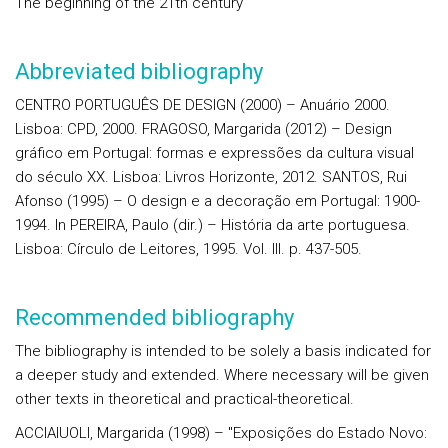
The beginning of the 21th century
Abbreviated bibliography
CENTRO PORTUGUÊS DE DESIGN (2000) – Anuário 2000.
Lisboa: CPD, 2000. FRAGOSO, Margarida (2012) – Design
gráfico em Portugal: formas e expressões da cultura visual
do século XX. Lisboa: Livros Horizonte, 2012. SANTOS, Rui
Afonso (1995) – O design e a decoração em Portugal: 1900-
1994. In PEREIRA, Paulo (dir.) – História da arte portuguesa.
Lisboa: Círculo de Leitores, 1995. Vol. III. p. 437-505.
Recommended bibliography
The bibliography is intended to be solely a basis indicated for
a deeper study and extended. Where necessary will be given
other texts in theoretical and practical-theoretical.
ACCIAIUOLI, Margarida (1998) – "Exposições do Estado Novo: