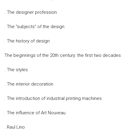
. The designer profession
. The "subjects" of the design.
. The history of design
The beginnings of the 20th century: the first two decades
. The styles
. The interior decoration
. The introduction of industrial printing machines
. The influence of Art Nouveau
. Raul Lino