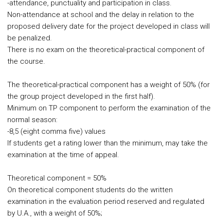
-attendance, punctuality and participation in class.
Non-attendance at school and the delay in relation to the
proposed delivery date for the project developed in class will
be penalized.
There is no exam on the theoretical-practical component of
the course.
The theoretical-practical component has a weight of 50% (for
the group project developed in the first half).
Minimum on TP component to perform the examination of the
normal season:
-8,5 (eight comma five) values
If students get a rating lower than the minimum, may take the
examination at the time of appeal.
Theoretical component = 50%
On theoretical component students do the written
examination in the evaluation period reserved and regulated
by U.A., with a weight of 50%;