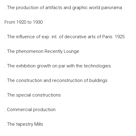
. The production of artifacts and graphic world panorama
From 1920 to 1930
. The influence of exp. int. of decorative arts of Paris. 1925
. The phenomenon Recently Lounge
. The exhibition growth on par with the technologies
. The construction and reconstruction of buildings
. The special constructions
. Commercial production
. The tapestry Mills