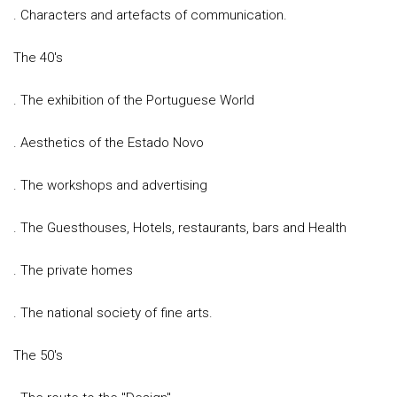
. Characters and artefacts of communication.
The 40's
. The exhibition of the Portuguese World
. Aesthetics of the Estado Novo
. The workshops and advertising
. The Guesthouses, Hotels, restaurants, bars and Health
. The private homes
. The national society of fine arts.
The 50's