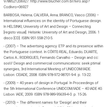
9788521206927. http://www.blucher.com.br/livro.asp?
Codlivro=06927
BARBOSA, Helena; CALVERA, Anna; BRANCO, Vasco (2006) –
International influences on the identity of Portuguese design.
In HELSINKI, University of Art and Design – Connecting.
[registo visual]. Helsinki: University of Art and Design, 2006. 1
disco [CD]. ISBN 951-558-210-5.
- (2007) – The advertsing agency: ETP and its presence within
the Portuguese context. In CÔRTE-REAL, Eduardo; DUARTE,
Carlos A.; RODRIGUES, Fernando Carvalho – Design and cc:
sos!// Design and commercial communications: seek ptimal
synergies, 3rd International Meeting of UNIDCOM/IADE.
Lisbon: CEIADE, 2008. ISBN 978-972-98701-9-4. p. 13-22.
- (2009) – 40 years of design in Portugal. In Proceedings of
the 5th International Conference UNIDCOM/IADE – 40 IADE 40.
Lisbon: IADE, 2009. ISBN 978-989-95639-4-0. p. 15-26.
- (2010) – The different names for ‘Design’ and their