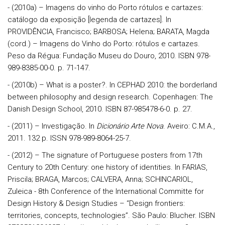
- (2010a) – Imagens do vinho do Porto rótulos e cartazes:
catálogo da exposição [legenda de cartazes]. In
PROVIDÊNCIA, Francisco; BARBOSA; Helena; BARATA, Magda
(cord.) – Imagens do Vinho do Porto: rótulos e cartazes.
Peso da Régua: Fundação Museu do Douro, 2010. ISBN 978-
989-8385-00-0. p. 71-147.
- (2010b) – What is a poster?. In CEPHAD 2010: the borderland
between philosophy and design research. Copenhagen: The
Danish Design School, 2010. ISBN 87-985478-6-0. p. 27.
- (2011) – Investigação. In
Dicionário Arte Nova
. Aveiro: C.M.A.,
2011. 132 p. ISSN 978-989-8064-25-7.
- (2012) – The signature of Portuguese posters from 17th
Century to 20th Century: one history of identities. In FARIAS,
Priscila; BRAGA, Marcos; CALVERA, Anna; SCHINCARIOL,
Zuleica - 8th Conference of the International Committe for
Design History & Design Studies – “Design frontiers:
territories, concepts, technologies”. São Paulo: Blucher. ISBN