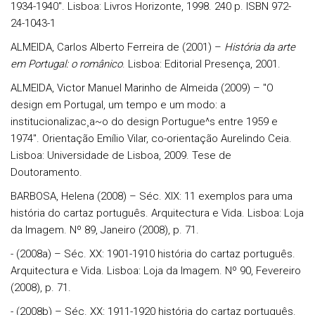
1934-1940". Lisboa: Livros Horizonte, 1998. 240 p. ISBN 972-
24-1043-1
ALMEIDA, Carlos Alberto Ferreira de (2001) –
História da arte
em Portugal:
o românico
. Lisboa: Editorial Presença, 2001.
ALMEIDA, Victor Manuel Marinho de Almeida (2009) – "O
design em Portugal, um tempo e um modo: a
institucionalizac¸a~o do design Portugue^s entre 1959 e
1974". Orientação Emílio Vilar, co-orientação Aurelindo Ceia.
Lisboa: Universidade de Lisboa, 2009. Tese de
Doutoramento.
BARBOSA, Helena (2008) – Séc. XIX: 11 exemplos para uma
história do cartaz português. Arquitectura e Vida. Lisboa: Loja
da Imagem. Nº 89, Janeiro (2008), p. 71.
- (2008a) – Séc. XX: 1901-1910 história do cartaz português.
Arquitectura e Vida. Lisboa: Loja da Imagem. Nº 90, Fevereiro
(2008), p. 71.
- (2008b) – Séc. XX: 1911-1920 história do cartaz português.