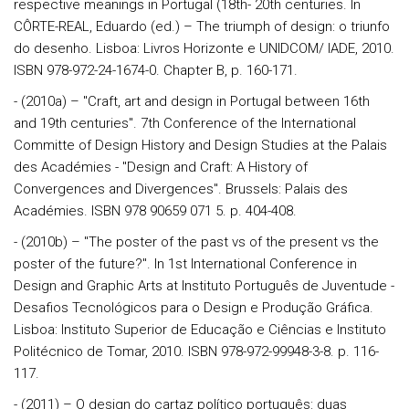
respective meanings in Portugal (18th- 20th centuries. In
CÔRTE-REAL, Eduardo (ed.) – The triumph of design: o triunfo
do desenho. Lisboa: Livros Horizonte e UNIDCOM/ IADE, 2010.
ISBN 978-972-24-1674-0. Chapter B, p. 160-171.
- (2010a) – "Craft, art and design in Portugal between 16th
and 19th centuries". 7th Conference of the International
Committe of Design History and Design Studies at the Palais
des Académies - "Design and Craft: A History of
Convergences and Divergences". Brussels: Palais des
Académies. ISBN 978 90659 071 5. p. 404-408.
- (2010b) – "The poster of the past vs of the present vs the
poster of the future?". In 1st International Conference in
Design and Graphic Arts at Instituto Português de Juventude -
Desafios Tecnológicos para o Design e Produção Gráfica.
Lisboa: Instituto Superior de Educação e Ciências e Instituto
Politécnico de Tomar, 2010. ISBN 978-972-99948-3-8. p. 116-
117.
- (2011) – O design do cartaz político português: duas