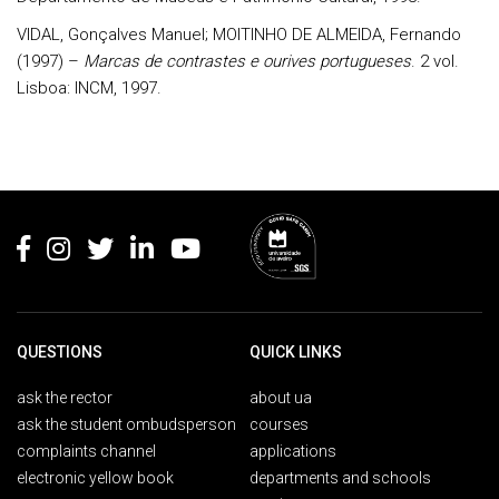
VIDAL, Gonçalves Manuel; MOITINHO DE ALMEIDA, Fernando
(1997) –
Marcas de contrastes e ourives portugueses
. 2 vol.
Lisboa: INCM, 1997.
Rodapé
QUESTIONS
QUICK LINKS
ask the rector
about ua
ask the student ombudsperson
courses
complaints channel
applications
electronic yellow book
departments and schools