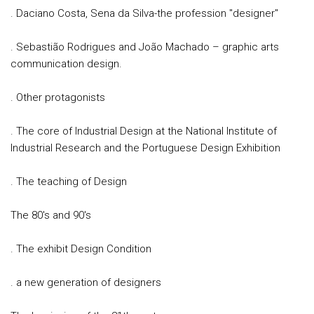
. Daciano Costa, Sena da Silva-the profession "designer"
. Sebastião Rodrigues and João Machado – graphic arts
communication design.
. Other protagonists
. The core of Industrial Design at the National Institute of
Industrial Research and the Portuguese Design Exhibition
. The teaching of Design
The 80's and 90's
. The exhibit Design Condition
. a new generation of designers