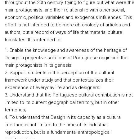
throughout the 20th century, trying to figure out what were the
main protagonists, and their relationship with other social,
economic, political variables and exogenous influences. This
effort is not intended to be mere chronology of articles and
authors, but a record of ways of life that material culture
translates. It is intended to:
1. Enable the knowledge and awareness of the heritage of
Design in projective solutions of Portuguese origin and the
main protagonists in its genesis;
2. Support students in the perception of the cultural
framework under study and that contextualizes their
experience of everyday life and as designers;
3. Understand that the Portuguese cultural contribution is not
limited to its current geographical territory, but in other
territories;
4. To understand that Design in its capacity as a cultural
interface is not limited to the time of its industrial
reproduction, but is a fundamental anthropological