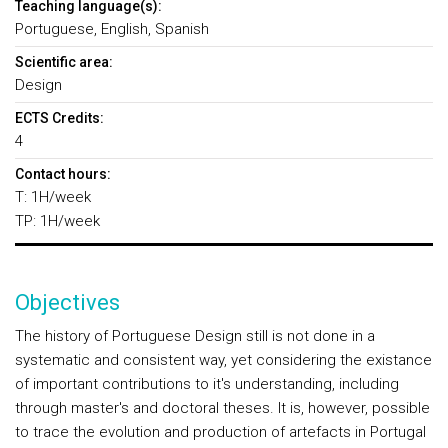
Teaching language(s):
Portuguese, English, Spanish
Scientific area:
Design
ECTS Credits:
4
Contact hours:
T: 1H/week
TP: 1H/week
Objectives
The history of Portuguese Design still is not done in a
systematic and consistent way, yet considering the existance
of important contributions to it's understanding, including
through master's and doctoral theses. It is, however, possible
to trace the evolution and production of artefacts in Portugal