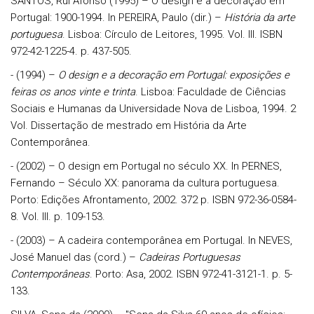
SANTOS, Rui Afonso (1995) – O design e a decoração em
Portugal: 1900-1994. In PEREIRA, Paulo (dir.) –
História da arte
portuguesa
. Lisboa: Círculo de Leitores, 1995. Vol. III. ISBN
972-42-1225-4. p. 437-505.
- (1994) –
O design e a decoração em Portugal: exposições e
feiras os anos vinte e trinta
. Lisboa: Faculdade de Ciências
Sociais e Humanas da Universidade Nova de Lisboa, 1994. 2
Vol. Dissertação de mestrado em História da Arte
Contemporânea.
- (2002) – O design em Portugal no século XX. In PERNES,
Fernando – Século XX: panorama da cultura portuguesa.
Porto: Edições Afrontamento, 2002. 372 p. ISBN 972-36-0584-
8. Vol. III. p. 109-153.
- (2003) – A cadeira contemporânea em Portugal. In NEVES,
José Manuel das (cord.) –
Cadeiras Portuguesas
Contemporâneas
. Porto: Asa, 2002. ISBN 972-41-3121-1. p. 5-
133.