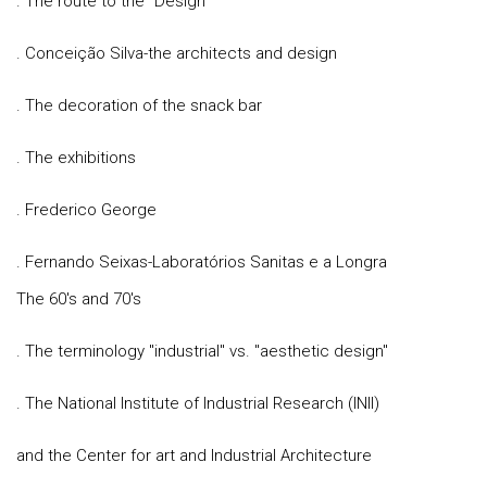
. The route to the "Design"
. Conceição Silva-the architects and design
. The decoration of the snack bar
. The exhibitions
. Frederico George
. Fernando Seixas-Laboratórios Sanitas e a Longra
The 60's and 70's
. The terminology "industrial" vs. "aesthetic design"
. The National Institute of Industrial Research (INII)
and the Center for art and Industrial Architecture