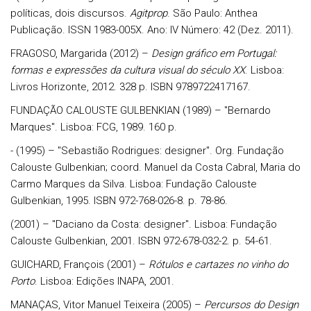
políticas, dois discursos.
Agitprop
. São Paulo: Anthea
Publicação. ISSN 1983-005X. Ano: IV Número: 42 (Dez. 2011).
FRAGOSO, Margarida (2012) –
Design gráfico em Portugal:
formas e expressões da cultura visual do século XX
. Lisboa:
Livros Horizonte, 2012. 328 p. ISBN 9789722417167.
FUNDAÇÃO CALOUSTE GULBENKIAN (1989) – "Bernardo
Marques". Lisboa: FCG, 1989. 160 p.
- (1995) – "Sebastião Rodrigues: designer". Org. Fundação
Calouste Gulbenkian; coord. Manuel da Costa Cabral, Maria do
Carmo Marques da Silva. Lisboa: Fundação Calouste
Gulbenkian, 1995. ISBN 972-768-026-8. p. 78-86.
(2001) – "Daciano da Costa: designer". Lisboa: Fundação
Calouste Gulbenkian, 2001. ISBN 972-678-032-2. p. 54-61.
GUICHARD, François (2001) –
Rótulos e cartazes no vinho do
Porto
. Lisboa: Edições INAPA, 2001.
MANAÇAS, Vitor Manuel Teixeira (2005) –
Percursos do Design