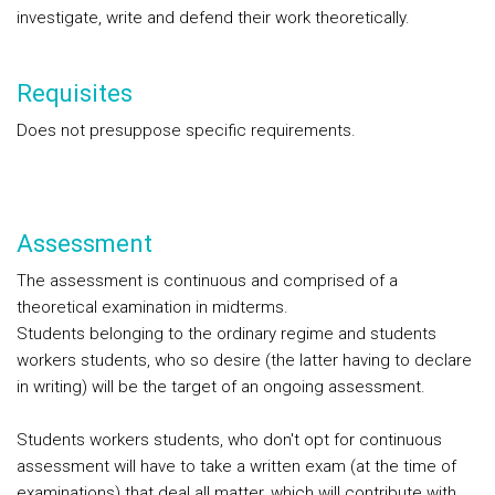
investigate, write and defend their work theoretically.
Requisites
Does not presuppose specific requirements.
Assessment
The assessment is continuous and comprised of a
theoretical examination in midterms.
Students belonging to the ordinary regime and students
workers students, who so desire (the latter having to declare
in writing) will be the target of an ongoing assessment.
Students workers students, who don't opt for continuous
assessment will have to take a written exam (at the time of
examinations) that deal all matter, which will contribute with