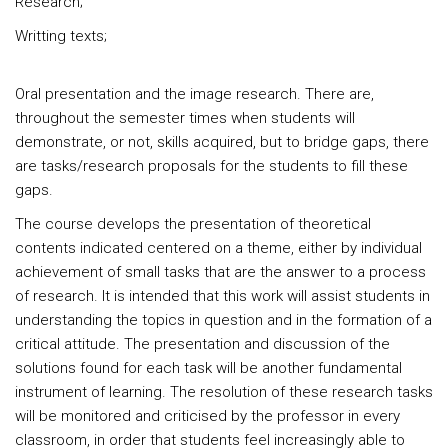
Research;
Writting texts;
Oral presentation and the image research. There are,
throughout the semester times when students will
demonstrate, or not, skills acquired, but to bridge gaps, there
are tasks/research proposals for the students to fill these
gaps.
The course develops the presentation of theoretical
contents indicated centered on a theme, either by individual
achievement of small tasks that are the answer to a process
of research. It is intended that this work will assist students in
understanding the topics in question and in the formation of a
critical attitude. The presentation and discussion of the
solutions found for each task will be another fundamental
instrument of learning. The resolution of these research tasks
will be monitored and criticised by the professor in every
classroom, in order that students feel increasingly able to