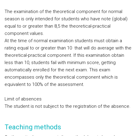
The examination of the theoretical component for normal
season is only intended for students who have note (global)
equal to or greater than 8,5 the theoretical-practical
component values.
At the time of normal examination students must obtain a
rating equal to or greater than 10 that will do average with the
theoretical-practical component. If this examination obtain
less than 10, students fail with minimum score, getting
automatically enrolled for the next exam. This exam
encompasses only the theoretical component which is
equivalent to 100% of the assessment.
Limit of absences
The student is not subject to the registration of the absence.
Teaching methods