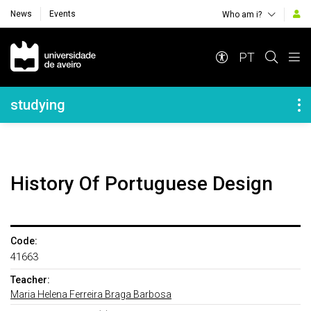
News
Events
Who am i?
Navegação Principal
PT
Navegação Lateral
studying
History Of Portuguese Design
Code:
41663
Teacher:
Maria Helena Ferreira Braga Barbosa