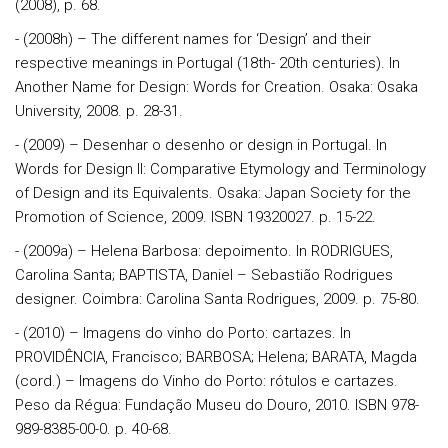
(2008), p. 68.
- (2008h) – The different names for ‘Design’ and their
respective meanings in Portugal (18th- 20th centuries). In
Another Name for Design: Words for Creation. Osaka: Osaka
University, 2008. p. 28-31.
- (2009) – Desenhar o desenho or design in Portugal. In
Words for Design II: Comparative Etymology and Terminology
of Design and its Equivalents. Osaka: Japan Society for the
Promotion of Science, 2009. ISBN 19320027. p. 15-22.
- (2009a) – Helena Barbosa: depoimento. In RODRIGUES,
Carolina Santa; BAPTISTA, Daniel – Sebastião Rodrigues
designer. Coimbra: Carolina Santa Rodrigues, 2009. p. 75-80.
- (2010) – Imagens do vinho do Porto: cartazes. In
PROVIDÊNCIA, Francisco; BARBOSA; Helena; BARATA, Magda
(cord.) – Imagens do Vinho do Porto: rótulos e cartazes.
Peso da Régua: Fundação Museu do Douro, 2010. ISBN 978-
989-8385-00-0. p. 40-68.