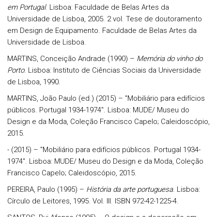
em Portugal
. Lisboa: Faculdade de Belas Artes da
Universidade de Lisboa, 2005. 2 vol. Tese de doutoramento
em Design de Equipamento. Faculdade de Belas Artes da
Universidade de Lisboa.
MARTINS, Conceição Andrade (1990) –
Memória do vinho do
Porto
. Lisboa: Instituto de Ciências Sociais da Universidade
de Lisboa, 1990.
MARTINS, João Paulo (ed.) (2015) – "Mobiliário para edifícios
públicos. Portugal 1934-1974". Lisboa: MUDE/ Museu do
Design e da Moda, Coleção Francisco Capelo; Caleidoscópio,
2015.
- (2015) – "Mobiliário para edifícios públicos. Portugal 1934-
1974". Lisboa: MUDE/ Museu do Design e da Moda, Coleção
Francisco Capelo; Caleidoscópio, 2015.
PEREIRA, Paulo (1995) –
História da arte portuguesa
. Lisboa:
Círculo de Leitores, 1995. Vol. III. ISBN 972-42-1225-4.