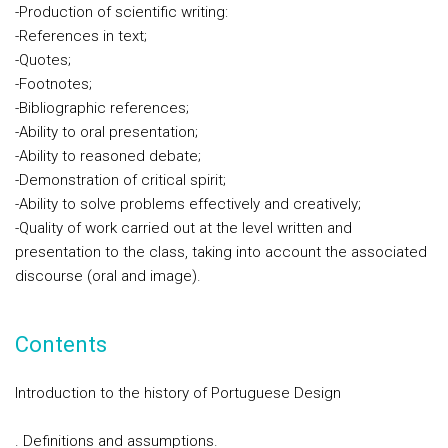
-Production of scientific writing:
-References in text;
-Quotes;
-Footnotes;
-Bibliographic references;
-Ability to oral presentation;
-Ability to reasoned debate;
-Demonstration of critical spirit;
-Ability to solve problems effectively and creatively;
-Quality of work carried out at the level written and
presentation to the class, taking into account the associated
discourse (oral and image).
Contents
Introduction to the history of Portuguese Design
. Definitions and assumptions.