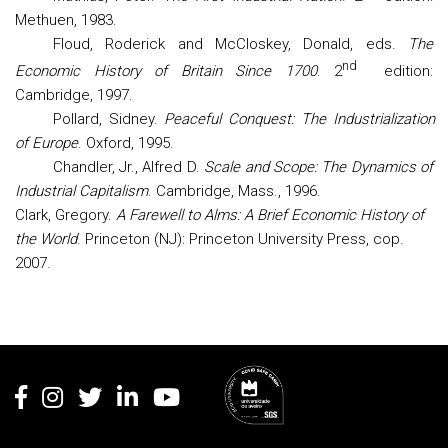
Methuen, 1983.
Floud, Roderick and McCloskey, Donald, eds.
The
nd
Economic History of Britain Since 1700
. 2
edition:
Cambridge, 1997.
Pollard, Sidney.
Peaceful Conquest: The Industrialization
of Europe
. Oxford, 1995.
Chandler
, Jr., Alfred D.
Scale and Scope: The Dynamics of
Industrial Capitalism
. Cambridge, Mass., 1996.
Clark, Gregory.
A Farewell to Alms: A Brief Economic History of
the World
. Princeton (NJ): Princeton University Press, cop.
2007
.
Rodapé