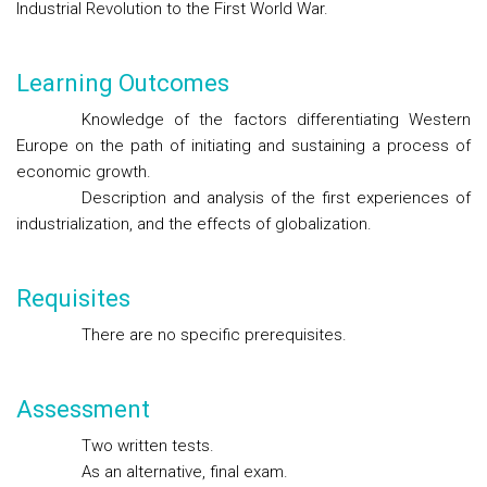
Industrial Revolution to the First World War.
Learning Outcomes
Knowledge of the factors differentiating Western
Europe on the path of initiating and sustaining a process of
economic growth.
Description and analysis of the first experiences of
industrialization, and the effects of globalization.
Requisites
There are no specific prerequisites.
Assessment
Two written tests.
As an alternative, final exam.