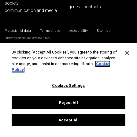
society
general contacts
communication and media
Protection of data
Terms of use
Accessibility
Site map
Universidade de Aveiro 2026
By clicking “Accept All Cookies”, you agree to the storing of
cookies on your device to enhance site navigation, analyze
site usage, and assist in our marketing efforts.
Cookie
Policy
Cookies Settings
Reject All
Accept All