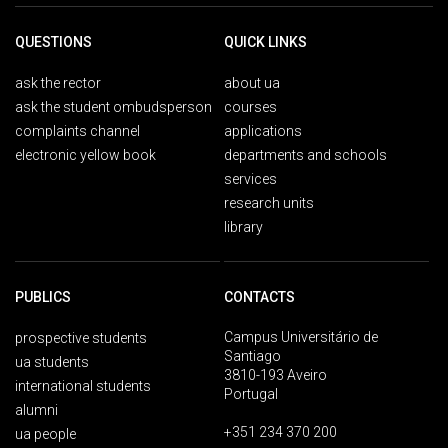
QUESTIONS
QUICK LINKS
ask the rector
about ua
ask the student ombudsperson
courses
complaints channel
applications
electronic yellow book
departments and schools
services
research units
library
PUBLICS
CONTACTS
Campus Universitário de
prospective students
Santiago
ua students
3810-193 Aveiro
international students
Portugal
alumni
+351 234 370 200
ua people