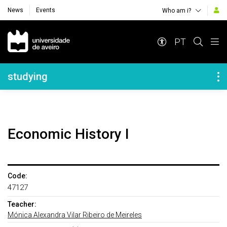
News
Events
Who am i?
Navegação Principal
PT
Navegação Lateral
studying
Economic History I
Code:
47127
Teacher:
Mónica Alexandra Vilar Ribeiro de Meireles