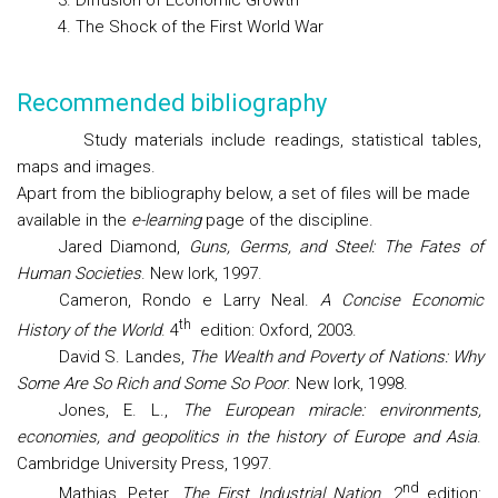
3. Diffusion of Economic Growth
4. The Shock of the First World War
Recommended bibliography
Study materials include readings, statistical tables,
maps and images.
Apart from the bibliography below, a set of files will be made
available in the
e-learning
page of the discipline.
Jared Diamond,
Guns, Germs, and Steel: The Fates of
Human Societies
. New Iork, 1997.
Cameron, Rondo e Larry Neal.
A Concise Economic
th
History of the World
. 4
edition: Oxford, 2003.
David S. Landes,
The Wealth and Poverty of Nations: Why
Some Are So Rich and Some So Poor
. New Iork, 1998.
Jones, E. L.,
The European miracle: environments,
economies, and geopolitics in the history of Europe and Asia
.
Cambridge University Press, 1997.
nd
Mathias, Peter.
The First Industrial Nation
. 2
edition: