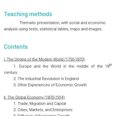
Teaching methods
Thematic presentation, with social and economic
analysis using texts, statistical tables, maps and images.
Contents
I. The Origins of the Modern World (1750-1870)
th
1. Europe and the World in the middle of the 18
century
2. The Industrial Revolution in England
3. Other Experiences of Economic Growth
II. The Global Economy (1870-1914)
1. Trade, Migration and Capital
2. Cities, Markets, and Enterprises