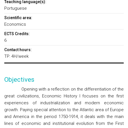
Teaching language(s):
Portuguese
Scientific area:
Economics
ECTS Credits:
6
Contact hours:
TP: 4H/week
Objectives
Opening with a reflection on the differentiation of the
great civilizations, Economic History I focuses on the first
experiences of industrialization and modern economic
growth. Paying special attention to the Atlantic area of Europe
and America in the period 1750-1914, it deals with the main
lines of economic and institutional evolution from the First