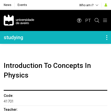
News
Events
Who am i?
Navegação Principal
PT
Navegação Lateral
studying
Introduction To Concepts In
Physics
Code:
41701
Teacher: