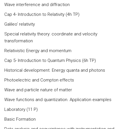
Wave interference and diffraction
Cap 4- Introduction to Relativity (4h TP)
Galileo’ relativity
Special relativity theory: coordinate and velocity
transformation
Relativistic Energy and momentum
Cap 5- Introduction to Quantum Physics (6h TP)
Historical development. Energy quanta and photons
Photoelectric and Compton effects
Wave and particle nature of matter
Wave functions and quantization. Application examples
Laboratory (11 P)
Basic Formation