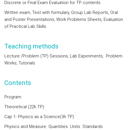
Discrete or Final Exam Evaluation for TP contents
Written exam, Test with formulary, Group Lab Reports, Oral
and Poster Presentations, Work Problems Sheets, Evaluation
of Practical Lab Skills
Teaching methods
Lecture /Problem (TP) Sessions, Lab Experiments,
Problem
Works, Tutorials
Contents
Program:
Theoretical (22h TP)
Cap 1- Physics as a Science(3h TP)
Physics and Measure. Quantities. Units. Standards