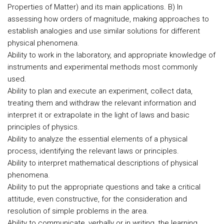
Properties of Matter) and its main applications. B) In
assessing how orders of magnitude, making approaches to
establish analogies and use similar solutions for different
physical phenomena.
Ability to work in the laboratory, and appropriate knowledge of
instruments and experimental methods most commonly
used.
Ability to plan and execute an experiment, collect data,
treating them and withdraw the relevant information and
interpret it or extrapolate in the light of laws and basic
principles of physics.
Ability to analyze the essential elements of a physical
process, identifying the relevant laws or principles.
Ability to interpret mathematical descriptions of physical
phenomena.
Ability to put the appropriate questions and take a critical
attitude, even constructive, for the consideration and
resolution of simple problems in the area.
Ability to communicate, verbally or in writing, the learning