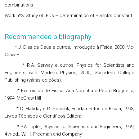
combinations
Work nº3: Study ofLEDs – determination of Planck’s constant.
Recommended bibliography
* J. Dias de Deus e outros, Introdução à Física, 2000, Mc-
Graw-Hill
* R.A. Serway e outros, Physics for Scientists and
Engineers with Modern Physics, 2000, Saunders College
Publishing (várias edições).
* Exercícios de Física, Ana Noronha e Pedro Brogueira,
1994, McGraw-Hill
* D. Halliday e R. Resnick, Fundamentos de Física, 1993,
Livros Técnicos e Científicos Editora.
* P.A. Tipler, Physics for Scientists and Engineers, 1999,
4th ed., W. H. Freeman and Company