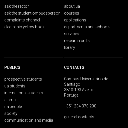
ask the rector
about ua
ask the student ombudsperson
courses
complaints channel
applications
electronic yellow book
departments and schools
services
research units
library
PUBLICS
CONTACTS
Campus Universitário de
prospective students
Santiago
ua students
3810-193 Aveiro
international students
Portugal
alumni
+351 234 370 200
ua people
society
general contacts
communication and media