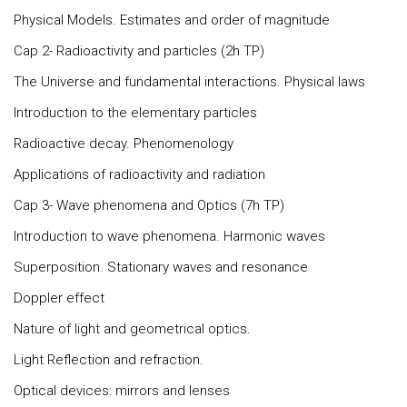
Physical Models. Estimates and order of magnitude
Cap 2- Radioactivity and particles (2h TP)
The Universe and fundamental interactions. Physical laws
Introduction to the elementary particles
Radioactive decay. Phenomenology
Applications of radioactivity and radiation
Cap 3- Wave phenomena and Optics (7h TP)
Introduction to wave phenomena. Harmonic waves
Superposition. Stationary waves and resonance
Doppler effect
Nature of light and geometrical optics.
Light Reflection and refraction.
Optical devices: mirrors and lenses