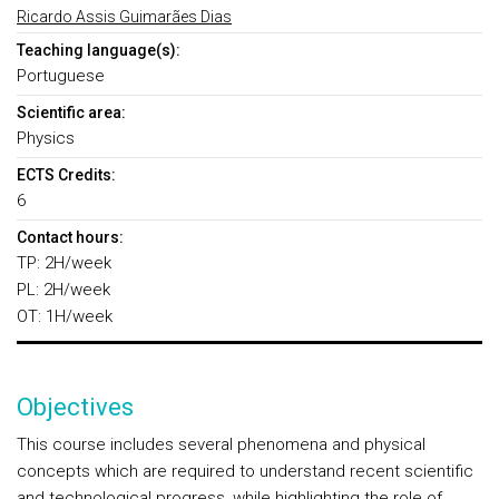
Ricardo Assis Guimarães Dias
Teaching language(s):
Portuguese
Scientific area:
Physics
ECTS Credits:
6
Contact hours:
TP: 2H/week
PL: 2H/week
OT: 1H/week
Objectives
This course includes several phenomena and physical
concepts which are required to understand recent scientific
and technological progress, while highlighting the role of