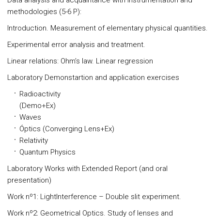
Data analysis and acquaintance with instrumentation and
methodologies (5-6 P):
Introduction. Measurement of elementary physical quantities.
Experimental error analysis and treatment.
Linear relations: Ohm’s law. Linear regression
Laboratory Demonstartion and application exercises
Radioactivity
(Demo+Ex
Waves
Óptics (Converging Lens+Ex)
Relativity
Quantum Physics
Laboratory Works with Extended Report (and oral
presentation)
Work nº1: LightInterference – Double slit experiment.
Work nº2: Geometrical Optics. Study of lenses and