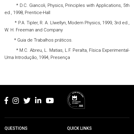
* D.C. Giancoli, Physics, Principles with Applications, 5th
ed., 1998, Prentice-Hall
* P.A. Tipler, R. A. Llwellyn, Modern Physics, 1999, 3rd ed.,
W. H. Freeman and Company
* Guia de Trabalhos práticos.
* M.C. Abreu, L. Matias, L.F. Peralta, Física Experimental-
Uma Introdução, 1994, Presença
Rodapé
QUESTIONS
QUICK LINKS