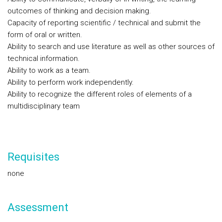
outcomes of thinking and decision making.
Capacity of reporting scientific / technical and submit the
form of oral or written.
Ability to search and use literature as well as other sources of
technical information.
Ability to work as a team.
Ability to perform work independently.
Ability to recognize the different roles of elements of a
multidisciplinary team
Requisites
none
Assessment