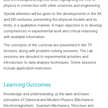
physics in connection with other sciences and engineering
Spetial attention will be given to the developments in the XX
and XXI centuries, presenting the physical models and its
limits, in a qualitative manner. A major objective is to develop
competences in experimental work and critical reasoning
with available information.
The concepts of the curricula are presented in the TP
lectures, along with problem solving sessions. The Lab
sessions are devoted to experimental activities and
introduction to data analysis techniques. Some sessions
include application exercises.
Learning Outcomes
Knowledge and understanding
: a) the laws and basic
principles of Classical and Modern Physics (Mechanics,
Electromagnetism,
Quantum Mechanics, Structure and