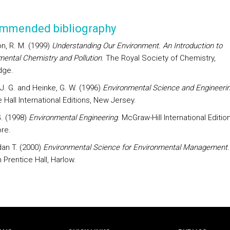
mmended bibliography
on, R. M. (1999)
Understanding Our Environment. An Introduction to
mental Chemistry and Pollution
. The Royal Society of Chemistry,
dge.
 J. G. and Heinke, G. W. (1996)
Environmental Science and Engineeri
 Hall International Editions, New Jersey.
 G. (1998)
Environmental Engineering
. McGraw-Hill International Edition
re.
dan T. (2000)
Environmental Science for Environmental Management
.
 Prentice Hall, Harlow.