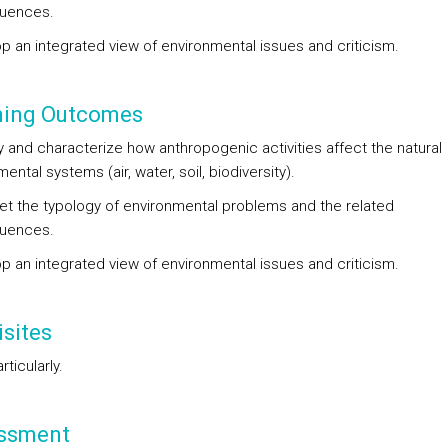
uences.
op an integrated view of environmental issues and criticism.
ning Outcomes
fy and characterize how anthropogenic activities affect the natural
ental systems (air, water, soil, biodiversity).
pret the typology of environmental problems and the related
uences.
op an integrated view of environmental issues and criticism.
sites
ticularly.
ssment