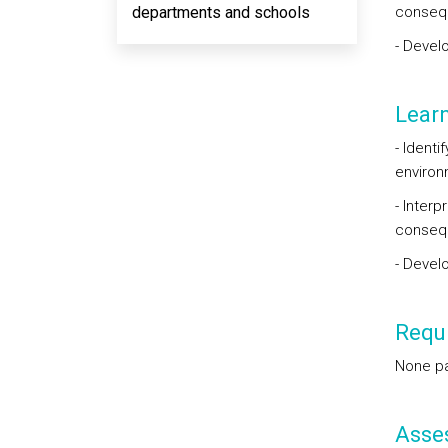
departments and schools
conseq
- Devel
Lear
- Identi
environm
- Inter
conseq
- Devel
Requi
None par
Asse