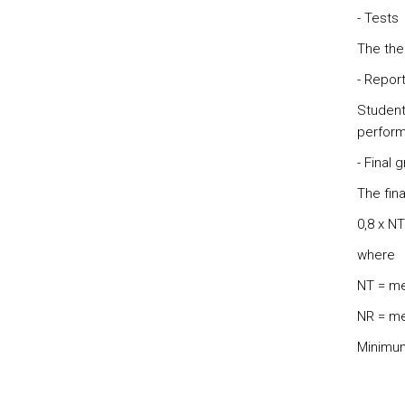
- Tests
The the
- Repor
Students
perform
- Final 
The fina
0,8 x NT
where
NT = me
NR = me
Minimum