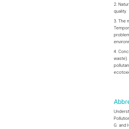
2. Natu
quality.
3. The 
Tempora
problems
environ
4. Conce
waste).
polluta
ecotoxi
Abbre
Underst
Polluti
G. and H