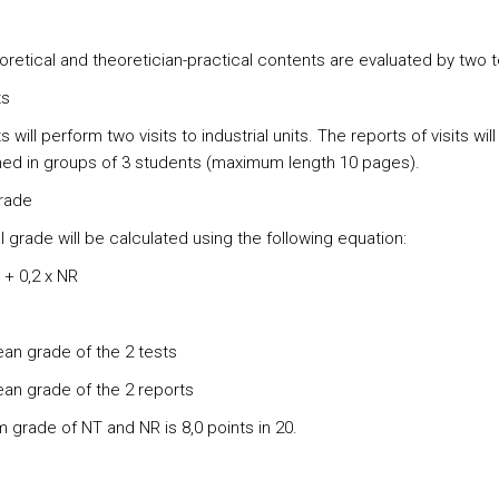
oretical and theoretician-practical contents are evaluated by two t
ts
 will perform two visits to industrial units. The reports of visits will
ed in groups of 3 students (maximum length 10 pages).
grade
l grade will be calculated using the following equation:
 + 0,2 x NR
an grade of the 2 tests
an grade of the 2 reports
 grade of NT and NR is 8,0 points in 20.