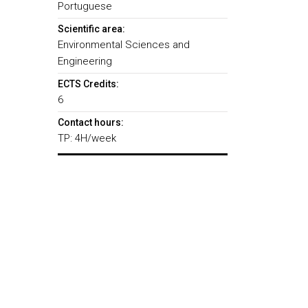
Portuguese
Scientific area:
Environmental Sciences and
Engineering
ECTS Credits:
6
Contact hours:
TP: 4H/week