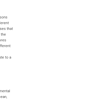
ssons
ferent
ses that
 the
ores
fferent
ute to a
mental
cean,