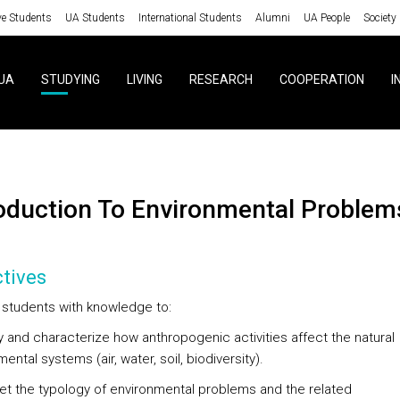
ve Students
UA Students
International Students
Alumni
UA People
Society
UA
STUDYING
LIVING
RESEARCH
COOPERATION
I
roduction To Environmental Problem
tives
 students with knowledge to:
fy and characterize how anthropogenic activities affect the natural
ental systems (air, water, soil, biodiversity).
pret the typology of environmental problems and the related