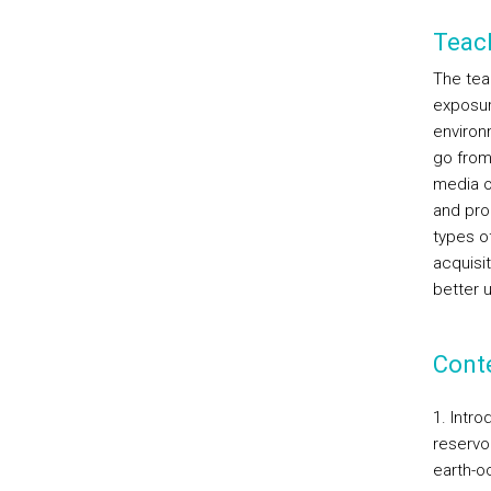
Teac
The tea
exposur
environ
go from
media o
and prom
types o
acquisit
better 
Cont
1. Intr
reservo
earth-o