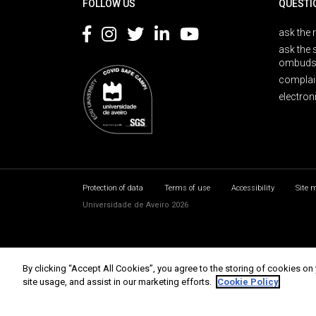
FOLLOW US
QUESTI
ask the 
ask the 
ombuds
complai
electron
Protection of data
Terms of use
Accessibility
Site 
Universidade de Aveiro 2026
By clicking “Accept All Cookies”, you agree to the storing of cookies on
site usage, and assist in our marketing efforts.
Cookie Policy