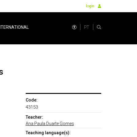
login
PT
NTERNATIONAL
s
Code:
43153
Teacher:
Ana Paula Duarte Gomes
Teaching language(s):