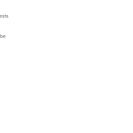
ests.
 be