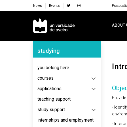
News
Events
Prospecti
Navegação Principal
ABOUT 
Navegação Lateral
studying
Int
you belong here
courses
Objec
applications
Provide
teaching support
- Identi
study support
environm
internships and employment
- Inter