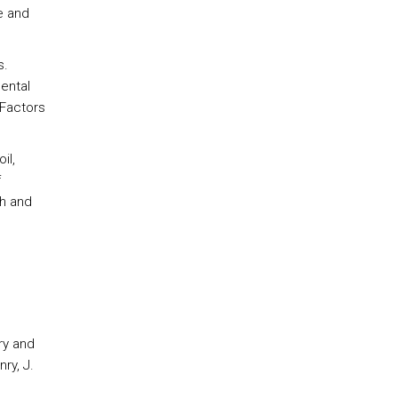
e and
s.
ental
 Factors
il,
f
th and
ry and
ry, J.