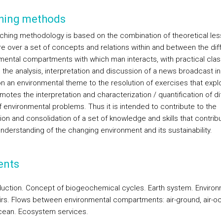
hing methods
ching methodology is based on the combination of theoretical le
e over a set of concepts and relations within and between the dif
mental compartments with which man interacts, with practical clas
 the analysis, interpretation and discussion of a news broadcast in
n an environmental theme to the resolution of exercises that expl
otes the interpretation and characterization / quantification of di
f environmental problems. Thus it is intended to contribute to the
ion and consolidation of a set of knowledge and skills that contrib
understanding of the changing environment and its sustainability.
ents
oduction. Concept of biogeochemical cycles. Earth system. Environ
irs. Flows between environmental compartments: air-ground, air-o
cean. Ecosystem services.