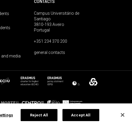
CONTACTS
Campus Universitário de
dents
Santiago
3810-193 Aveiro
udents
Portugal
+351 234 370 200
general contacts
 and media
ettings
Reject All
Accept All