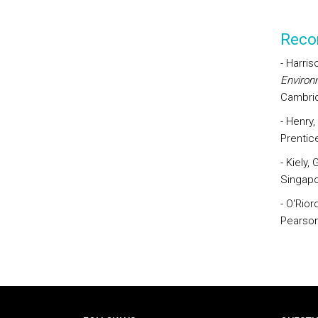
Reco
- Harris
Environ
Cambri
- Henry,
Prentice
- Kiely,
Singapo
- O'Rior
Pearson
Rodapé