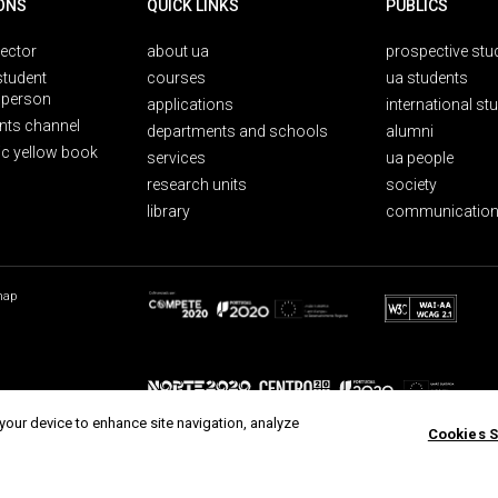
ONS
QUICK LINKS
PUBLICS
rector
about ua
prospective stu
student
courses
ua students
person
applications
international st
nts channel
departments and schools
alumni
ic yellow book
services
ua people
research units
society
library
communication
map
 your device to enhance site navigation, analyze
Cookies S