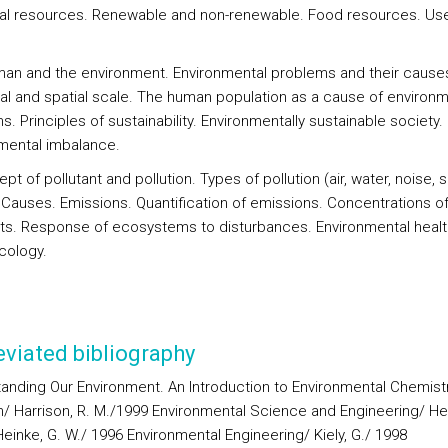
ral resources. Renewable and non-renewable. Food resources. Us
man and the environment. Environmental problems and their cause
l and spatial scale. The human population as a cause of environm
. Principles of sustainability. Environmentally sustainable society.
mental imbalance.
pt of pollutant and pollution. Types of pollution (air, water, noise, so
 Causes. Emissions. Quantification of emissions. Concentrations o
nts. Response of ecosystems to disturbances. Environmental heal
cology.
viated bibliography
anding Our Environment. An Introduction to Environmental Chemist
on/ Harrison, R. M./1999 Environmental Science and Engineering/ Hen
einke, G. W./ 1996 Environmental Engineering/ Kiely, G./ 1998