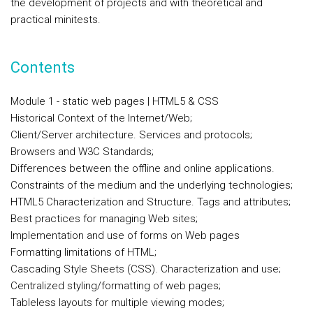
the development of projects and with theoretical and
practical minitests.
Contents
Module 1 - static web pages | HTML5 & CSS
Historical Context of the Internet/Web;
Client/Server architecture. Services and protocols;
Browsers and W3C Standards;
Differences between the offline and online applications.
Constraints of the medium and the underlying technologies;
HTML5 Characterization and Structure. Tags and attributes;
Best practices for managing Web sites;
Implementation and use of forms on Web pages
Formatting limitations of HTML;
Cascading Style Sheets (CSS). Characterization and use;
Centralized styling/formatting of web pages;
Tableless layouts for multiple viewing modes;