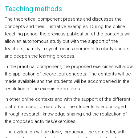
Teaching methods
The theoretical component presents and discusses the
concepts and their illustrative examples. During the online
teaching period, the previous publication of the contents will
allow an autonomous study but with the support of the
teachers, namely in synchronous moments to clarify doubts
and deepen the learning process.
In the practical component, the proposed exercises will allow
the application of theoretical concepts. The contents will be
made available and the students will be accompanied in the
resolution of the exercises/projects.
In other online contexts and with the support of the different
platforms used , proactivity of the students is encouraged
through research, knowledge sharing and the realization of
the proposed activities/exercises.
The evaluation will be done, throughout the semester, with