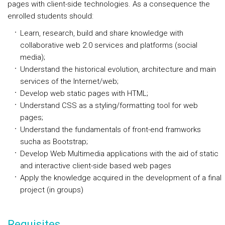
pages with client-side technologies. As a consequence the
enrolled students should:
Learn, research, build and share knowledge with
collaborative web 2.0 services and platforms (social
media);
Understand the historical evolution, architecture and main
services of the Internet/web;
Develop web static pages with HTML;
Understand CSS as a styling/formatting tool for web
pages;
Understand the fundamentals of front-end framworks
sucha as Bootstrap;
Develop Web Multimedia applications with the aid of static
and interactive client-side based web pages
Apply the knowledge acquired in the development of a final
project (in groups)
Requisites