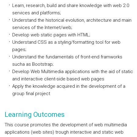
Learn, research, build and share knowledge with web 2.0
services and platforms;
Understand the historical evolution, architecture and main
services of the Internet/web;
Develop web static pages with HTML;
Understand CSS as a styling/formatting tool for web
pages;
Understand the fundamentals of front-end framworks
sucha as Bootstrap;
Develop Web Multimedia applications with the aid of static
and interactive client-side based web pages
Apply the knowledge acquired in the development of a
group final project
Learning Outcomes
This course promotes the development of web multimedia
applications (web sites) trough interactive and static web