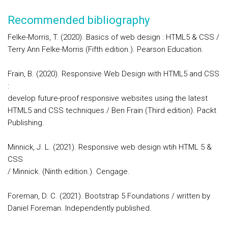
Recommended bibliography
Felke-Morris, T. (2020). Basics of web design : HTML5 & CSS /
Terry Ann Felke-Morris (Fifth edition.). Pearson Education.
Frain, B. (2020). Responsive Web Design with HTML5 and CSS
:
develop future-proof responsive websites using the latest
HTML5 and CSS techniques / Ben Frain (Third edition). Packt
Publishing.
Minnick, J. L. (2021). Responsive web design wtih HTML 5 &
CSS
/ Minnick. (Ninth edition.). Cengage.
Foreman, D. C. (2021). Bootstrap 5 Foundations / written by
Daniel Foreman. Independently published.