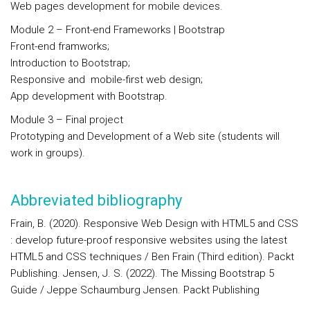
Web pages development for mobile devices.
Module 2 –
Front-end Frameworks | Bootstrap
Front-end framworks;
Introduction to Bootstrap;
Responsive and mobile-first web design;
App development with Bootstrap.
Module 3 – Final project
Prototyping and Development of a Web site (students will
work in groups).
Abbreviated bibliography
Frain, B. (2020). Responsive Web Design with HTML5 and CSS
: develop future-proof responsive websites using the latest
HTML5 and CSS techniques / Ben Frain (Third edition). Packt
Publishing. Jensen, J. S. (2022). The Missing Bootstrap 5
Guide / Jeppe Schaumburg Jensen. Packt Publishing