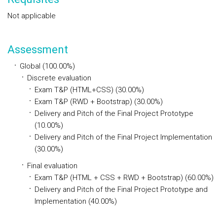
Not applicable
Assessment
Global (100.00%)
Discrete evaluation
Exam T&P (HTML+CSS) (30.00%)
Exam T&P (RWD + Bootstrap) (30.00%)
Delivery and Pitch of the Final Project Prototype
(10.00%)
Delivery and Pitch of the Final Project Implementation
(30.00%)
Final evaluation
Exam T&P (HTML + CSS + RWD + Bootstrap) (60.00%)
Delivery and Pitch of the Final Project Prototype and
Implementation (40.00%)