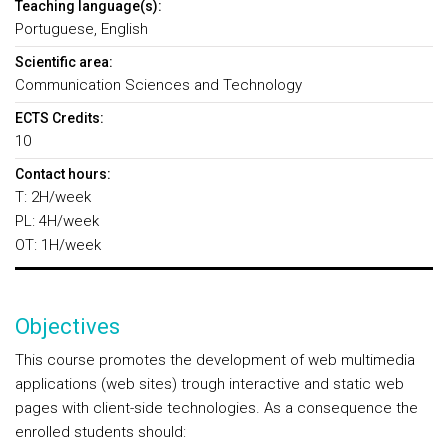
Teaching language(s):
Portuguese, English
Scientific area:
Communication Sciences and Technology
ECTS Credits:
10
Contact hours:
T: 2H/week
PL: 4H/week
OT: 1H/week
Objectives
This course promotes the development of web multimedia
applications (web sites) trough interactive and static web
pages with client-side technologies. As a consequence the
enrolled students should: