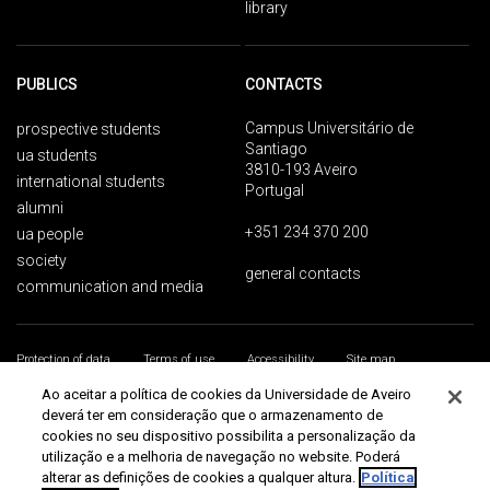
library
PUBLICS
CONTACTS
Campus Universitário de
prospective students
Santiago
ua students
3810-193 Aveiro
international students
Portugal
alumni
+351 234 370 200
ua people
society
general contacts
communication and media
Protection of data
Terms of use
Accessibility
Site map
Universidade de Aveiro 2026
Ao aceitar a política de cookies da Universidade de Aveiro
deverá ter em consideração que o armazenamento de
cookies no seu dispositivo possibilita a personalização da
utilização e a melhoria de navegação no website. Poderá
alterar as definições de cookies a qualquer altura.
Política