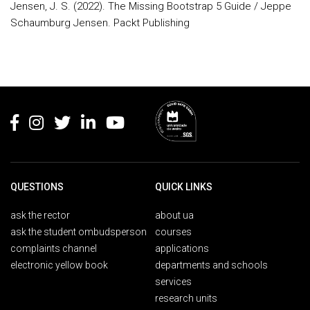
Jensen, J. S. (2022). The Missing Bootstrap 5 Guide / Jeppe
Schaumburg Jensen. Packt Publishing
Rodapé
QUESTIONS
QUICK LINKS
ask the rector
about ua
ask the student ombudsperson
courses
complaints channel
applications
electronic yellow book
departments and schools
services
research units