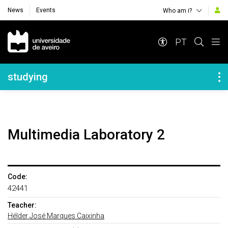
News
Events
Who am i?
Navegação Principal
PT
Navegação Lateral
studying
Multimedia Laboratory 2
Code:
42441
Teacher:
Hélder José Marques Caixinha