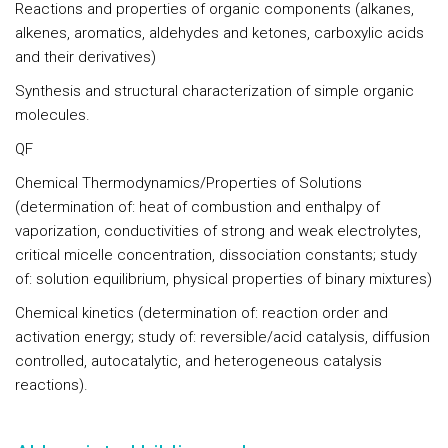
Reactions and properties of organic components
(alkanes,
alkenes, aromatics, aldehydes and ketones, carboxylic acids
and their derivatives)
Synthesis and structural characterization of simple organic
molecules.
QF
Chemical Thermodynamics/Properties of Solutions
(determination of: heat of combustion and enthalpy of
vaporization, conductivities of strong and weak electrolytes,
critical micelle concentration, dissociation constants; study
of: solution equilibrium, physical properties of binary mixtures)
Chemical kinetics
(determination of: reaction order and
activation energy; study of: reversible/acid catalysis, diffusion
controlled, autocatalytic, and heterogeneous catalysis
reactions).