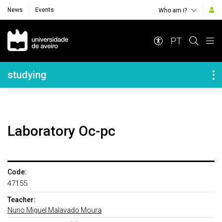
News
Events
Who am i?
Navegação Principal
PT
Navegação Lateral
studying
Laboratory Oc-pc
Code:
47155
Teacher:
Nuno Miguel Malavado Moura