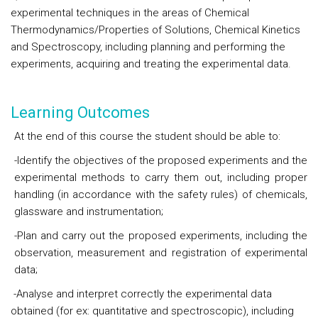
experimental techniques in the areas of Chemical
Thermodynamics/Properties of Solutions, Chemical Kinetics
and Spectroscopy, including planning and performing the
experiments, acquiring and treating the experimental data.
Learning Outcomes
At the end of this course the student should be able to:
-Identify the objectives of the proposed experiments and the
experimental methods to carry them out, including proper
handling (in accordance with the safety rules) of chemicals,
glassware and instrumentation;
-Plan and carry out the proposed experiments, including the
observation, measurement and registration of experimental
data;
-Analyse and interpret correctly the experimental data
obtained (for ex: quantitative and spectroscopic), including