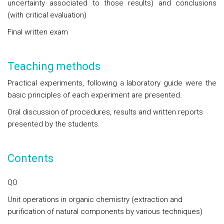
uncertainty associated to those results) and conclusions
(with critical evaluation)
Final written exam
Teaching methods
Practical experiments, following a laboratory guide were the
basic principles of each experiment are presented.
Oral discussion of procedures, results and written reports
presented by the students.
Contents
QO
Unit operations in organic chemistry
(extraction and
purification of natural components by various techniques)