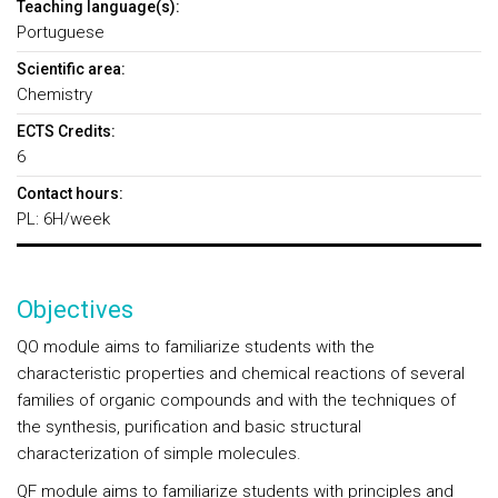
Teaching language(s):
Portuguese
Scientific area:
Chemistry
ECTS Credits:
6
Contact hours:
PL: 6H/week
Objectives
QO module aims to familiarize students with the
characteristic properties and chemical reactions of several
families of organic compounds and with the techniques of
the synthesis, purification and basic structural
characterization of simple molecules.
QF module aims to familiarize students with principles and