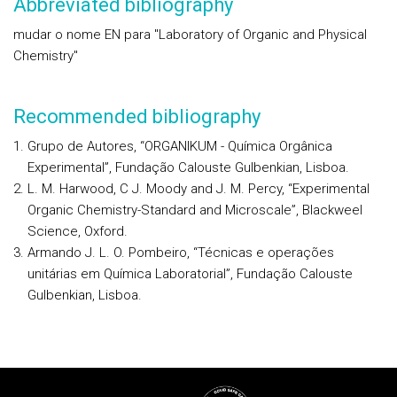
Abbreviated bibliography
mudar o nome EN para "Laboratory of Organic and Physical
Chemistry"
Recommended bibliography
Grupo de Autores, “ORGANIKUM - Química Orgânica
Experimental”, Fundação Calouste Gulbenkian, Lisboa.
L. M. Harwood, C J. Moody and J. M. Percy, “Experimental
Organic Chemistry-Standard and Microscale”, Blackweel
Science, Oxford.
Armando J. L. O. Pombeiro, “Técnicas e operações
unitárias em Química Laboratorial”, Fundação Calouste
Gulbenkian, Lisboa.
Rodapé