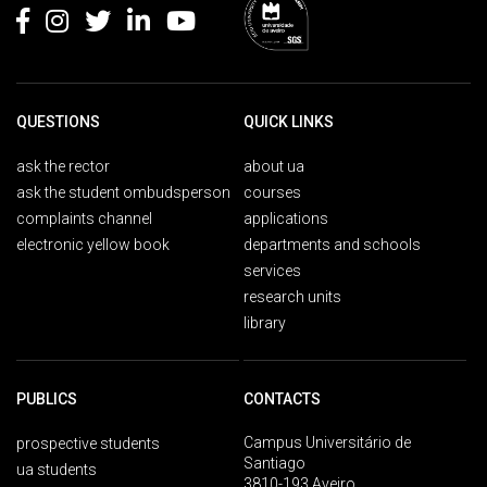
QUESTIONS
QUICK LINKS
ask the rector
about ua
ask the student ombudsperson
courses
complaints channel
applications
electronic yellow book
departments and schools
services
research units
library
PUBLICS
CONTACTS
Campus Universitário de
prospective students
Santiago
ua students
3810-193 Aveiro