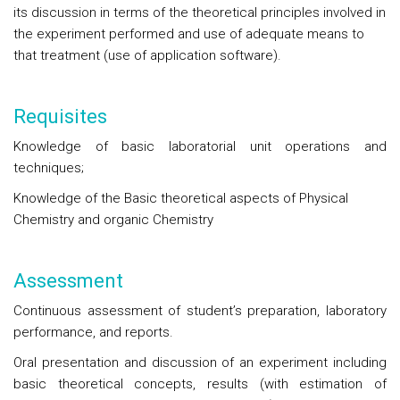
its discussion in terms of the theoretical principles involved in
the experiment performed and use of adequate means to
that treatment (use of application software).
Requisites
Knowledge of basic laboratorial unit operations and
techniques;
Knowledge of the Basic theoretical aspects of Physical
Chemistry and organic Chemistry
Assessment
Continuous assessment of student’s preparation, laboratory
performance, and reports.
Oral presentation and discussion of an experiment including
basic theoretical concepts, results (with estimation of