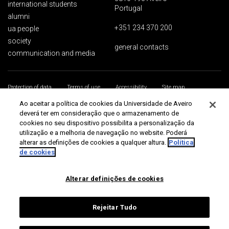
international students
Portugal
alumni
+351 234 370 200
ua people
society
general contacts
communication and media
Protection of data
Terms of use
Accessibility
Site map
Universidade de Aveiro 2026
Ao aceitar a política de cookies da Universidade de Aveiro
deverá ter em consideração que o armazenamento de
cookies no seu dispositivo possibilita a personalização da
utilização e a melhoria de navegação no website. Poderá
alterar as definições de cookies a qualquer altura.
Política
de cookies
Alterar definições de cookies
Rejeitar Tudo