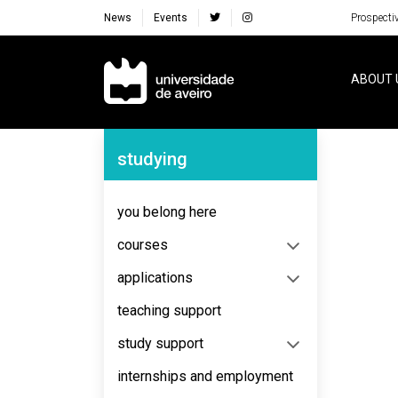
News
Events
Prospecti
Navegação Principal
ABOUT 
Navegação Lateral
studying
No content to display
you belong here
courses
applications
teaching support
study support
internships and employment