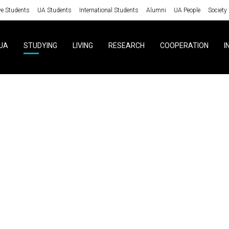
ve Students
UA Students
International Students
Alumni
UA People
Society
UA
STUDYING
LIVING
RESEARCH
COOPERATION
I