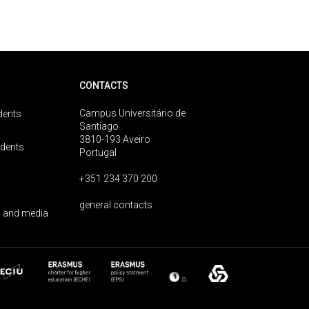
CONTACTS
Campus Universitário de
dents
Santiago
3810-193 Aveiro
udents
Portugal
+351 234 370 200
general contacts
 and media