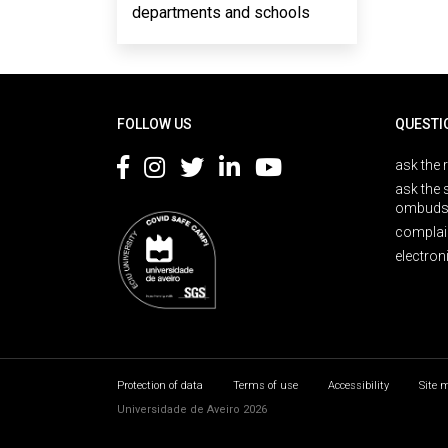
departments and schools
Rodapé
FOLLOW US
QUESTI
ask the 
ask the 
ombuds
complai
electron
Protection of data
Terms of use
Accessibility
Site 
Universidade de Aveiro 2026