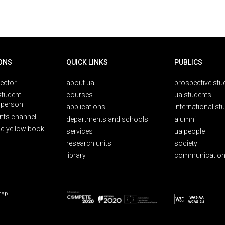
ONS
QUICK LINKS
PUBLICS
rector
about ua
prospective stu
student
courses
ua students
person
applications
international st
nts channel
departments and schools
alumni
ic yellow book
services
ua people
research units
society
library
communication
map