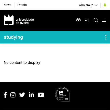
News
Events
Who am i?
Navegação Principal
PT
Navegação Lateral
studying
No content to display
Rodapé