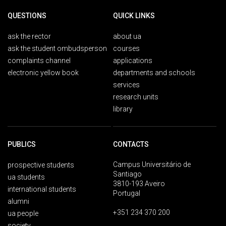
QUESTIONS
QUICK LINKS
ask the rector
about ua
ask the student ombudsperson
courses
complaints channel
applications
electronic yellow book
departments and schools
services
research units
library
PUBLICS
CONTACTS
Campus Universitário de
prospective students
Santiago
ua students
3810-193 Aveiro
international students
Portugal
alumni
+351 234 370 200
ua people
society