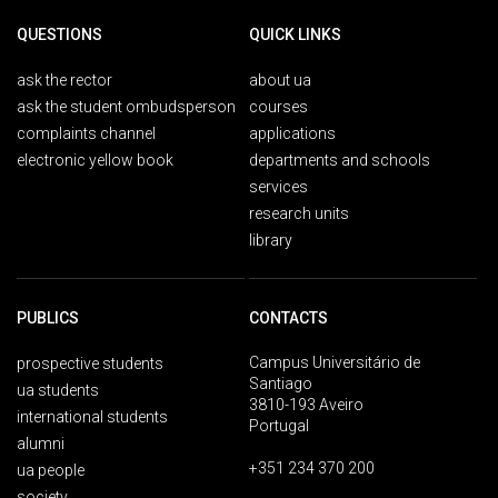
QUESTIONS
QUICK LINKS
ask the rector
about ua
ask the student ombudsperson
courses
complaints channel
applications
electronic yellow book
departments and schools
services
research units
library
PUBLICS
CONTACTS
Campus Universitário de
prospective students
Santiago
ua students
3810-193 Aveiro
international students
Portugal
alumni
+351 234 370 200
ua people
society