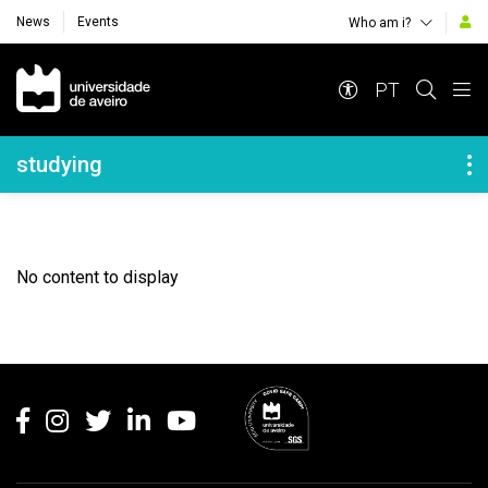
News
Events
Who am i?
Navegação Principal
PT
Navegação Lateral
studying
No content to display
Rodapé