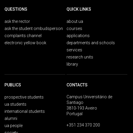
QUESTIONS
QUICK LINKS
ask the rector
about ua
ask the student ombudsperson
courses
complaints channel
applications
electronic yellow book
departments and schools
services
research units
library
PUBLICS
CONTACTS
Campus Universitário de
prospective students
Santiago
ua students
3810-193 Aveiro
international students
Portugal
alumni
+351 234 370 200
ua people
society