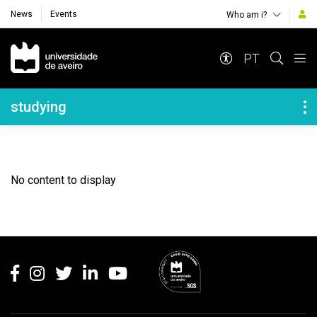
News
Events
Who am i?
Navegação Principal
PT
Navegação Lateral
studying
No content to display
Rodapé