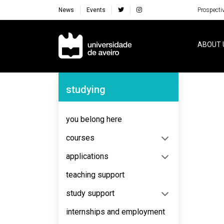
News
Events
Prospecti
Navegação Principal
ABOUT 
Navegação Lateral
studying
No content to display
you belong here
courses
applications
teaching support
study support
internships and employment