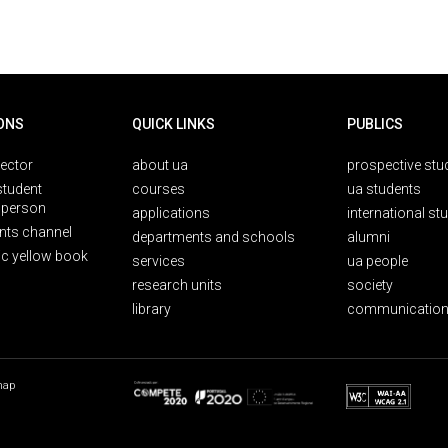
ONS
QUICK LINKS
PUBLICS
rector
about ua
prospective stu
student
courses
ua students
person
applications
international st
nts channel
departments and schools
alumni
ic yellow book
services
ua people
research units
society
library
communication
map