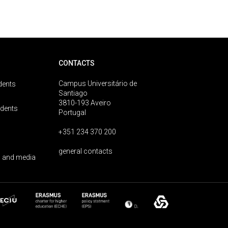
CONTACTS
Campus Universitário de
dents
Santiago
3810-193 Aveiro
udents
Portugal
+351 234 370 200
general contacts
 and media