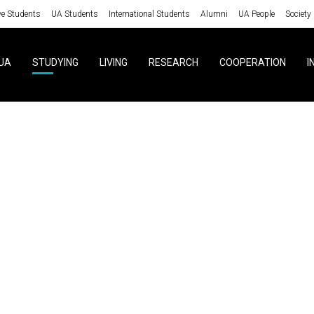
ve Students
UA Students
International Students
Alumni
UA People
Society
UA
STUDYING
LIVING
RESEARCH
COOPERATION
I