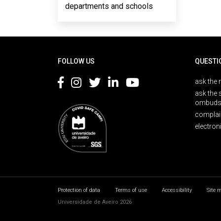
departments and schools
Rodapé
FOLLOW US
QUESTI
ask the 
ask the 
ombuds
complai
electron
Protection of data
Terms of use
Accessibility
Site 
Universidade de Aveiro 2026