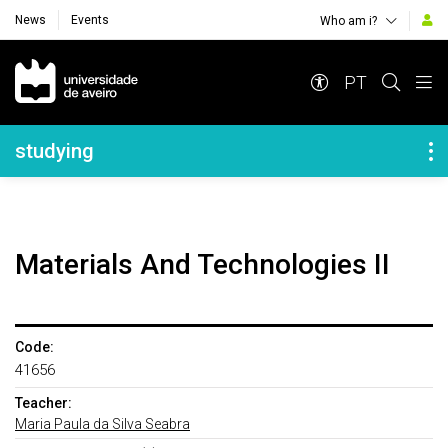
News
Events
Who am i?
Navegação Principal
PT
Navegação Lateral
studying
Materials And Technologies II
Code:
41656
Teacher:
Maria Paula da Silva Seabra