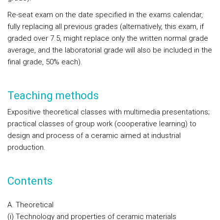
Re-seat exam on the date specified in the exams calendar,
fully replacing all previous grades (alternatively, this exam, if
graded over 7.5, might replace only the written normal grade
average, and the laboratorial grade will also be included in the
final grade, 50% each).
Teaching methods
Expositive theoretical classes with multimedia presentations;
practical classes of group work (cooperative learning) to
design and process of a ceramic aimed at industrial
production.
Contents
A. Theoretical
(i) Technology and properties of ceramic materials