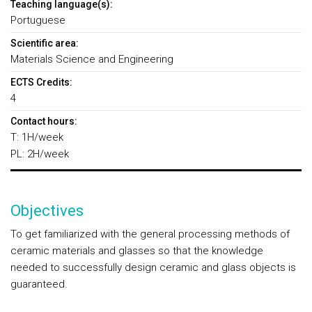
Teaching language(s):
Portuguese
Scientific area:
Materials Science and Engineering
ECTS Credits:
4
Contact hours:
T: 1H/week
PL: 2H/week
Objectives
To get familiarized with the general processing methods of
ceramic materials and glasses so that the knowledge
needed to successfully design ceramic and glass objects is
guaranteed.