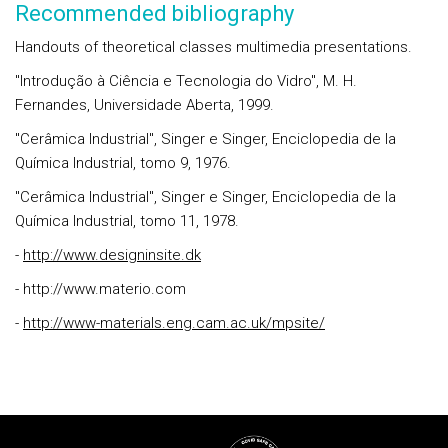
Recommended bibliography
Handouts of theoretical classes multimedia presentations.
"Introdução à Ciência e Tecnologia do Vidro", M. H.
Fernandes, Universidade Aberta, 1999.
"Cerâmica Industrial", Singer e Singer, Enciclopedia de la
Química Industrial, tomo 9, 1976.
"Cerâmica Industrial", Singer e Singer, Enciclopedia de la
Química Industrial, tomo 11, 1978.
-
http://www.designinsite.dk
- http://www.materio.com
-
http://www-materials.eng.cam.ac.uk/mpsite/
Rodapé