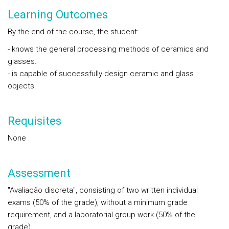
Learning Outcomes
By the end of the course, the student:
- knows the general processing methods of ceramics and
glasses.
- is capable of successfully design ceramic and glass
objects.
Requisites
None
Assessment
"Avaliação discreta", consisting of two written individual
exams (50% of the grade), without a minimum grade
requirement, and a laboratorial group work (50% of the
grade).