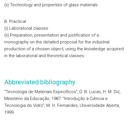
(ii) Technology and properties of glass materials
B. Practical
(i) Laboratorial classes
(ii) Preparation, presentation and justification of a
monography on the detailed proposal for the industrial
production of a chosen object, using the knowledge acquired
in the laboratorial and theoretical classes.
Abbreviated bibliography
“Tecnologia de Materiais Específicos”, D. B. Lucas, H. M. Diz,
Ministério da Educação, 1987. “Introdução à Ciência e
Tecnologia do Vidro”, M. H. Fernandes, Universidade Aberta,
1999.