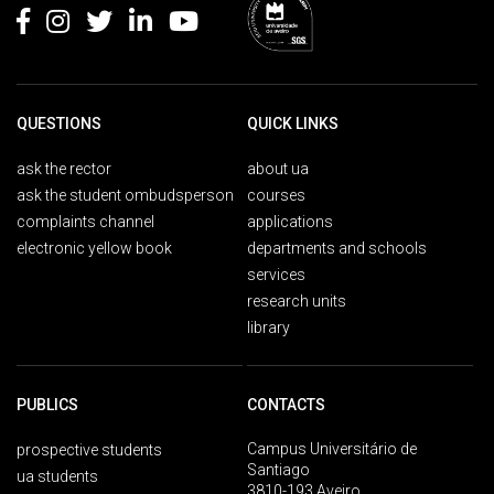
QUESTIONS
QUICK LINKS
ask the rector
about ua
ask the student ombudsperson
courses
complaints channel
applications
electronic yellow book
departments and schools
services
research units
library
PUBLICS
CONTACTS
Campus Universitário de
prospective students
Santiago
ua students
3810-193 Aveiro