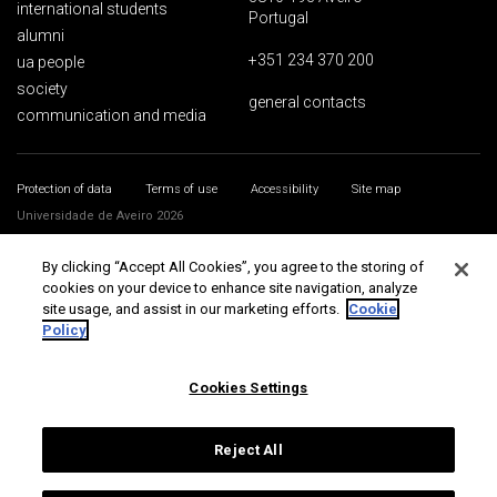
international students
Portugal
alumni
+351 234 370 200
ua people
society
general contacts
communication and media
Protection of data
Terms of use
Accessibility
Site map
Universidade de Aveiro 2026
By clicking “Accept All Cookies”, you agree to the storing of
cookies on your device to enhance site navigation, analyze
site usage, and assist in our marketing efforts.
Cookie
Policy
Cookies Settings
Reject All