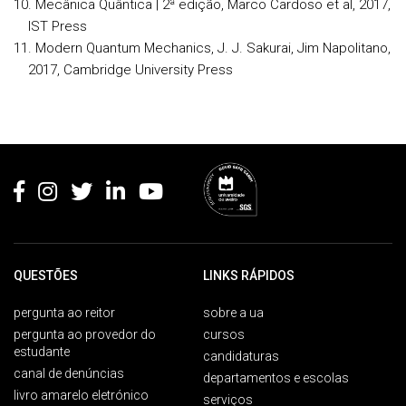
Mecânica Quântica | 2ª edição, Marco Cardoso et al, 2017,
IST Press
Modern Quantum Mechanics, J. J. Sakurai, Jim Napolitano,
2017, Cambridge University Press
Rodapé
QUESTÕES
LINKS RÁPIDOS
pergunta ao reitor
sobre a ua
pergunta ao provedor do
cursos
estudante
candidaturas
canal de denúncias
departamentos e escolas
livro amarelo eletrónico
serviços