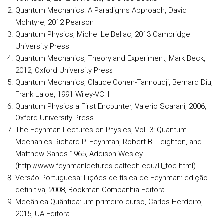
Quantum Mechanics: A Paradigms Approach, David
McIntyre, 2012 Pearson
Quantum Physics, Michel Le Bellac, 2013 Cambridge
University Press
Quantum Mechanics, Theory and Experiment, Mark Beck,
2012, Oxford University Press
Quantum Mechanics, Claude Cohen-Tannoudji, Bernard Diu,
Frank Laloe, 1991 Wiley-VCH
Quantum Physics a First Encounter, Valerio Scarani, 2006,
Oxford University Press
The Feynman Lectures on Physics, Vol. 3: Quantum
Mechanics Richard P. Feynman, Robert B. Leighton, and
Matthew Sands 1965, Addison Wesley
(http://www.feynmanlectures.caltech.edu/III_toc.html)
Versão Portuguesa: Lições de física de Feynman: edição
definitiva, 2008, Bookman Companhia Editora
Mecânica Quântica: um primeiro curso, Carlos Herdeiro,
2015, UA Editora