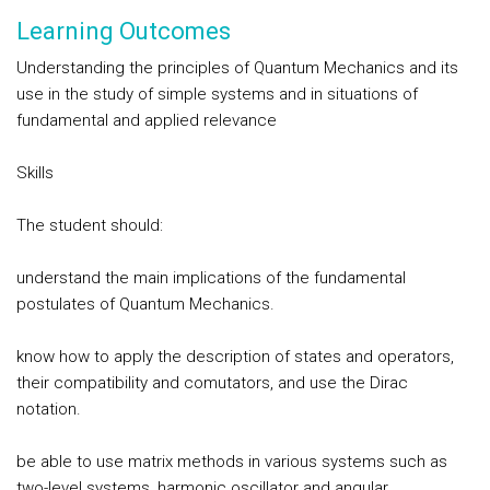
Learning Outcomes
Understanding the principles of Quantum Mechanics and its
use in the study of simple systems and in situations of
fundamental and applied relevance
Skills
The student should:
understand the main implications of the fundamental
postulates of Quantum Mechanics.
know how to apply the description of states and operators,
their compatibility and comutators, and use the Dirac
notation.
be able to use matrix methods in various systems such as
two-level systems, harmonic oscillator and angular