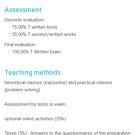
Assessment
Discrete evaluation
:
75.00%
T
written tests
25.00%
T
surveys/written works
Final evaluation
:
100.00%
T
Written Exam
Teaching methods
heoretical classes (expositive) and practical classes
(problem solving).
Assessment by tests or exam.
optional online activities (25%):
Tprep (5%) - Answers to the questionnaires of the preparation