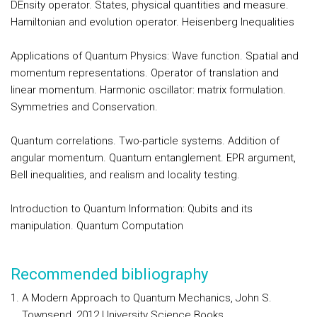
DEnsity operator. States, physical quantities and measure.
Hamiltonian and evolution operator. Heisenberg Inequalities
Applications of Quantum Physics: Wave function. Spatial and
momentum representations. Operator of translation and
linear momentum. Harmonic oscillator: matrix formulation.
Symmetries and Conservation.
Quantum correlations. Two-particle systems. Addition of
angular momentum. Quantum entanglement. EPR argument,
Bell inequalities, and realism and locality testing.
Introduction to Quantum Information: Qubits and its
manipulation. Quantum Computation
Recommended bibliography
A Modern Approach to Quantum Mechanics, John S.
Townsend, 2012 University Science Books