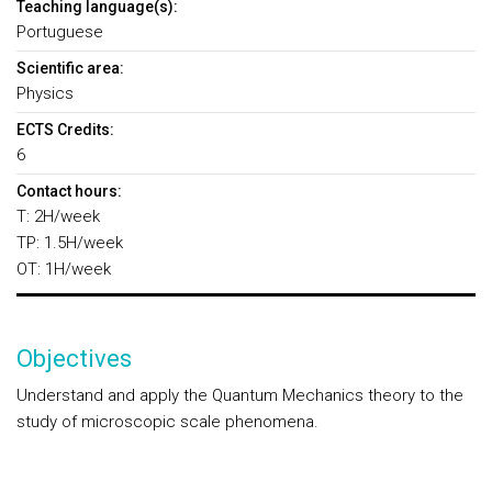
Teaching language(s):
Portuguese
Scientific area:
Physics
ECTS Credits:
6
Contact hours:
T: 2H/week
TP: 1.5H/week
OT: 1H/week
Objectives
Understand and apply the Quantum Mechanics theory to the
study of microscopic scale phenomena.