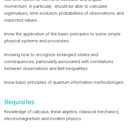
momentum. In particular, should be able to calculate
eigenvalues, time evolution, probabilities of observations, and
expected values.
know the application of the basic principles to some simple
physical systems and processes
knowing how to recognize entangled states and
consequences, particularly associated with correlations
between observations and Bell inequalities.
know basic principles of quantum information methodologies.
Requisites
Knowledge of calculus, linear algebra, classical mechanics,
electromagnetism and modern physics.