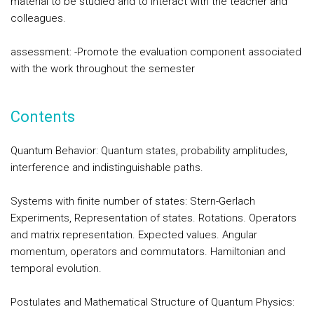
material to be studied and to interact with the teacher and
colleagues.
assessment: -Promote the evaluation component associated
with the work throughout the semester
Contents
Quantum Behavior: Quantum states, probability amplitudes,
interference and indistinguishable paths.
Systems with finite number of states: Stern-Gerlach
Experiments, Representation of states. Rotations. Operators
and matrix representation. Expected values. Angular
momentum, operators and commutators. Hamiltonian and
temporal evolution.
Postulates and Mathematical Structure of Quantum Physics: