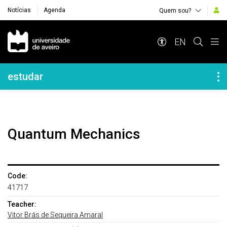
Notícias
Agenda
Quem sou?
Navegação Principal
EN
Navegação Lateral
estudar
Quantum Mechanics
Code:
41717
Teacher:
Vitor Brás de Sequeira Amaral