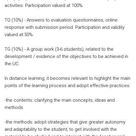
activities. Participation valued at 100%.
TQ (10%) - Answers to evaluation questionnaires, online
response with submission period. Participation and validity
valued at 50%.
TG (10%) - A group work (3-6 students), related to the
development / evidence of the objectives to be achieved in
the UC.
In distance learning, it becomes relevant to highlight the main
points of the learning process and adopt effective practices:
-the contents: clarifying the main concepts, ideas and
methods
-the methods: adopt strategies that give greater autonomy
and adaptability to the student, to get involved with the