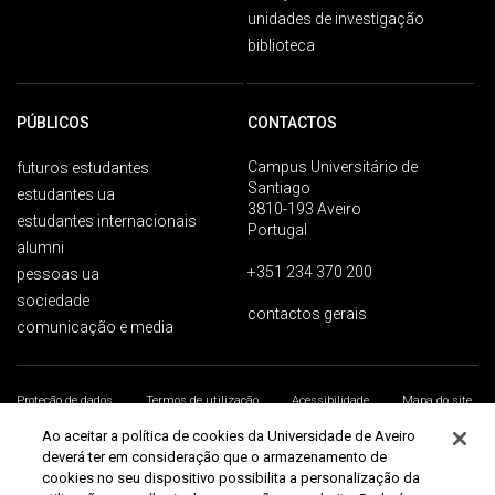
unidades de investigação
biblioteca
PÚBLICOS
CONTACTOS
Campus Universitário de
futuros estudantes
Santiago
estudantes ua
3810-193 Aveiro
estudantes internacionais
Portugal
alumni
+351 234 370 200
pessoas ua
sociedade
contactos gerais
comunicação e media
Proteção de dados
Termos de utilização
Acessibilidade
Mapa do site
Universidade de Aveiro 2026
Ao aceitar a política de cookies da Universidade de Aveiro
deverá ter em consideração que o armazenamento de
cookies no seu dispositivo possibilita a personalização da