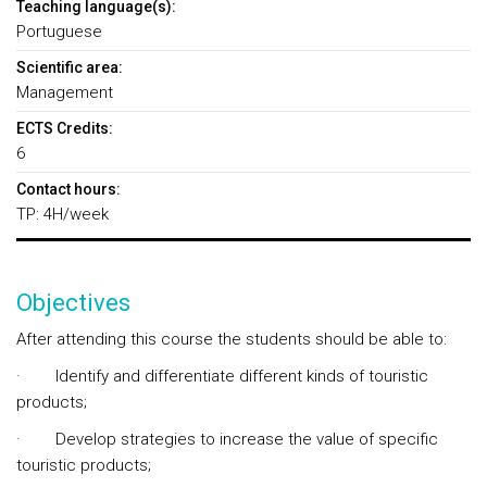
Teaching language(s):
Portuguese
Scientific area:
Management
ECTS Credits:
6
Contact hours:
TP: 4H/week
Objectives
After attending this course the students should be able to:
· Identify and differentiate different kinds of touristic
products;
· Develop strategies to increase the value of specific
touristic products;