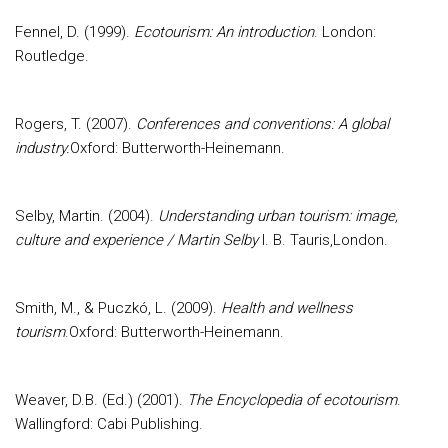
Fennel, D. (1999).
Ecotourism: An introduction
. London:
Routledge.
Rogers, T. (2007).
Conferences and conventions: A global
industry.
Oxford: Butterworth-Heinemann.
Selby, Martin. (2004).
Understanding urban tourism: image,
culture and experience / Martin Selby
I. B. Tauris,London.
Smith, M., & Puczkó, L. (2009).
Health and wellness
tourism
.Oxford: Butterworth-Heinemann.
Weaver, D.B. (Ed.) (2001).
The Encyclopedia of ecotourism
.
Wallingford: Cabi Publishing.