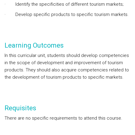
· Identify the specificities of different tourism markets;
· Develop specific products to specific tourism markets.
Learning Outcomes
In this curricular unit, students should develop competencies
in the scope of development and improvement of tourism
products. They should also acquire competencies related to
the development of tourism products to specific markets.
Requisites
There are no specific requirements to attend this course.