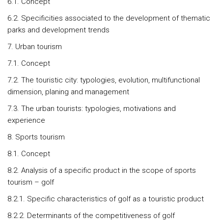
6.1. Concept
6.2. Specificities associated to the development of thematic
parks and development trends
7. Urban tourism
7.1. Concept
7.2. The touristic city: typologies, evolution, multifunctional
dimension, planing and management
7.3. The urban tourists: typologies, motivations and
experience
8. Sports tourism
8.1. Concept
8.2. Analysis of a specific product in the scope of sports
tourism – golf
8.2.1. Specific characteristics of golf as a touristic product
8.2.2. Determinants of the competitiveness of golf