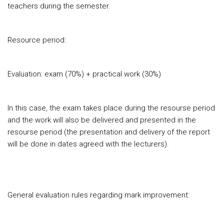
teachers during the semester.
Resource period:
Evaluation: exam (70%) + practical work (30%)
In this case, the exam takes place during the resourse period
and the work will also be delivered and presented in the
resourse period (the presentation and delivery of the report
will be done in dates agreed with the lecturers).
General evaluation rules regarding mark improvement: