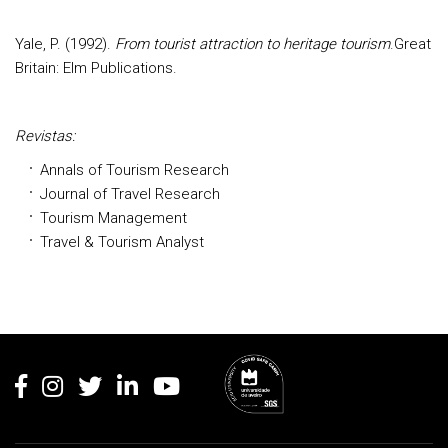
Yale, P. (1992).
From tourist attraction to heritage tourism
.Great
Britain: Elm Publications.
Revistas:
Annals of Tourism Research
Journal of Travel Research
Tourism Management
Travel & Tourism Analyst
Rodapé