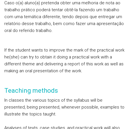
Caso o(a) aluno(a) pretenda obter uma melhoria de nota ao
trabalho prático poderá tentar obtê-la fazendo um trabalho
com uma temática diferente, tendo depois que entregar um
relatório desse trabalho, bem como fazer uma apresentação
oral do referido trabalho.
If the student wants to improve the mark of the practical work
he(she) can try to obtain it doing a practical work with a
different theme and delivering a report of this work as well as
making an oral presentation of the work.
Teaching methods
In classes the various topics of the syllabus will be
presented, being presented, whenever possible, examples to
illustrate the topics taught.
Analyses of texts, case studies, and practical work wiill also