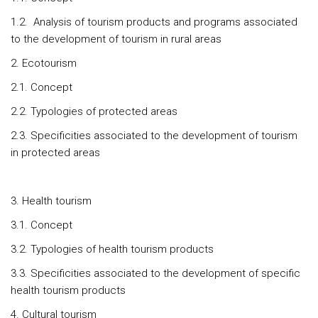
1.2. Analysis of tourism products and programs associated
to the development of tourism in rural areas
2. Ecotourism
2.1. Concept
2.2. Typologies of protected areas
2.3. Specificities associated to the development of tourism
in protected areas
3. Health tourism
3.1. Concept
3.2. Typologies of health tourism products
3.3. Specificities associated to the development of specific
health tourism products
4. Cultural tourism