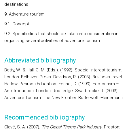
destinations
9. Adventure tourism
9.1. Concept
9.2. Specificities that should be taken into consideration in
organising several activities of adventure tourism
Abbreviated bibliography
Betty, W., & Hall, C. M. (Eds.). (1992). Special interest tourism.
London: Belhaven Press. Davidson, R. (2003). Business travel.
Harlow: Pearson Education. Fennel, D. (1999). Ecotourism –
An Introduction. London: Routledge. Swarbrooke, J. (2003).
Adventure Tourism: The New Frontier. Butterwoth-Heinemann.
Recommended bibliography
Clavé, S. A. (2007).
The Global Theme Park Industry
. Preston: