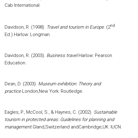
Cab International.
nd
Davidson, R. (1998).
Travel and tourism in Europe
. (2
Ed.).Harlow: Longman.
Davidson, R. (2003).
Business travel
.Harlow: Pearson
Education.
Dean, D. (2003).
Museum exhibition: Theory and
practice
.London,New York: Routledge.
Eagles, P., McCool, S., & Haynes, C. (2002).
Sustainable
tourism in protected areas: Guidelines for planning and
management
.Gland,Switzerland andCambridge,UK: IUCN.