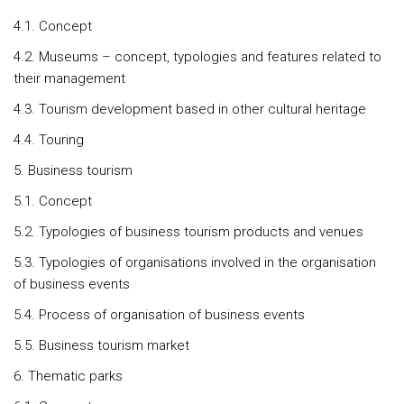
4.1. Concept
4.2. Museums – concept, typologies and features related to
their management
4.3. Tourism development based in other cultural heritage
4.4. Touring
5. Business tourism
5.1. Concept
5.2. Typologies of business tourism products and venues
5.3. Typologies of organisations involved in the organisation
of business events
5.4. Process of organisation of business events
5.5. Business tourism market
6. Thematic parks