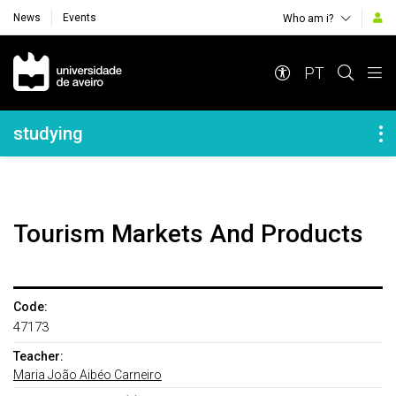
News
Events
Who am i?
Navegação Principal
PT
Navegação Lateral
studying
Tourism Markets And Products
Code:
47173
Teacher:
Maria João Aibéo Carneiro