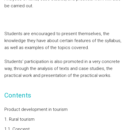
be carried out.
Students are encouraged to present themselves, the
knowledge they have about certain features of the syllabus,
as well as examples of the topics covered.
Students' participation is also promoted in a very concrete
way, through the analysis of texts and case studies, the
practical work and presentation of the practical works.
Contents
Product development in tourism
1. Rural tourism
1.1. Concept