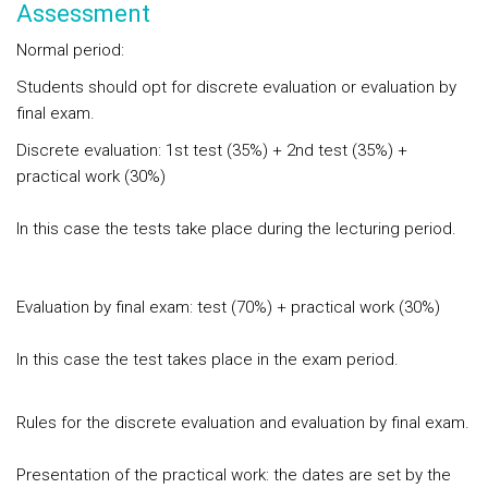
Assessment
Normal period:
Students should opt for discrete evaluation or evaluation by
final exam.
Discrete evaluation: 1st test (35%) + 2nd test (35%) +
practical work (30%)
In this case the tests take place during the lecturing period.
Evaluation by final exam: test (70%) + practical work (30%)
In this case the test takes place in the exam period.
Rules for the discrete evaluation and evaluation by final exam.
Presentation of the practical work: the dates are set by the