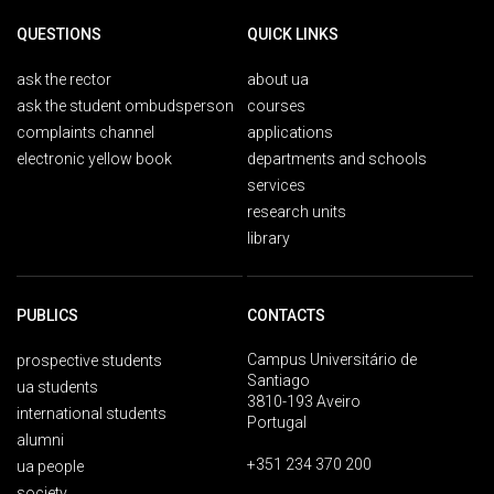
QUESTIONS
QUICK LINKS
ask the rector
about ua
ask the student ombudsperson
courses
complaints channel
applications
electronic yellow book
departments and schools
services
research units
library
PUBLICS
CONTACTS
Campus Universitário de
prospective students
Santiago
ua students
3810-193 Aveiro
international students
Portugal
alumni
+351 234 370 200
ua people
society