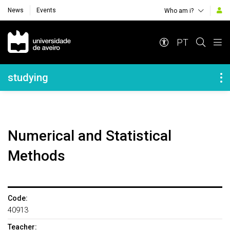
News
Events
Who am i?
Navegação Principal
PT
Navegação Lateral
studying
Numerical and Statistical
Methods
Code:
40913
Teacher: