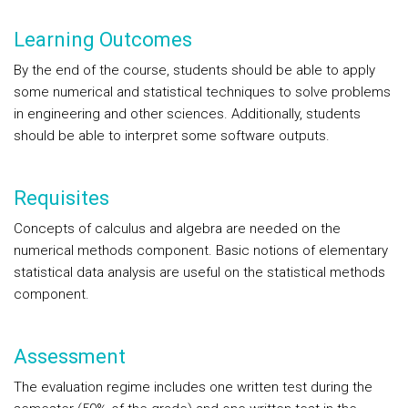
Learning Outcomes
By the end of the course, students should be able to apply
some numerical and statistical techniques to solve problems
in engineering and other sciences. Additionally, students
should be able to interpret some software outputs.
Requisites
Concepts of calculus and algebra are needed on the
numerical methods component. Basic notions of elementary
statistical data analysis are useful on the statistical methods
component.
Assessment
The evaluation regime includes one written test during the