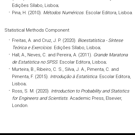
Edições Sílabo, Lisboa;
Pina, H. (2010).
Métodos Numéricos
. Escolar Editora, Lisboa.
Statistical Methods Component
Freitas, A. and Cruz, J. P. (2020).
Bioestatística - Síntese
Teórica e Exercícios
. Edições Sílabo, Lisboa;
Hall, A., Neves, C. and Pereira, A. (2011).
Grande Maratona
de Estatística no SPSS
. Escolar Editora, Lisboa;
Murteira, B., Ribeiro, C. S., Silva, J. A., Pimenta, C. and
Pimenta, F. (2015).
Introdução à Estatística
. Escolar Editora,
Lisboa;
Ross, S. M. (2020).
Introduction to Probability and Statistics
for Engineers and Scientists
. Academic Press, Elsevier,
London.