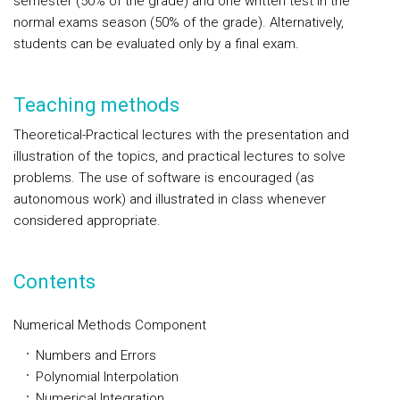
semester (50% of the grade) and one written test in the
normal exams season (50% of the grade). Alternatively,
students can be evaluated only by a final exam.
Teaching methods
Theoretical-Practical lectures with the presentation and
illustration of the topics, and practical lectures to solve
problems. The use of software is encouraged (as
autonomous work) and illustrated in class whenever
considered appropriate.
Contents
Numerical Methods Component
Numbers and Errors
Polynomial Interpolation
Numerical Integration