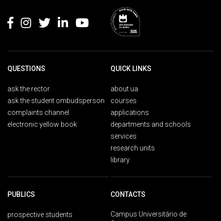
Rodapé
QUESTIONS
QUICK LINKS
ask the rector
about ua
ask the student ombudsperson
courses
complaints channel
applications
electronic yellow book
departments and schools
services
research units
library
PUBLICS
CONTACTS
Campus Universitário de
prospective students