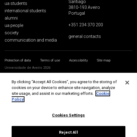
Santiago
ua students
3810-193 Aveiro
international students
Portugal
alumni
+351 234 370 200
ua people
society
general contacts
communication and media
Protection of data
Terms of use
Accessibility
Site map
Universidade de Aveiro 2026
By clicking “Accept All Cookies”, you agree to the storing of
cookies on your device to enhance site navigation, analyze
site usage, and assist in our marketing efforts.
Cookie
Policy
Cookies Settings
Reject All