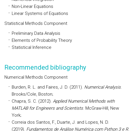
Non-Linear Equations
Linear Systems of Equations
Statistical Methods Component
Preliminary Data Analysis
Elements of Probability Theory
Statistical Inference
Recommended bibliography
Numerical Methods Component
Burden, R. L. and Faires, J. D. (2011).
Numerical Analysis
.
Brooks/Cole, Boston;
Chapra, S. C. (2012).
Applied Numerical Methods with
MATLAB for Engineers and Scientists
. McGraw-Hill, New
York;
Correia dos Santos, F., Duarte, J. and Lopes, N. D.
(2019).
Fundamentos de Análise Numérica com Python 3 e R
.