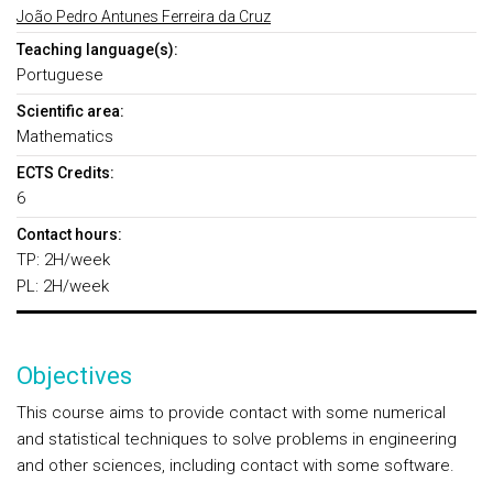
João Pedro Antunes Ferreira da Cruz
Teaching language(s):
Portuguese
Scientific area:
Mathematics
ECTS Credits:
6
Contact hours:
TP: 2H/week
PL: 2H/week
Objectives
This course aims to provide contact with some numerical
and statistical techniques to solve problems in engineering
and other sciences, including contact with some software.