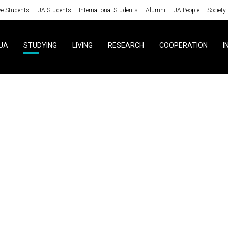
ve Students
UA Students
International Students
Alumni
UA People
Society
UA
STUDYING
LIVING
RESEARCH
COOPERATION
I