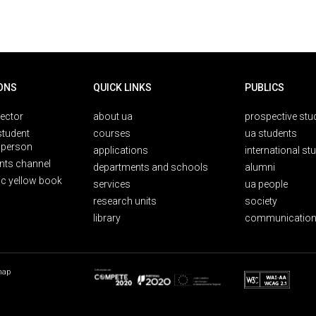
ONS
QUICK LINKS
PUBLICS
rector
about ua
prospective stu
student
courses
ua students
person
applications
international st
nts channel
departments and schools
alumni
ic yellow book
services
ua people
research units
society
library
communication
map