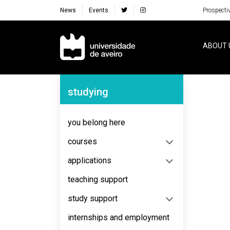
News
Events
Prospecti
Navegação Principal
ABOUT 
Navegação Lateral
studying
No content to display
you belong here
courses
applications
teaching support
study support
internships and employment