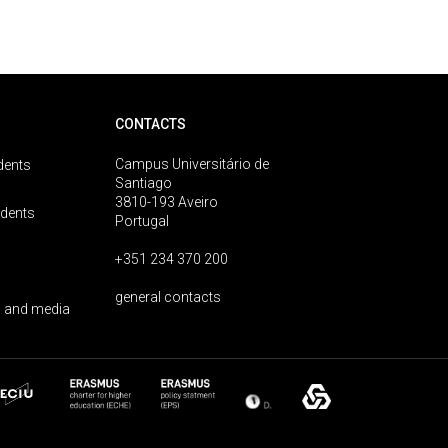
CONTACTS
Campus Universitário de
dents
Santiago
3810-193 Aveiro
udents
Portugal
+351 234 370 200
general contacts
 and media