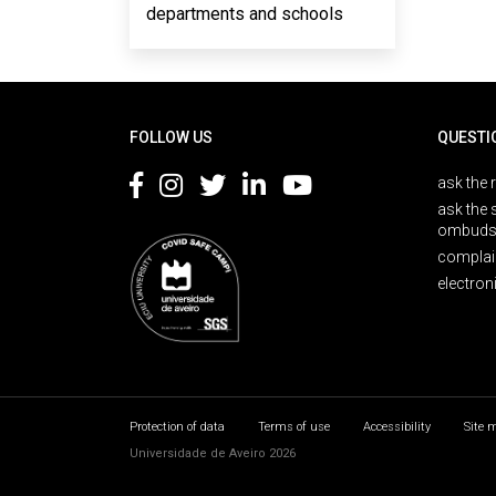
departments and schools
Rodapé
FOLLOW US
QUESTI
ask the 
ask the 
ombuds
complai
electron
Protection of data
Terms of use
Accessibility
Site 
Universidade de Aveiro 2026