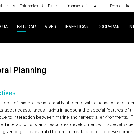
studantes
Estudantes UA
Estudantes internacionais
Alumni
Pessoas UA
A UA
ESTUDAR
VIVER
INVESTIGAR
COOPERAR
IN
toral Planning
tives
 goal of this course is to ability students with discussion and inte
s about coastal areas, taking in account the special features of th
due to interaction between marine and terrestrial environments. 
ed interaction sustains resources development with special value
 given origin to several different interests and to the development