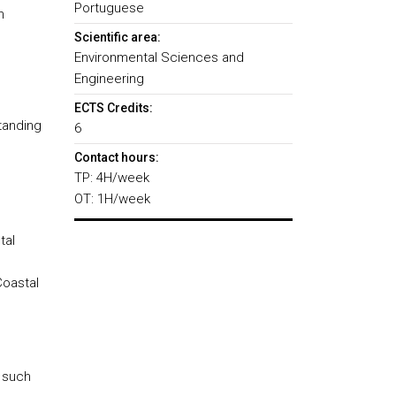
Portuguese
n
Scientific area:
Environmental Sciences and
Engineering
ECTS Credits:
tanding
6
Contact hours:
TP: 4H/week
OT: 1H/week
tal
Coastal
 such