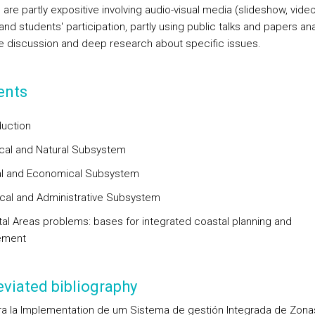
are partly expositive involving audio-visual media (slideshow, video
, and students' participation, partly using public talks and papers ana
 discussion and deep research about specific issues.
ents
duction
ical and Natural Subsystem
al and Economical Subsystem
dical and Administrative Subsystem
tal Areas problems: bases for integrated coastal planning and
ement
viated bibliography
ra la Implementation de um Sistema de gestión Integrada de Zona