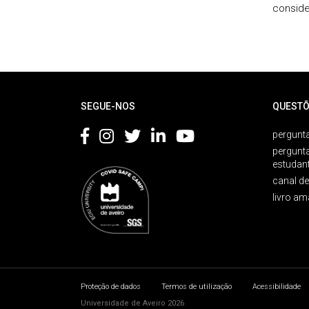
conside
Rodapé
SEGUE-NOS
QUESTÕ
pergunta
pergunt
estudan
canal d
livro am
Proteção de dados
Termos de utilização
Acessibilidade
Universidade de Aveiro 2026