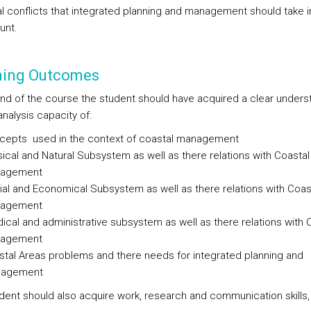
al conflicts that integrated planning and management should take i
unt.
ning Outcomes
end of the course the student should have acquired a clear unders
nalysis capacity of:
cepts used in the context of coastal management
ical and Natural Subsystem as well as there relations with Coastal
agement
al and Economical Subsystem as well as there relations with Coas
agement
dical and administrative subsystem as well as there relations with 
agement
tal Areas problems and there needs for integrated planning and
agement
dent should also acquire work, research and communication skills,