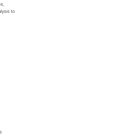
s,
lysis to
s