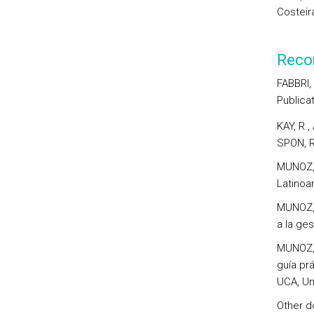
Costeir
Reco
FABBRI,
Publicat
KAY, R.
SPON, 
MUNOZ, 
Latinoa
MUNOZ, 
a la ges
MUNOZ, 
guía prá
UCA, Un
Other do