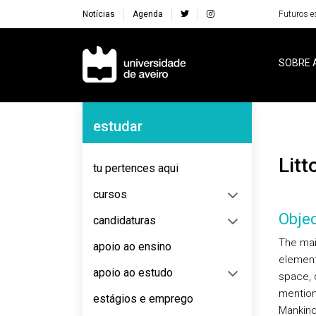
Notícias
Agenda
Futuros e
Navegação Principal
SOBRE 
Navegação Lateral
estudar
Lit
tu pertences aqui
cursos
Objec
candidaturas
The main
apoio ao ensino
element
apoio ao estudo
space, 
mention
estágios e emprego
Mankind,