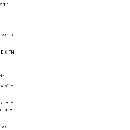
2010.
cademic
 E & FN
iz.
ográfica
rales –
aciones
 be