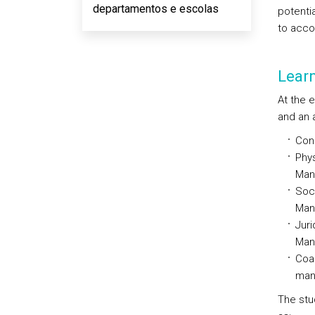
departamentos e escolas
potenti
to acco
Lear
At the 
and an a
Con
Phys
Man
Soci
Man
Juri
Man
Coas
man
The stu