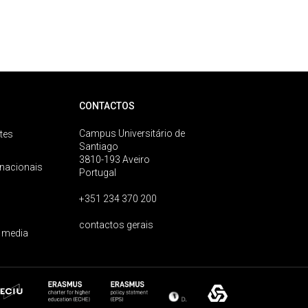
CONTACTOS
Campus Universitário de
tes
Santiago
3810-193 Aveiro
rnacionais
Portugal
+351 234 370 200
contactos gerais
 media