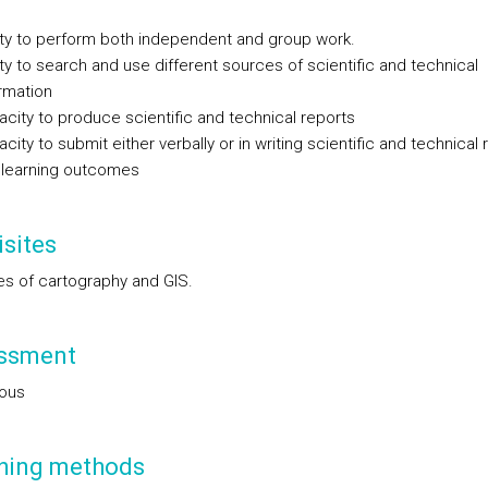
ity to perform both independent and group work.
ity to search and use different sources of scientific and technical
rmation
city to produce scientific and technical reports
city to submit either verbally or in writing scientific and technical 
 learning outcomes
sites
les of cartography and GIS.
ssment
ous
hing methods