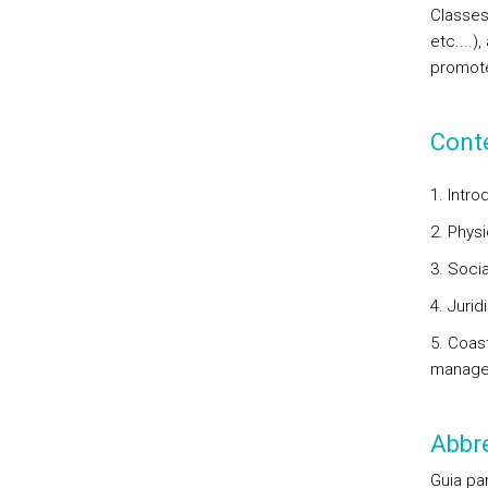
Classes 
etc....)
promote
Cont
1. Intro
2. Phys
3. Soci
4. Juri
5. Coas
manag
Abbre
Guia pa