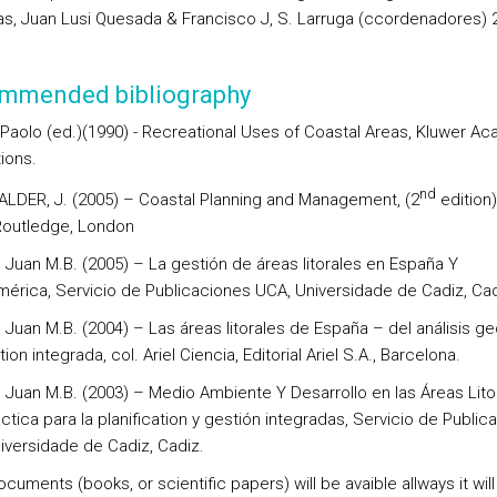
as, Juan Lusi Quesada & Francisco J, S. Larruga (ccordenadores) 
mmended bibliography
 Paolo (ed.)(1990) - Recreational Uses of Coastal Areas, Kluwer A
ions.
nd
, ALDER, J. (2005) – Coastal Planning and Management, (2
edition)
Routledge, London
Juan M.B. (2005) – La gestión de áreas litorales en España Y
mérica, Servicio de Publicaciones UCA, Universidade de Cadiz, Cad
Juan M.B. (2004) – Las áreas litorales de España – del análisis ge
tion integrada, col. Ariel Ciencia, Editorial Ariel S.A., Barcelona.
Juan M.B. (2003) – Medio Ambiente Y Desarrollo en las Áreas Lito
ctica para la planification y gestión integradas, Servicio de Public
iversidade de Cadiz, Cadiz.
cuments (books, or scientific papers) will be avaible allways it will