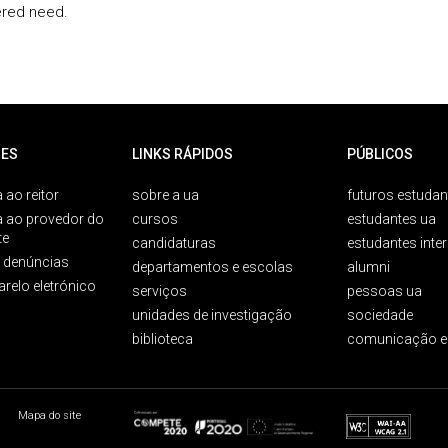
red need.
ES
LINKS RÁPIDOS
PÚBLICOS
 ao reitor
sobre a ua
futuros estudan
a ao provedor do
cursos
estudantes ua
te
candidaturas
estudantes inte
e denúncias
departamentos e escolas
alumni
arelo eletrónico
serviços
pessoas ua
unidades de investigação
sociedade
biblioteca
comunicação e
Mapa do site