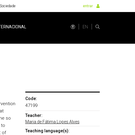
Sociedade
entrar
EN
TERNACIONAL
Code:
rvention
47199
at
Teacher:
The so
Maria de Fátima Lopes Alves
 to
Teaching language(s):
 of