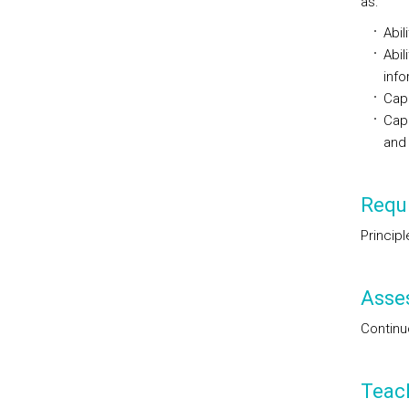
as:
Abil
Abil
info
Capa
Capa
and
Requi
Princip
Asse
Continu
Teac