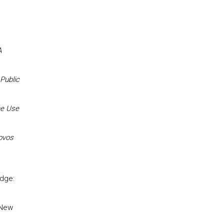
A
Public
he Use
ovos
edge:
 New