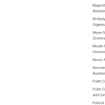
Magrett
Busines
McNulty 
Organis
Meyer M
Scoreca
Moullin 
Univers
Neves A
Normann
Business
Pollitt 
Pollitt 
and Co
Pollock