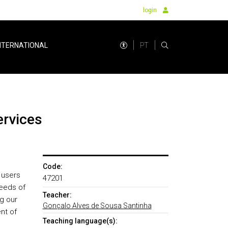
login
PT
NTERNATIONAL
ervices
Code:
 users
47201
needs of
Teacher:
g our
Gonçalo Alves de Sousa Santinha
nt of
Teaching language(s):