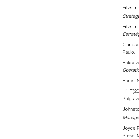
Fitzsim
Strateg
Fitzsim
Estraté
Gianesi
Paulo.
Hakseve
Operatio
Harris,
Hill T(2
Palgrav
Johnsto
Manage
Joyce P
Press: 