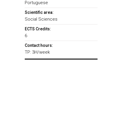
Portuguese
Scientific area:
Social Sciences
ECTS Credits:
6
Contact hours:
TP: 3H/week