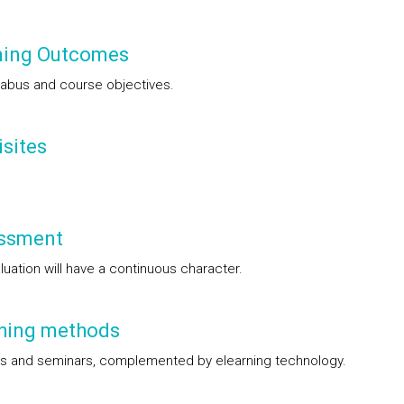
ning Outcomes
labus and course objectives.
sites
ssment
luation will have a continuous character.
hing methods
s and seminars, complemented by elearning technology.