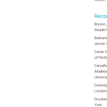
Reco
Bryson,
Reader
Bullivan
Sector
.
Carter 
of Perf
Carvalh
Modelos
Univers
Doherty
London
Drucker
York.