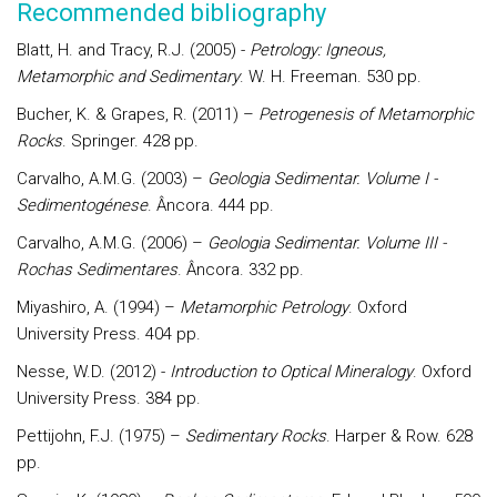
Recommended bibliography
Blatt, H. and Tracy, R.J. (2005) -
Petrology: Igneous,
Metamorphic and Sedimentary
. W. H. Freeman. 530 pp.
Bucher, K. & Grapes, R. (2011) –
Petrogenesis of Metamorphic
Rocks
. Springer. 428 pp.
Carvalho, A.M.G. (2003) –
Geologia Sedimentar. Volume I -
Sedimentogénese
. Âncora. 444 pp.
Carvalho, A.M.G. (2006) –
Geologia Sedimentar. Volume III -
Rochas Sedimentares
. Âncora. 332 pp.
Miyashiro, A. (1994) –
Metamorphic Petrology
. Oxford
University Press. 404 pp.
Nesse, W.D. (2012) -
Introduction to Optical Mineralogy
. Oxford
University Press. 384 pp.
Pettijohn, F.J. (1975) –
Sedimentary Rocks
. Harper & Row. 628
pp.