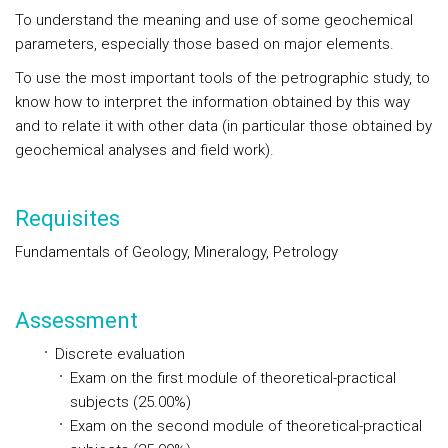
To understand the meaning and use of some geochemical
parameters, especially those based on major elements.
To use the most important tools of the petrographic study, to
know how to interpret the information obtained by this way
and to relate it with other data (in particular those obtained by
geochemical analyses and field work).
Requisites
Fundamentals of Geology, Mineralogy, Petrology
Assessment
Discrete evaluation
Exam on the first module of theoretical-practical
subjects (25.00%)
Exam on the second module of theoretical-practical