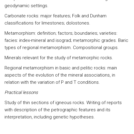
geodynamic settings.
Carbonate rocks: major features; Folk and Dunham
classifications for limestones; dolostones.
Metamorphism: definition; factors; boundaries; varieties:
facies: index-mineral and isograd; metamorphic grades. Baric
types of regional metamorphism. Compositional groups.
Minerals relevant for the study of metamorphic rocks.
Regional metamorphism in basic and pelitic rocks: main
aspects of the evolution of the mineral associations, in
relation with the variation of P and T conditions.
Practical lessons
Study of thin sections of igneous rocks. Writing of reports
with description of the petrographic features and its
interpretation, including genetic hypotheses.