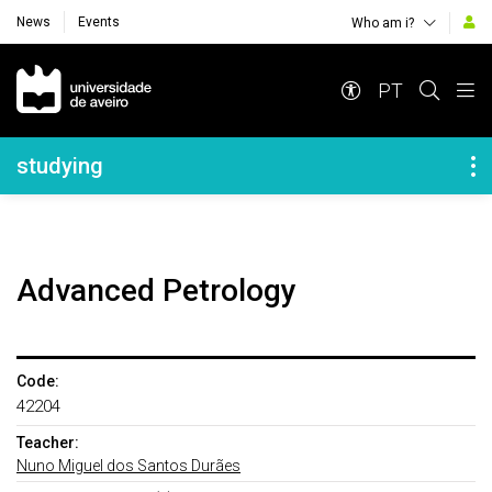
News
Events
Who am i?
Navegação Principal
PT
Navegação Lateral
studying
Advanced Petrology
Code:
42204
Teacher:
Nuno Miguel dos Santos Durães