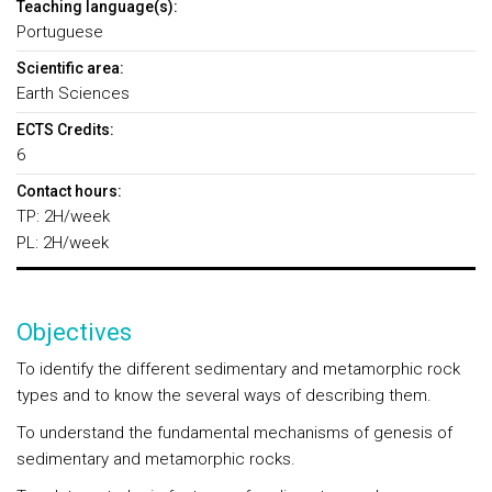
Teaching language(s):
Portuguese
Scientific area:
Earth Sciences
ECTS Credits:
6
Contact hours:
TP: 2H/week
PL: 2H/week
Objectives
To identify the different sedimentary and metamorphic rock
types and to know the several ways of describing them.
To understand the fundamental mechanisms of genesis of
sedimentary and metamorphic rocks.