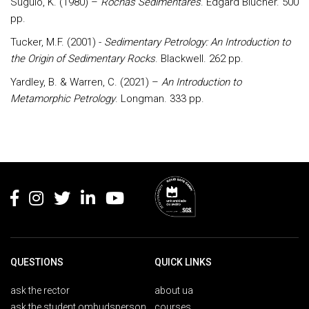
Suguio, K. (1980) –
Rochas Sedimentares
. Edgard Blucher. 500
pp.
Tucker, M.F. (2001) -
Sedimentary Petrology: An Introduction to
the Origin of Sedimentary Rocks
. Blackwell. 262 pp.
Yardley, B. & Warren, C. (2021) –
An Introduction to
Metamorphic Petrology
. Longman. 333 pp.
Rodapé
QUESTIONS
QUICK LINKS
ask the rector
about ua
ask the student ombudsperson
courses