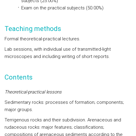
subjects (25.00%)
Exam on the practical subjects (50.00%)
Teaching methods
Formal theoretical-practical lectures.
Lab sessions, with individual use of transmitted-light
microscopes and including writing of short reports.
Contents
Theoretical-practical lessons
Sedimentary rocks: processes of formation; components;
major groups.
Terrigenous rocks and their subdivision. Arenaceous and
rudaceous rocks: major features; classifications;
compositions of arenaceous sediments according to the