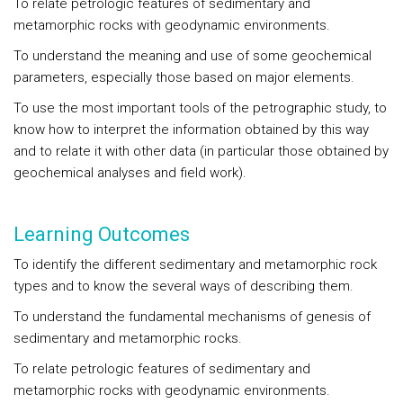
To relate petrologic features of sedimentary and
metamorphic rocks with geodynamic environments.
To understand the meaning and use of some geochemical
parameters, especially those based on major elements.
To use the most important tools of the petrographic study, to
know how to interpret the information obtained by this way
and to relate it with other data (in particular those obtained by
geochemical analyses and field work).
Learning Outcomes
To identify the different sedimentary and metamorphic rock
types and to know the several ways of describing them.
To understand the fundamental mechanisms of genesis of
sedimentary and metamorphic rocks.
To relate petrologic features of sedimentary and
metamorphic rocks with geodynamic environments.