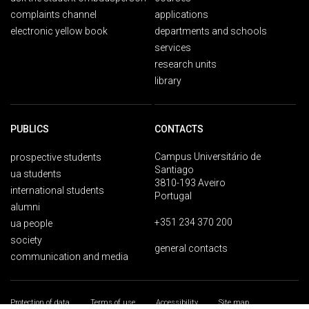
complaints channel
applications
electronic yellow book
departments and schools
services
research units
library
PUBLICS
CONTACTS
Campus Universitário de
prospective students
Santiago
ua students
3810-193 Aveiro
international students
Portugal
alumni
+351 234 370 200
ua people
society
general contacts
communication and media
Protection of data
Terms of use
Accessibility
Site map