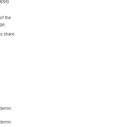
apply
of the
ge.
ts share
ademic
ademic