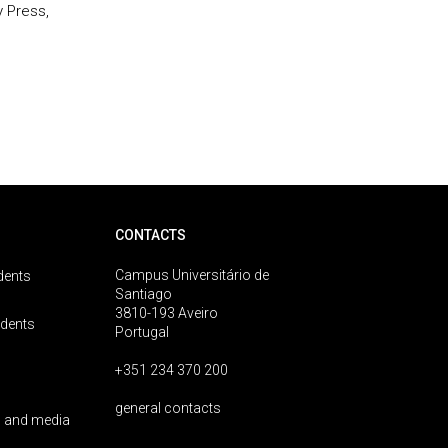
 Press,
CONTACTS
Campus Universitário de
dents
Santiago
3810-193 Aveiro
udents
Portugal
+351 234 370 200
general contacts
 and media