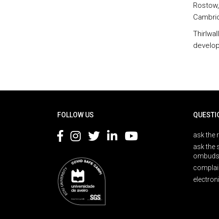
Rostow,
Cambridg
Thirlwa
develop
Rodapé
FOLLOW US
QUESTI
ask the 
ask the 
ombuds
complai
electron