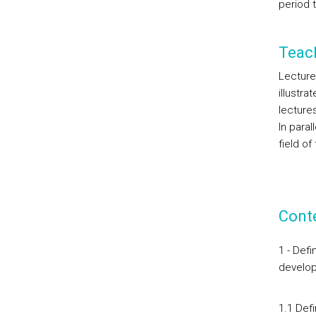
period t
Teac
Lecture
illustr
lecture
In para
field o
Cont
1 - Def
develo
1.1 Def