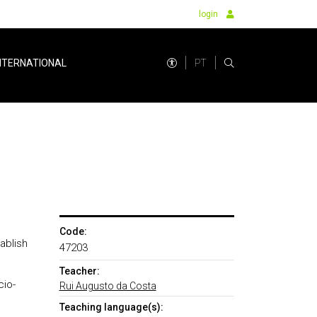
login
PT
NTERNATIONAL
Code:
ablish
47203
Teacher:
cio-
Rui Augusto da Costa
Teaching language(s):