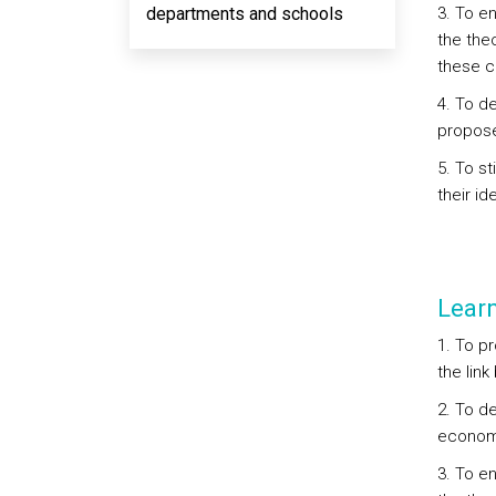
departments and schools
3. To e
the theo
these co
4. To d
propose
5. To st
their id
Lear
1. To p
the lin
2. To d
economi
3. To e