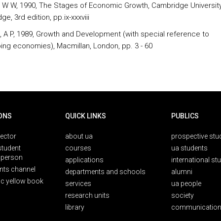
 W W, 1990, The Stages of Economic Growth, Cambridge University
e, 3rd edition, pp.ix-xxxviii
ll, A P, 1989, Growth and Development (with special reference to
ing economies), Macmillan, London, pp. 3 - 60
ONS
QUICK LINKS
PUBLICS
rector
about ua
prospective stu
student
courses
ua students
person
applications
international st
nts channel
departments and schools
alumni
ic yellow book
services
ua people
research units
society
library
communication