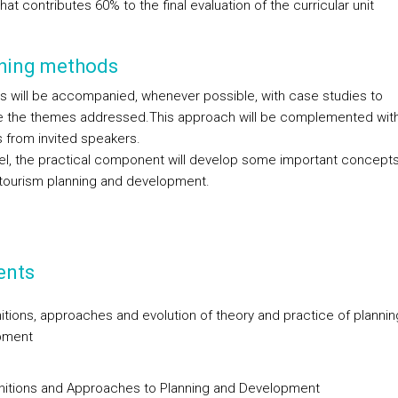
hat contributes 60% to the final evaluation of the curricular unit
hing methods
s will be accompanied, whenever possible, with case studies to
ate the themes addressed.This approach will be complemented wit
s from invited speakers.
llel, the practical component will develop some important concepts
f tourism planning and development.
ents
initions, approaches and evolution of theory and practice of planni
pment
initions and Approaches to Planning and Development