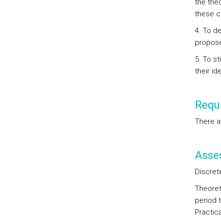
the theo
these co
4. To d
propose
5. To st
their id
Requi
There a
Asse
Discret
Theoret
period t
Practic