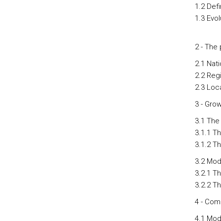
1.2 Def
1.3 Evo
2 - The
2.1 Nati
2.2 Regi
2.3 Loca
3 - Gro
3.1 The
3.1.1 T
3.1.2 T
3.2 Mod
3.2.1 T
3.2.2 T
4 - Comp
4.1 Mod