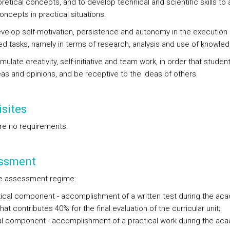
retical concepts, and to develop technical and scientific skills to 
ncepts in practical situations.
evelop self-motivation, persistence and autonomy in the execution 
d tasks, namely in terms of research, analysis and use of knowled
imulate creativity, self-initiative and team work, in order that studen
eas and opinions, and be receptive to the ideas of others.
sites
re no requirements.
ssment
e assessment regime:
ical component - accomplishment of a written test during the ac
hat contributes 40% for the final evaluation of the curricular unit;
al component - accomplishment of a practical work during the ac