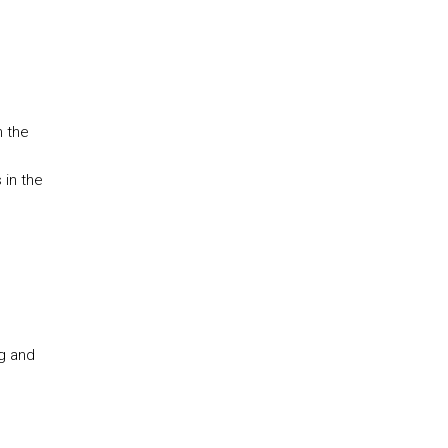
h the
 in the
ng and