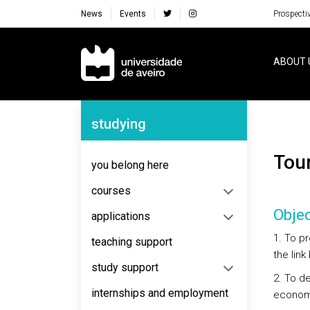
News
Events
Prospecti
Navegação Principal
ABOUT 
Navegação Lateral
studying
To
you belong here
courses
Objec
applications
1. To p
teaching support
the lin
study support
2. To d
internships and employment
economi