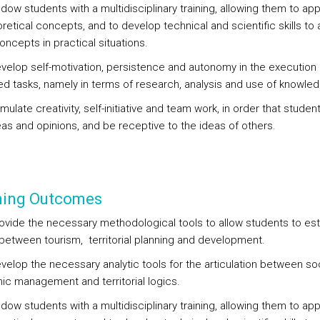
ndow students with a multidisciplinary training, allowing them to a
retical concepts, and to develop technical and scientific skills to 
ncepts in practical situations.
evelop self-motivation, persistence and autonomy in the execution 
d tasks, namely in terms of research, analysis and use of knowled
imulate creativity, self-initiative and team work, in order that studen
eas and opinions, and be receptive to the ideas of others.
ning Outcomes
rovide the necessary methodological tools to allow students to est
k between tourism, territorial planning and development.
evelop the necessary analytic tools for the articulation between so
c management and territorial logics.
ndow students with a multidisciplinary training, allowing them to a