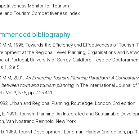
petitiveness Monitor for Tourism
vel and Tourism Competitiveness Index
mmended bibliography
C M M, 1996, Towards the Efficiency and Effectiveness of Tourism 
elopment at the Regional Level: Planning, Organisations and Netwo
e of Portugal, University of Surrey, Guildford, Tese de Doutoramen
s 1, 2 e 5
C M M, 2001,
An Emerging Tourism Planning Paradigm? A Comparativ
s between town and tourism planning
, in The International Journal of
h, Vol.3, Nº6, pp. 425-441
 1992, Urban and Regional Planning, Routledge, London, 3rd edition
, E, 1991, Tourism Planning: An Integrated and Sustainable Develo
h, Van Nostrand Reinhold, New York
 D, 1989, Tourist Development, Longman, Harlow, 2nd edition, pp. 1