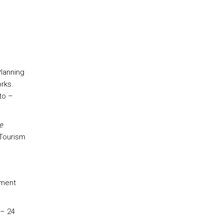
Planning
rks.
to –
e
 Tourism
pment
 – 24