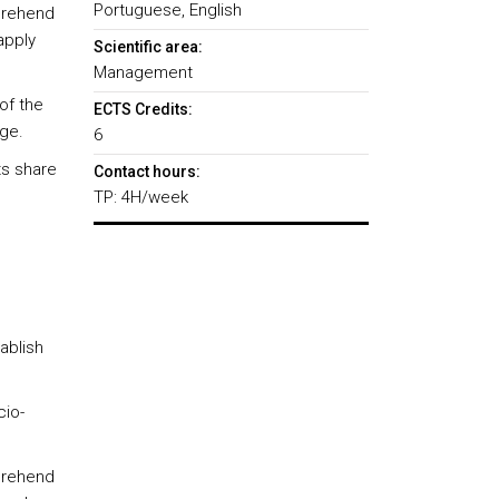
Portuguese, English
pprehend
apply
Scientific area:
Management
of the
ECTS Credits:
ge.
6
ts share
Contact hours:
TP: 4H/week
ablish
cio-
pprehend