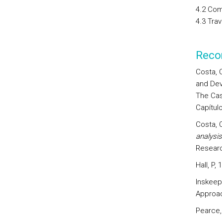
4.2 Com
4.3 Tra
Reco
Costa, 
and Dev
The Cas
Capítulo
Costa, 
analysi
Researc
Hall, P,
Inskeep
Approac
Pearce,