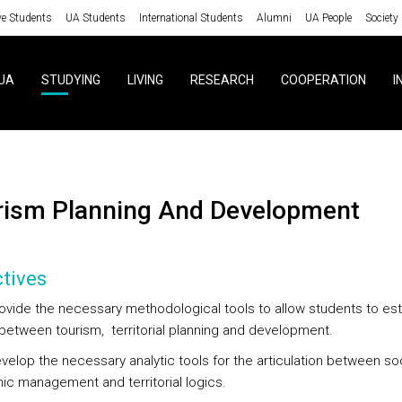
ve Students
UA Students
International Students
Alumni
UA People
Society
UA
STUDYING
LIVING
RESEARCH
COOPERATION
I
urism Planning And Development
tives
rovide the necessary methodological tools to allow students to est
k between tourism, territorial planning and development.
evelop the necessary analytic tools for the articulation between so
c management and territorial logics.