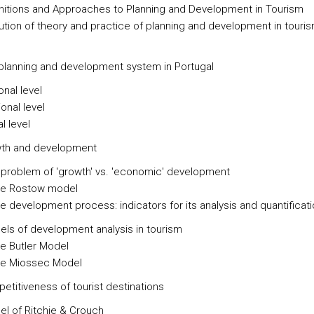
initions and Approaches to Planning and Development in Tourism
lution of theory and practice of planning and development in touri
 planning and development system in Portugal
onal level
onal level
l level
wth and development
 problem of 'growth' vs. 'economic' development
he Rostow model
he development process: indicators for its analysis and quantificat
els of development analysis in tourism
he Butler Model
he Miossec Model
etitiveness of tourist destinations
el of Ritchie & Crouch