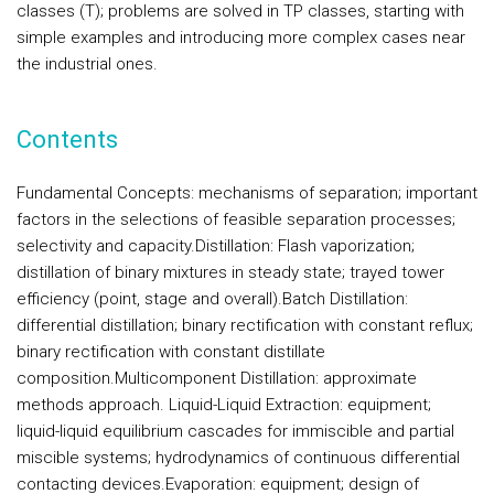
classes (T); problems are solved in TP classes, starting with
simple examples and introducing more complex cases near
the industrial ones.
Contents
Fundamental Concepts
: mechanisms of separation; important
factors in the selections of feasible separation processes;
selectivity and capacity.
Distillation:
Flash vaporization;
distillation of binary mixtures in steady state; trayed tower
efficiency (point, stage and overall).
Batch Distillation:
differential distillation; binary rectification with constant reflux;
binary rectification with constant distillate
composition.
Multicomponent Distillation:
approximate
methods approach.
Liquid-Liquid Extraction:
equipment;
liquid-liquid equilibrium cascades for immiscible and partial
miscible systems; hydrodynamics of continuous differential
contacting devices.
Evaporation
: equipment; design of