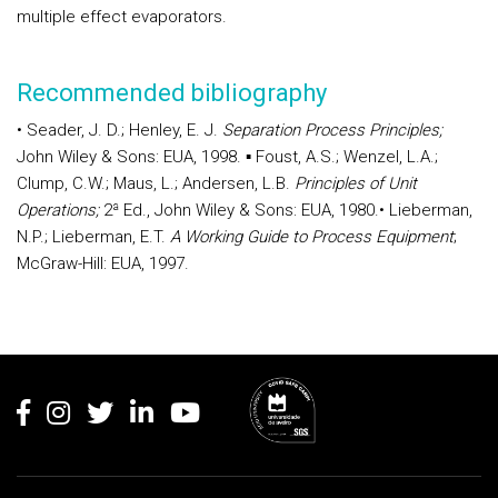
multiple effect evaporators.
Recommended bibliography
•
Seader, J. D.; Henley, E. J.
Separation Process Principles;
John Wiley & Sons: EUA, 1998.
▪ Foust, A.S.; Wenzel, L.A.;
Clump, C.W.; Maus, L.; Andersen, L.B.
Principles of Unit
Operations;
2ª Ed., John Wiley & Sons: EUA, 1980.
•
Lieberman,
N.P.; Lieberman, E.T.
A Working Guide to Process Equipment
;
McGraw-Hill: EUA, 1997.
Rodapé