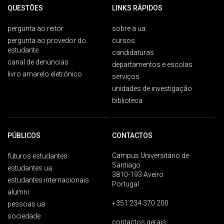
QUESTÕES
LINKS RÁPIDOS
pergunta ao reitor
sobre a ua
pergunta ao provedor do
cursos
estudante
candidaturas
canal de denúncias
departamentos e escolas
livro amarelo eletrónico
serviços
unidades de investigação
biblioteca
PÚBLICOS
CONTACTOS
Campus Universitário de
futuros estudantes
Santiago
estudantes ua
3810-193 Aveiro
estudantes internacionais
Portugal
alumni
+351 234 370 200
pessoas ua
sociedade
contactos gerais