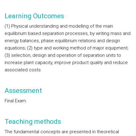
Learning Outcomes
(1)
Physical understanding and modelling of the main
equilibrium based separation processes, by writing mass and
energy balances, phase equilibrium relations and design
equations;
(2)
type and working method of major equipment
;
(3)
selection, design and operation of separation units to
increase plant capacity, improve product quality and reduce
associated costs.
Assessment
Final Exam.
Teaching methods
The fundamental concepts are presented in theoretical