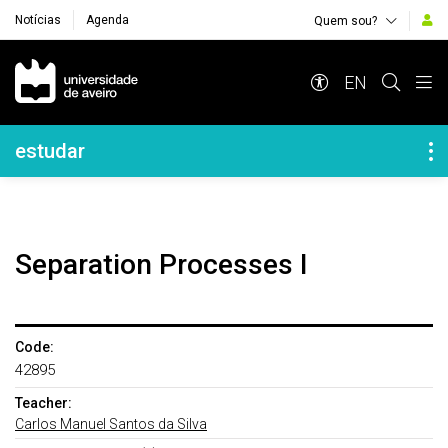
Notícias
Agenda
Quem sou?
Navegação Principal
EN
Navegação Lateral
estudar
Separation Processes I
Code:
42895
Teacher:
Carlos Manuel Santos da Silva