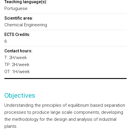
Teaching language(s):
Portuguese
Scientific area:
Chemical Engineering
ECTS Credits:
6
Contact hours:
T: 2H/week
TP: 2H/week
OT: 1H/week
Objectives
Understanding the principles of equilibrium based separation
processes to produce large scale components, developing
the methodology for the design and analysis of industrial
plants.