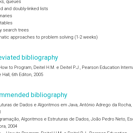
ks, queues
d and doubly-linked lists
naries
tables
y search trees
matic approaches to problem solving (1-2 weeks)
viated bibliography
ow to Program, Deitel H.M. e Deitel P.J., Pearson Education Interna
 Hall, 6th Editon, 2005
mmended bibliography
uturas de Dados e Algoritmos em Java, António Adrego da Rocha, F
1
gramação, Algoritmos e Estruturas de Dados, João Pedro Neto, Es
ora, 2004