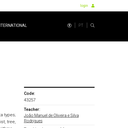
login
PT
NTERNATIONAL
Code:
43257
Teacher:
a types;
João Manuel de Oliveira e Silva
Rodrigues
st, tree,