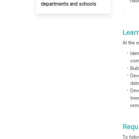
hash
departments and schools
.
Lear
At the 
Iden
comp
Buil
Dev
data
Deve
tree
remo
Requi
To foll