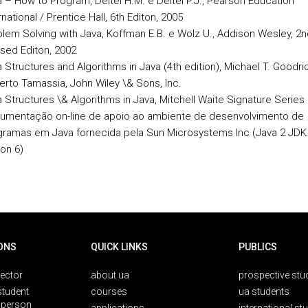
 – How to Program, Deitel H.M. e Deitel P.J., Pearson Education
rnational / Prentice Hall, 6th Editon, 2005
lem Solving with Java, Koffman E.B. e Wolz U., Addison Wesley, 2n
sed Editon, 2002
 Structures and Algorithms in Java (4th edition), Michael T. Goodri
rto Tamassia, John Wiley \& Sons, Inc.
 Structures \& Algorithms in Java, Mitchell Waite Signature Series
umentação on-line de apoio ao ambiente de desenvolvimento de
gramas em Java fornecida pela Sun Microsystems Inc (Java 2 JDK
ion 6)
ONS
QUICK LINKS
PUBLICS
rector
about ua
prospective stu
student
courses
ua students
person