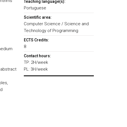
orithms
Teaching language(s):
Portuguese
Scientific area:
Computer Science / Science and
Technology of Programming
ECTS Credits:
8
/medium
Contact hours:
TP: 2H/week
abstract
PL: 3H/week
bles,
nd