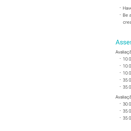
Hav
Be 
cre
Asse
Avaliaç
10.
10.
10.
35.
35.
Avaliaçã
30.
35.
35.