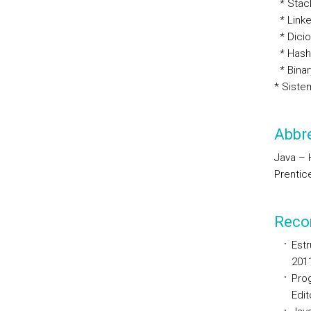
* Stac
* Linke
* Dicio
* Hash
* Binar
* Siste
Abbre
Java – H
Prentice
Reco
Estr
201
Pro
Edit