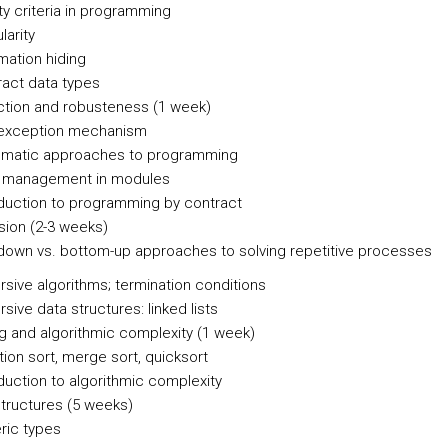
ty criteria in programming
arity
mation hiding
act data types
ction and robusteness (1 week)
exception mechanism
ematic approaches to programming
t management in modules
duction to programming by contract
sion (2-3 weeks)
own vs. bottom-up approaches to solving repetitive processes
sive algorithms; termination conditions
ive data structures: linked lists
ng and algorithmic complexity (1 week)
tion sort, merge sort, quicksort
duction to algorithmic complexity
structures (5 weeks)
ic types