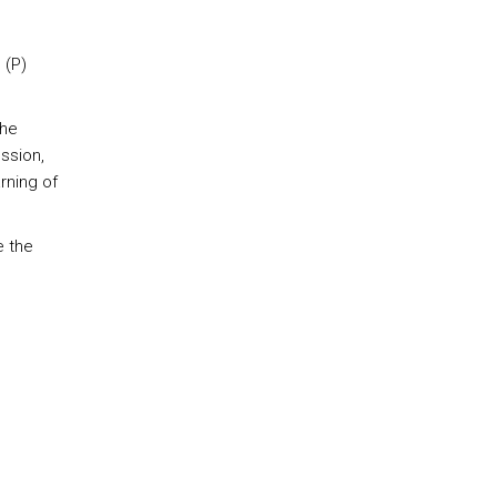
 (P)
The
ssion,
rning of
e the