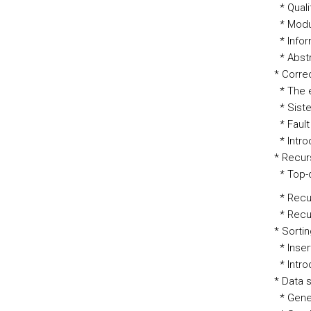
* Quali
* Modul
* Infor
* Abstr
* Corre
* The 
* Sist
* Faul
* Intro
* Recur
* Top-d
* Recur
* Recurs
* Sorti
* Inser
* Intro
* Data 
* Gener