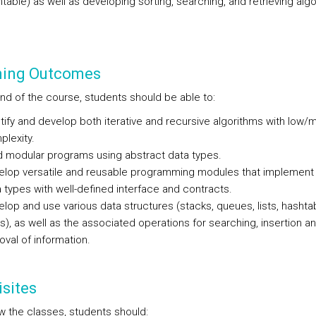
table) as well as developing sorting, searching, and retrieving alg
ning Outcomes
end of the course, students should be able to:
tify and develop both iterative and recursive algorithms with low
lexity.
d modular programs using abstract data types.
elop versatile and reusable programming modules that implement 
 types with well-defined interface and contracts.
lop and use various data structures (stacks, queues, lists, hashta
s), as well as the associated operations for searching, insertion a
val of information.
sites
ow the classes, students should: