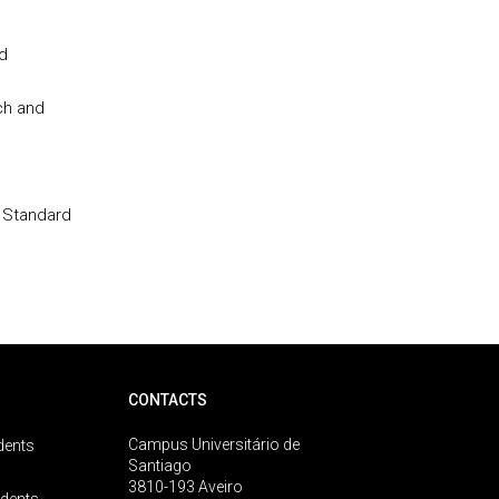
d
ch and
 Standard
CONTACTS
Campus Universitário de
dents
Santiago
3810-193 Aveiro