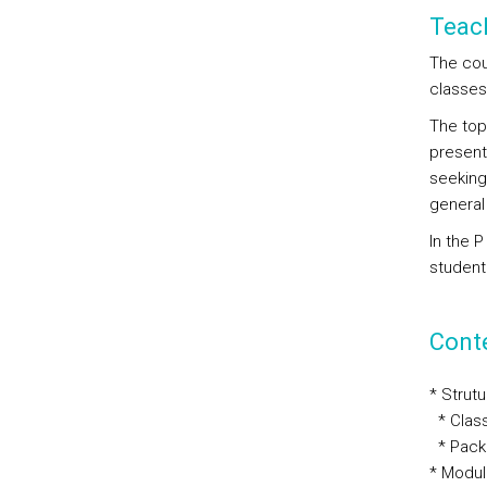
Teac
The cou
classes
The top
present
seeking
general
In the 
student
Cont
* Strut
* Clas
* Pack
* Modul