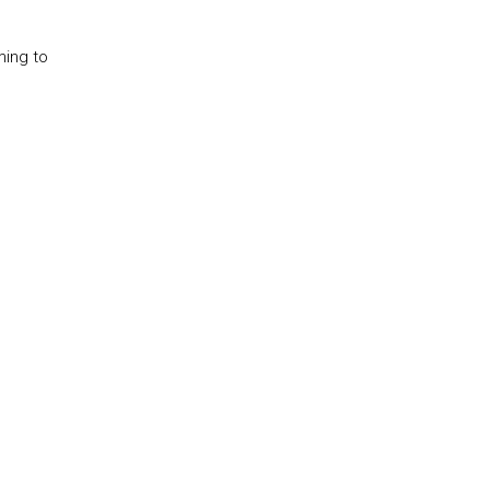
ming to