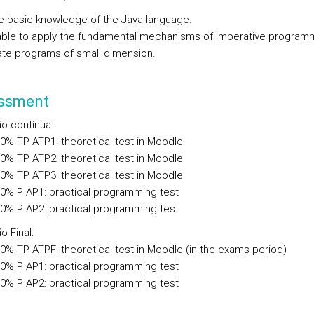
e basic knowledge of the Java language.
able to apply the fundamental mechanisms of imperative program
ate programs of small dimension.
ssment
ão contínua
:
00%
TP
ATP1: theoretical test in Moodle
00%
TP
ATP2: theoretical test in Moodle
00%
TP
ATP3: theoretical test in Moodle
00%
P
AP1: practical programming test
00%
P
AP2: practical programming test
o Final
:
00%
TP
ATPF: theoretical test in Moodle (in the exams period)
00%
P
AP1: practical programming test
00%
P
AP2: practical programming test