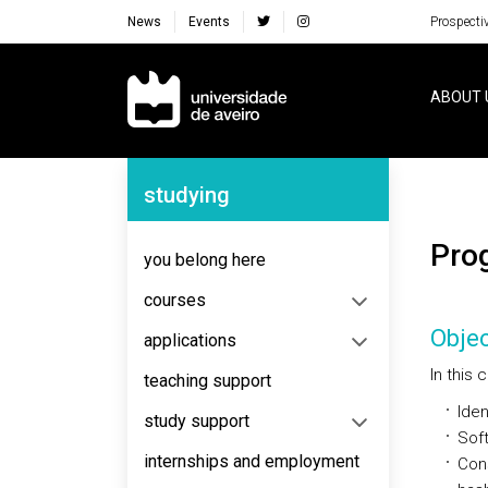
News
Events
Prospecti
Navegação Principal
ABOUT 
Navegação Lateral
studying
Pr
you belong here
courses
Objec
applications
In this
teaching support
Iden
study support
Sof
internships and employment
Cons