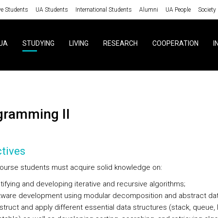
ve Students
UA Students
International Students
Alumni
UA People
Society
UA
STUDYING
LIVING
RESEARCH
COOPERATION
I
ogramming II
tives
 course students must acquire solid knowledge on:
tifying and developing iterative and recursive algorithms;
tware development using modular decomposition and abstract dat
truct and apply different essential data structures (stack, queue, li