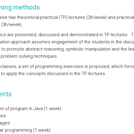
hing methods
rse has theoretical-practical (TP) lectures (2h/week) and practical
 (3h/week).
ics are presented, discussed and demonstrated in TP lectures. 
ation approach assumes engagement of the students in the discu
 to promote abstract reasoning, symbolic manipulation and the lea
 problem solving techniques.
P classes, a set of programming exercises is proposed, which forc
 to apply the concepts discussed in the TP lectures.
ents
ure of program in Java (1 week)
ses
ages
ar programming (1 week)