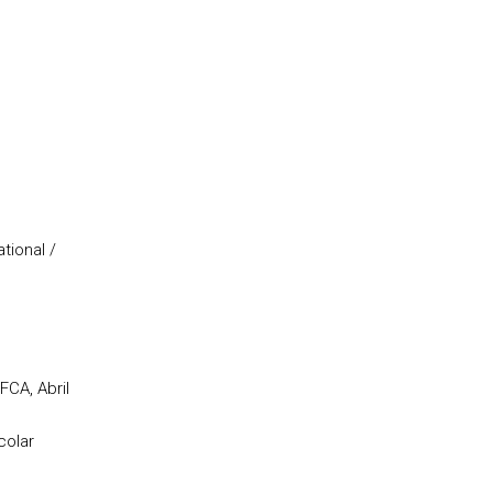
tional /
CA, Abril
colar