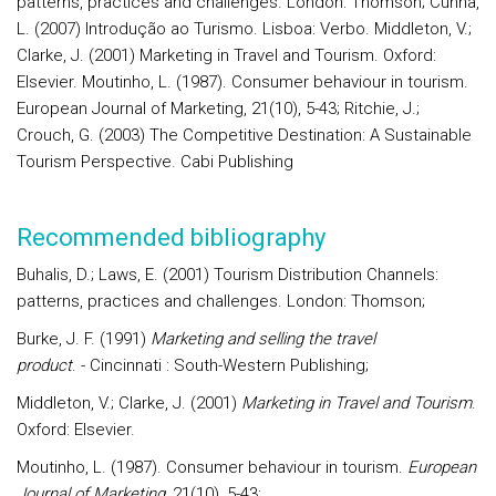
patterns, practices and challenges. London: Thomson; Cunha,
L. (2007) Introdução ao Turismo. Lisboa: Verbo. Middleton, V.;
Clarke, J. (2001) Marketing in Travel and Tourism. Oxford:
Elsevier. Moutinho, L. (1987). Consumer behaviour in tourism.
European Journal of Marketing, 21(10), 5-43; Ritchie, J.;
Crouch, G. (2003) The Competitive Destination: A Sustainable
Tourism Perspective. Cabi Publishing
Recommended bibliography
Buhalis, D.; Laws, E. (2001) Tourism Distribution Channels:
patterns, practices and challenges. London: Thomson;
Burke, J. F. (1991)
Marketing and selling the travel
product
. - Cincinnati : South-Western Publishing;
Middleton, V.; Clarke, J. (2001)
Marketing in Travel and Tourism
.
Oxford: Elsevier.
Moutinho, L. (1987). Consumer behaviour in tourism.
European
Journal of Marketing
, 21(10), 5-43;