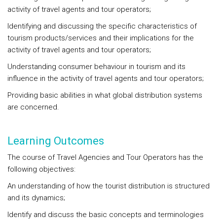
activity of travel agents and tour operators;
Identifying and discussing the specific characteristics of
tourism products/services and their implications for the
activity of travel agents and tour operators;
Understanding consumer behaviour in tourism and its
influence in the activity of travel agents and tour operators;
Providing basic abilities in what global distribution systems
are concerned.
Learning Outcomes
The course of Travel Agencies and Tour Operators has the
following objectives:
An understanding of how the tourist distribution is structured
and its dynamics;
Identify and discuss the basic concepts and terminologies