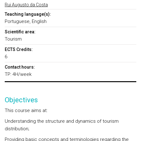
Rui Augusto da Costa
Teaching language(s):
Portuguese, English
Scientific area:
Tourism
ECTS Credits:
6
Contact hours:
TP: 4H/week
Objectives
This course aims at:
Understanding the structure and dynamics of tourism
distribution;
Providing basic concepts and terminologies regarding the