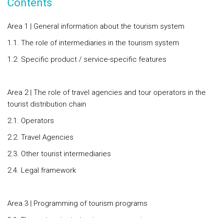
Contents
Area 1 | General information about the tourism system
1.1. The role of intermediaries in the tourism system
1.2. Specific product / service-specific features
Area 2 | The role of travel agencies and tour operators in the
tourist distribution chain
2.1. Operators
2.2. Travel Agencies
2.3. Other tourist intermediaries
2.4. Legal framework
Area 3 | Programming of tourism programs