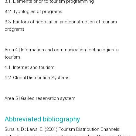
3.1. Elements prior to tourism programming
3.2. Typologies of programs
3.3. Factors of negotiation and construction of tourism
programs
Area 4 | Information and communication technologies in
tourism
4.1. Internet and tourism
4.2. Global Distribution Systems
Area 5 | Galileo reservation system
Abbreviated bibliography
Buhalis, D.; Laws, E. (2001) Tourism Distribution Channels: