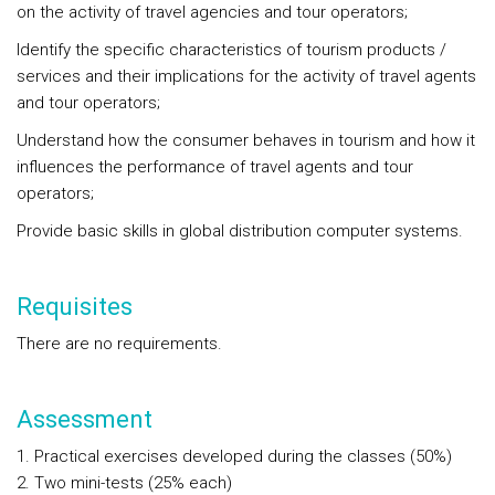
on the activity of travel agencies and tour operators;
Identify the specific characteristics of tourism products /
services and their implications for the activity of travel agents
and tour operators;
Understand how the consumer behaves in tourism and how it
influences the performance of travel agents and tour
operators;
Provide basic skills in global distribution computer systems.
Requisites
There are no requirements.
Assessment
1. Practical exercises developed during the classes (50%)
2. Two mini-tests (25% each)