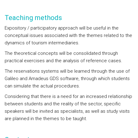
Teaching methods
Expository / participatory approach will be useful in the
conceptual issues associated with the themes related to the
dynamics of tourism intermediaries.
The theoretical concepts will be consolidated through
practical exercises and the analysis of reference cases.
The reservations systems will be learned through the use of
Galileo and Amadeus GDS software, through which students
can simulate the actual procedures.
Considering that there is a need for an increased relationship
between students and the reality of the sector, specific
speakers will be invited as specialists, as well as study visits
are planned in the themes to be taught.