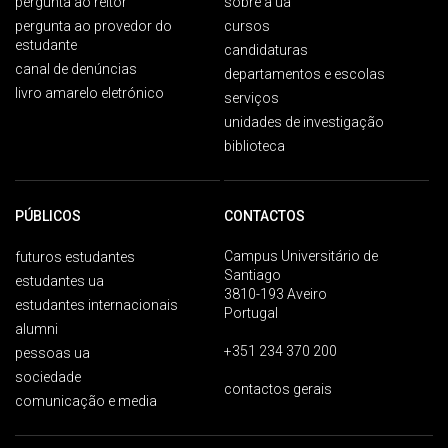
pergunta ao reitor
sobre a ua
pergunta ao provedor do
cursos
estudante
candidaturas
canal de denúncias
departamentos e escolas
livro amarelo eletrónico
serviços
unidades de investigação
biblioteca
PÚBLICOS
CONTACTOS
Campus Universitário de
futuros estudantes
Santiago
estudantes ua
3810-193 Aveiro
estudantes internacionais
Portugal
alumni
+351 234 370 200
pessoas ua
sociedade
contactos gerais
comunicação e media