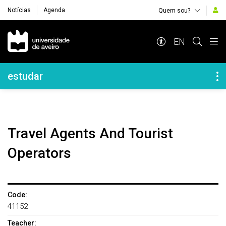
Notícias
Agenda
Quem sou?
Navegação Principal
EN
Navegação Lateral
estudar
Travel Agents And Tourist
Operators
Code:
41152
Teacher: