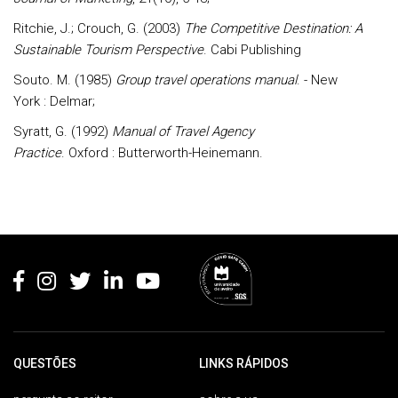
Ritchie, J.; Crouch, G. (2003)
The Competitive Destination: A
Sustainable Tourism Perspective
. Cabi Publishing
Souto. M. (1985)
Group travel operations manual
. - New
York : Delmar;
Syratt, G. (1992)
Manual of Travel Agency
Practice
. Oxford : Butterworth-Heinemann.
Rodapé
QUESTÕES
LINKS RÁPIDOS