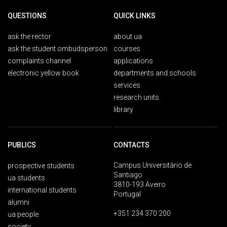
QUESTIONS
QUICK LINKS
ask the rector
about ua
ask the student ombudsperson
courses
complaints channel
applications
electronic yellow book
departments and schools
services
research units
library
PUBLICS
CONTACTS
Campus Universitário de
prospective students
Santiago
ua students
3810-193 Aveiro
international students
Portugal
alumni
+351 234 370 200
ua people
society