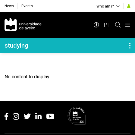
News
Events
Who am i?
Navegação Principal
PT
Navegação Lateral
studying
No content to display
Rodapé