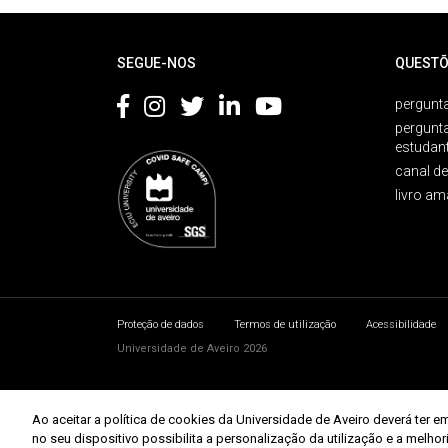
Rodapé
SEGUE-NOS
QUESTÕ
pergunta
pergunt
estudan
canal d
livro am
Proteção de dados
Termos de utilização
Acessibilidade
Universidade de Aveiro 2026
Ao aceitar a política de cookies da Universidade de Aveiro deverá te
no seu dispositivo possibilita a personalização da utilização e a melho