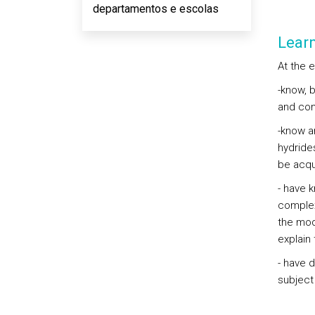
departamentos e escolas
Lear
At the 
-know, 
and com
-know a
hydride
be acqu
- have 
complex
the mod
explain 
- have d
subject 