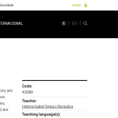
Sociedade
entrar
EN
TERNACIONAL
Code:
nces are
43589
ave
Teacher:
es,
Helena Isabel Seguro Nogueira
d are
Teaching language(s):