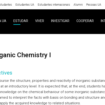
studantes
Estudantes UA
Estudantes internacionais
Alumni
Pessoas UA
A UA
ESTUDAR
VIVER
INVESTIGAR
COOPERAR
IN
rganic Chemistry I
tives
course the structure, properties and reactivity of inorganic substa
at an introductory level. It is expected that, at the end, students h
knowledge on the chemical behaviour of some inorganic substanc
arned to interpret the facts with basis on bonding and structure an
 apply the acquired knowledge to related situations.