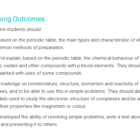
ning Outcomes
end students should:
based on the periodic table, the main types and characteristic of 
mon methods of preparation.
nd explain, based on the periodic table, the chemical behaviour of
s, oxides and other compounds with p-block elements. They shoul
ainted with uses of some compounds.
knowledge on nomenclature, structure, isomerism and reactivity of
es, and to be able to use this in simple problems. They should al
els used to study the electronic structure of complexes and be a
their properties like magnetism or colour.
eveloped the ability of resolving simple problems, write a text abo
and presenting it to others.