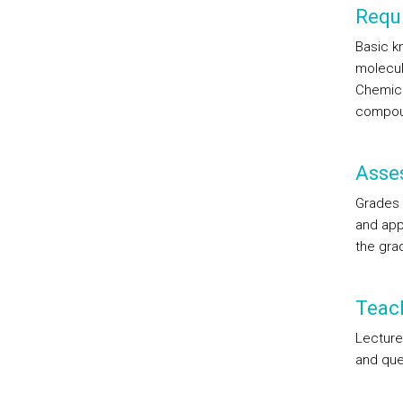
Requi
Basic k
molecul
Chemical
compou
Asse
Grades 
and appl
the gra
Teac
Lecture
and que