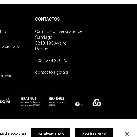
CONTACTOS
Campus Universitário de
tes
Santiago
3810-193 Aveiro
rnacionais
Portugal
+351 234 370 200
contactos gerais
 media
ões de cookies
Rejeitar Tudo
Aceitar tudo