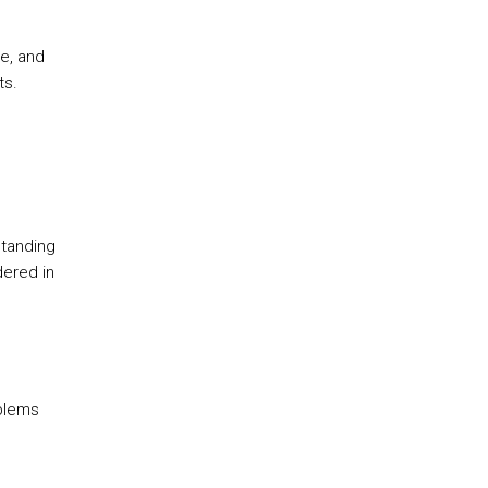
e, and
ts.
standing
dered in
oblems