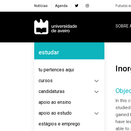
Notícias
Agenda
Futuros e
Navegação Principal
SOBRE 
Navegação Lateral
estudar
Ino
tu pertences aqui
cursos
Objec
candidaturas
In this 
apoio ao ensino
studied 
apoio ao estudo
gained 
have le
estágios e emprego
able to