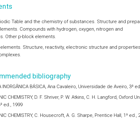
ents
iodic Table and the chemistry of substances. Structure and prepa
elements. Compounds with hydrogen, oxygen, nitrogen and
s. Other p-block elements.
elements. Structure, reactivity, electronic structure and properties
omplexes.
mmended bibliography
 INORGÂNICA BÁSICA, Ana Cavaleiro, Universidade de Aveiro, 3ª ed
C CHEMISTRY, D. F. Shriver, P. W. Atkins, C. H. Langford, Oxford Uni
ª ed., 1999
IC CHEMISTRY, C. Housecroft, A. G. Sharpe, Prentice Hall, 1ª ed., 