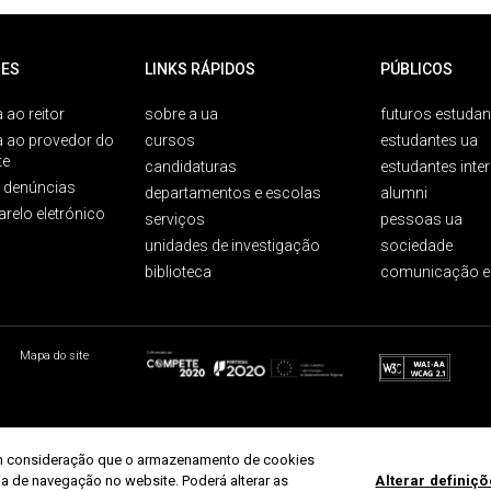
ES
LINKS RÁPIDOS
PÚBLICOS
 ao reitor
sobre a ua
futuros estudan
a ao provedor do
cursos
estudantes ua
te
candidaturas
estudantes inte
e denúncias
departamentos e escolas
alumni
arelo eletrónico
serviços
pessoas ua
unidades de investigação
sociedade
biblioteca
comunicação e
Mapa do site
r em consideração que o armazenamento de cookies
ria de navegação no website. Poderá alterar as
Alterar definiç