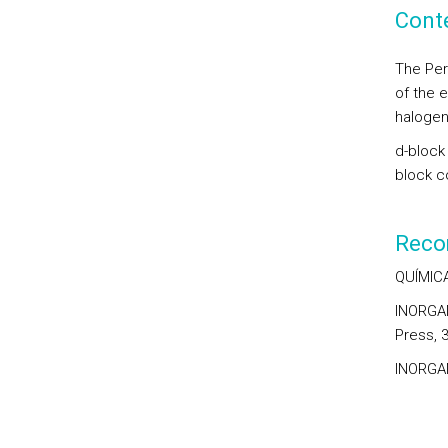
Cont
The Per
of the 
halogen
d-block 
block c
Reco
QUÍMICA
INORGANI
Press, 3
INORGAN