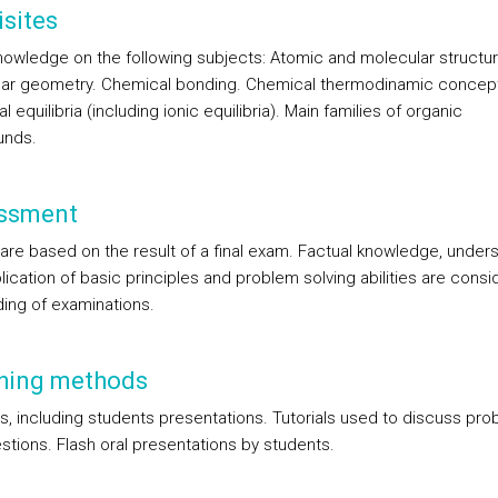
sites
nowledge on the following subjects: Atomic and molecular structur
ar geometry. Chemical bonding. Chemical thermodinamic concep
 equilibria (including ionic equilibria). Main families of organic
nds.
ssment
are based on the result of a final exam. Factual knowledge, under
ication of basic principles and problem solving abilities are consi
ding of examinations.
hing methods
s, including students presentations. Tutorials used to discuss pr
stions. Flash oral presentations by students.