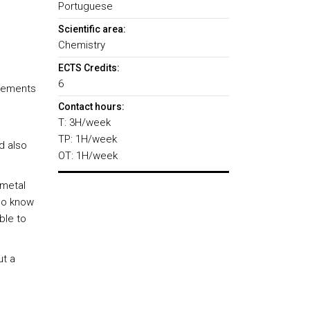
Portuguese
Scientific area:
Chemistry
ECTS Credits:
6
elements
Contact hours:
T: 3H/week
TP: 1H/week
d also
OT: 1H/week
 metal
so know
ble to
ut a