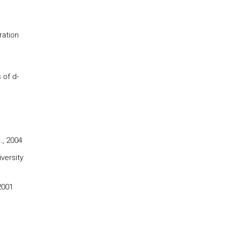
ration
 of d-
., 2004
versity
2001