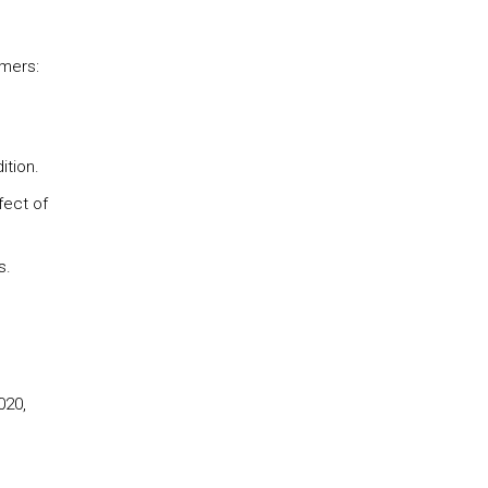
omers:
ition.
fect of
s.
020,