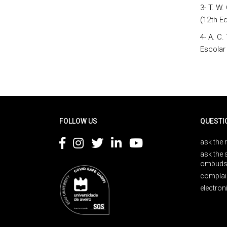
3- T. W
(12th Ed
4- A. C
Escolar
Rodapé
FOLLOW US
QUESTI
ask the 
ask the 
ombuds
complai
electron