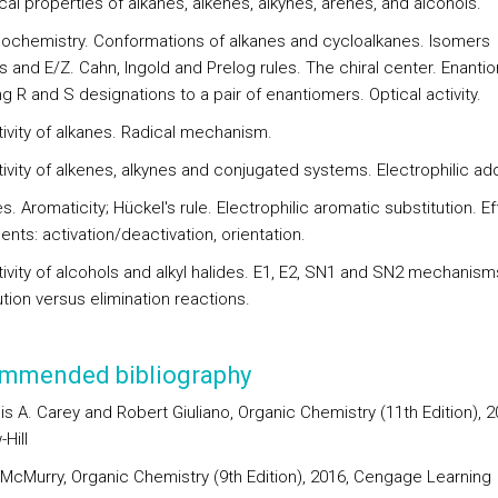
cal properties of alkanes, alkenes, alkynes, arenes, and alcohols.
eochemistry. Conformations of alkanes and cycloalkanes. Isomers
s and E/Z. Cahn, Ingold and Prelog rules. The chiral center. Enanti
g R and S designations to a pair of enantiomers. Optical activity.
tivity of alkanes. Radical mechanism.
ivity of alkenes, alkynes and conjugated systems. Electrophilic add
s. Aromaticity; Hückel's rule. Electrophilic aromatic substitution. Ef
ents: activation/deactivation, orientation.
tivity of alcohols and alkyl halides. E1, E2, SN1 and SN2 mechanism
tion versus elimination reactions.
mmended bibliography
is A. Carey and Robert Giuliano, Organic Chemistry (11th Edition), 2
Hill
 McMurry, Organic Chemistry (9th Edition), 2016, Cengage Learning