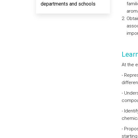
departments and schools
famil
aroma
Obtai
assoc
impor
Lear
At the 
- Repre
differe
- Under
compou
- Ident
chemica
- Propo
starting