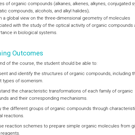
ies of organic compounds (alkanes, alkenes, alkynes, conjugated 
tic compounds, alcohols, and alkyl halides);
n a global view on the three-dimensional geometry of molecules
iated with the study of the optical activity of organic compounds 
tance in biological systems.
ning Outcomes
end of the course, the student should be able to:
sent and identify the structures of organic compounds, including t
nt types of isomerism.
stand the characteristic transformations of each family of organic
nds and their corresponding mechanisms.
ify the different groups of organic compounds through characterist
l reactions.
se reaction schemes to prepare simple organic molecules from g
 reagents.