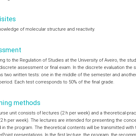
sites
nowledge of molecular structure and reactivity.
ssment
g to the Regulation of Studies at the University of Aveiro, the stu
 discrete assessment or final exam. In the discrete evaluation the 
s two written tests: one in the middle of the semester and another
eriod. Each test corresponds to 50% of the final grade.
hing methods
rse unit consists of lectures (2 h per week) and a theoretical-prac
(2 h per week). The lectures are intended for presenting the conc
 in the program. The theoretical contents will be transmitted with 
rPoint presentations. In the first lecture, the program, the reco