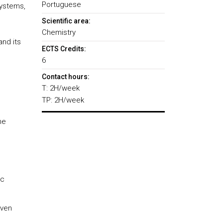
Portuguese
systems,
Scientific area:
Chemistry
and its
ECTS Credits:
6
Contact hours:
T: 2H/week
TP: 2H/week
he
ic
iven