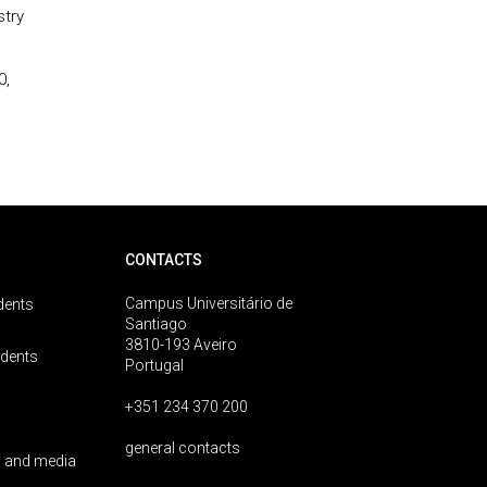
stry
0,
CONTACTS
Campus Universitário de
dents
Santiago
3810-193 Aveiro
udents
Portugal
+351 234 370 200
general contacts
 and media