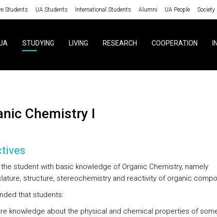
ve Students
UA Students
International Students
Alumni
UA People
Society
UA
STUDYING
LIVING
RESEARCH
COOPERATION
I
ganic Chemistry I
tives
 the student with basic knowledge of Organic Chemistry, namely
ature, structure, stereochemistry and reactivity of organic comp
tended that students:
re knowledge about the physical and chemical properties of som