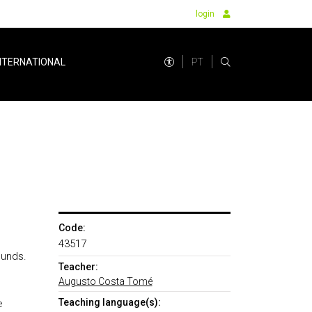
login
PT
NTERNATIONAL
Code:
43517
ounds.
Teacher:
Augusto Costa Tomé
Teaching language(s):
e