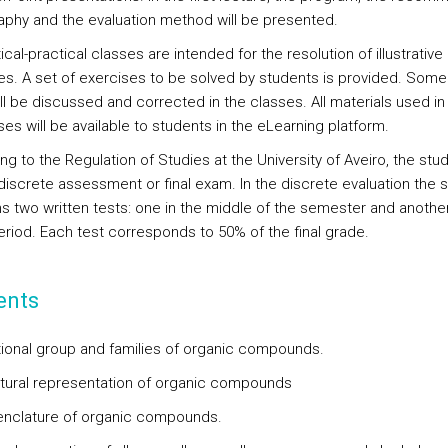
raphy and the evaluation method will be presented.
cal-practical classes are intended for the resolution of illustrative
es. A set of exercises to be solved by students is provided. Some
ll be discussed and corrected in the classes. All materials used in
es will be available to students in the eLearning platform.
g to the Regulation of Studies at the University of Aveiro, the stu
 discrete assessment or final exam. In the discrete evaluation the 
s two written tests: one in the middle of the semester and another
riod. Each test corresponds to 50% of the final grade.
ents
tional group and families of organic compounds.
ctural representation of organic compounds
nclature of organic compounds.