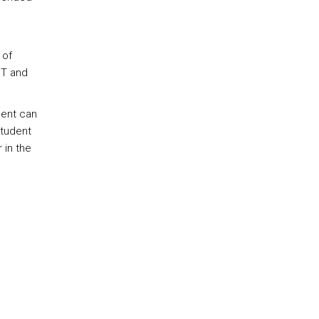
 of
 T and
dent can
student
 in the