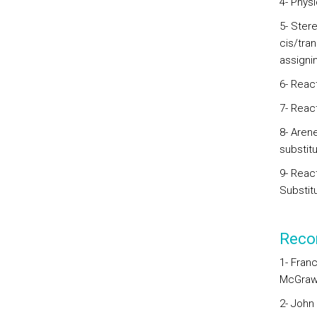
4- Physi
5- Ster
cis/tran
assignin
6- Reac
7- React
8- Arene
substitu
9- Reac
Substitu
Reco
1- Franc
McGraw-
2- John