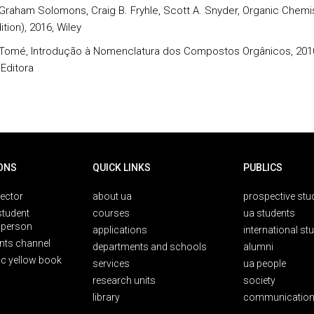
. Graham Solomons, Craig B. Fryhle, Scott A. Snyder, Organic Chemi
ition), 2016, Wiley
. Tomé, Introdução à Nomenclatura dos Compostos Orgânicos, 201
 Editora
ONS
QUICK LINKS
PUBLICS
rector
about ua
prospective stu
student
courses
ua students
person
applications
international st
nts channel
departments and schools
alumni
ic yellow book
services
ua people
research units
society
library
communication