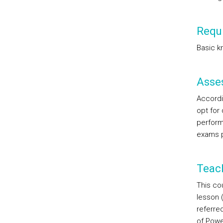
Requi
Basic k
Asse
Accordin
opt for
perform
exams p
Teac
This cou
lesson 
referred
of Powe