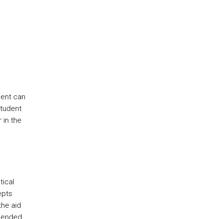
dent can
student
 in the
tical
epts
the aid
mmended