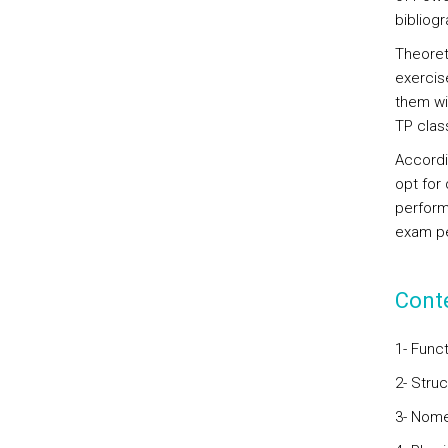
bibliog
Theoreti
exercis
them wi
TP class
Accordin
opt for
perform
exam pe
Cont
1- Func
2- Stru
3- Nome