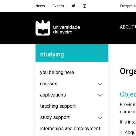
News
Events
Prospecti
Navegação Principal
ABOUT 
Navegação Lateral
studying
Or
you belong here
courses
Objec
applications
Provide
teaching support
nomencl
study support
It is in
internships and employment
Acqui