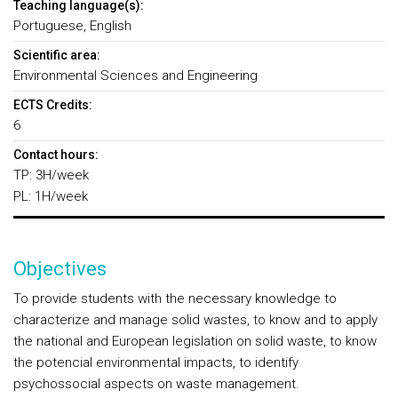
Teaching language(s):
Portuguese, English
Scientific area:
Environmental Sciences and Engineering
ECTS Credits:
6
Contact hours:
TP: 3H/week
PL: 1H/week
Objectives
To provide students with the necessary knowledge to
characterize and manage solid wastes, to know and to apply
the national and European legislation on solid waste, to know
the potencial environmental impacts, to identify
psychossocial aspects on waste management.