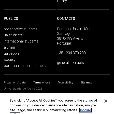
library
PUBLICS
CONTACTS
Campus Universitário de
prospective students
Santiago
ua students
3810-193 Aveiro
international students
Portugal
alumni
+351 234 370 200
ua people
society
general contacts
communication and media
Protection of data
Terms of use
Accessibility
Site map
Universidade de Aveiro 2026
By clicking “Accept All Cookies”, you agree to the storing of
cookies on your device to enhance site navigation, analyze
site usage, and assist in our marketing efforts.
Cookie