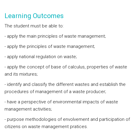
Learning Outcomes
The student must be able to:
- apply the main principles of waste management;
- apply the principles of waste management;
- apply national regulation on waste;
- apply the concept of base of calculus, properties of waste
and its mixtures;
- identify and classify the different wastes and establish the
procedures of management of a waste producer;
- have a perspective of environmental impacts of waste
management activities;
- purpose methodologies of envolvement and participation of
citizens on waste management pratices.