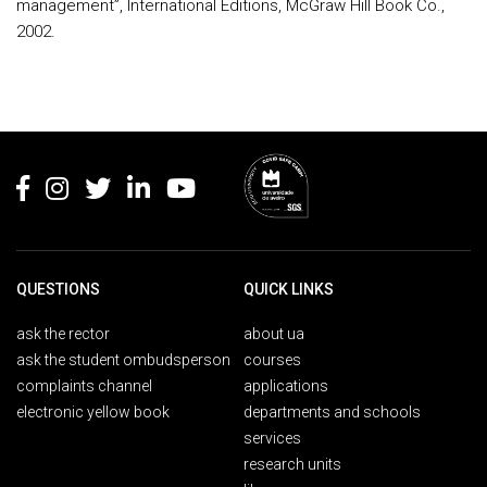
management”, International Editions, McGraw Hill Book Co.,
2002.
Rodapé
QUESTIONS
QUICK LINKS
ask the rector
about ua
ask the student ombudsperson
courses
complaints channel
applications
electronic yellow book
departments and schools
services
research units