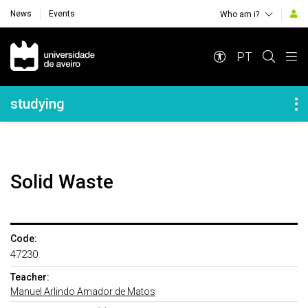
News
Events
Who am i?
Navegação Principal
PT
Navegação Lateral
studying
Solid Waste
Code:
47230
Teacher:
Manuel Arlindo Amador de Matos