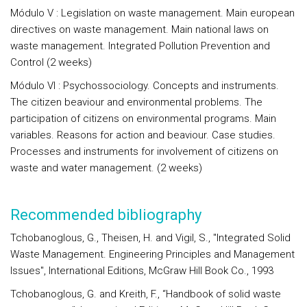
Módulo V : Legislation on waste management. Main european
directives on waste management. Main national laws on
waste management. Integrated Pollution Prevention and
Control (2 weeks)
Módulo VI : Psychossociology. Concepts and instruments.
The citizen beaviour and environmental problems. The
participation of citizens on environmental programs. Main
variables. Reasons for action and beaviour. Case studies.
Processes and instruments for involvement of citizens on
waste and water management. (2 weeks)
Recommended bibliography
Tchobanoglous, G., Theisen, H. and Vigil, S., "Integrated Solid
Waste Management. Engineering Principles and Management
Issues", International Editions, McGraw Hill Book Co., 1993
Tchobanoglous, G. and Kreith, F., “Handbook of solid waste