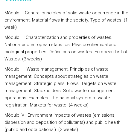
Módulo I : General principles of solid waste occurrence in the
environment. Material flows in the society. Type of wastes. (1
week)
Módulo II : Characterization and properties of wastes.
National and european statistics. Physico-chemical and
biological properties. Definitions on wastes. European List of
Wastes. (3 weeks)
Módulo III : Waste management. Principles of waste
management. Concepts about strategies on waste
management. Strategic plans. Flows. Targets on waste
management. Stackholders. Solid waste management
operations. Examples. The national system of waste
registration. Markets for waste. (4 weeks)
Módulo IV : Environment impacts of wastes (emissions,
dispersion and deposition of pollutants) and public health
(public and occupational). (2 weeks)