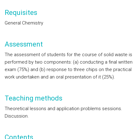
Requisites
General Chemistry
Assessment
The assessment of students for the course of solid waste is
performed by two components: (a) conducting a final written
exam (75%) and (b) response to three chips on the practical
work undertaken and an oral presentation of it (25%).
Teaching methods
Theoretical lessons and application problems sessions.
Discussion.
Contents