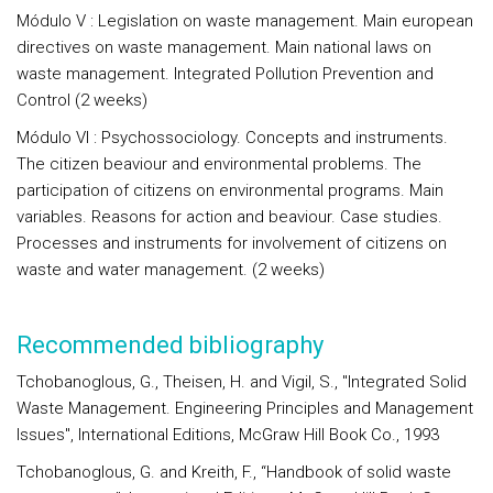
Módulo V : Legislation on waste management. Main european
directives on waste management. Main national laws on
waste management. Integrated Pollution Prevention and
Control (2 weeks)
Módulo VI : Psychossociology. Concepts and instruments.
The citizen beaviour and environmental problems. The
participation of citizens on environmental programs. Main
variables. Reasons for action and beaviour. Case studies.
Processes and instruments for involvement of citizens on
waste and water management. (2 weeks)
Recommended bibliography
Tchobanoglous, G., Theisen, H. and Vigil, S., "Integrated Solid
Waste Management. Engineering Principles and Management
Issues", International Editions, McGraw Hill Book Co., 1993
Tchobanoglous, G. and Kreith, F., “Handbook of solid waste