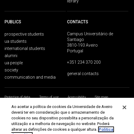
library
PUBLICS
CONTACTS
Campus Universitário de
prospective students
Santiago
ua students
3810-193 Aveiro
international students
Portugal
alumni
+351 234 370 200
ua people
society
general contacts
communication and media
Protection of data
Terms of use
Accessibility
Site map
Universidade de Aveiro 2026
Ao aceitar a política de cookies da Universidade de Aveiro
deverá ter em consideração que o armazenamento de
cookies no seu dispositivo possibilita a personalização da
utilização e a melhoria de navegação no website. Poderá
alterar as definições de cookies a qualquer altura.
Política