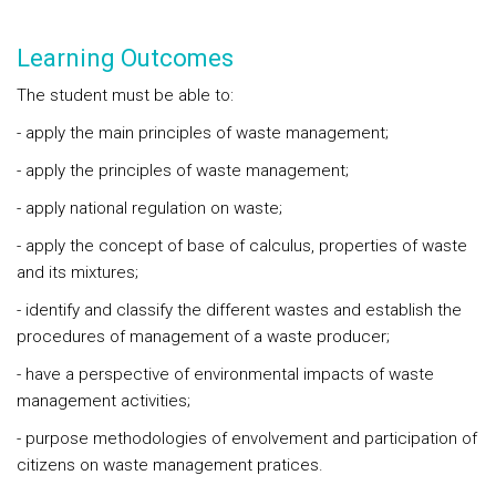
Learning Outcomes
The student must be able to:
- apply the main principles of waste management;
- apply the principles of waste management;
- apply national regulation on waste;
- apply the concept of base of calculus, properties of waste
and its mixtures;
- identify and classify the different wastes and establish the
procedures of management of a waste producer;
- have a perspective of environmental impacts of waste
management activities;
- purpose methodologies of envolvement and participation of
citizens on waste management pratices.