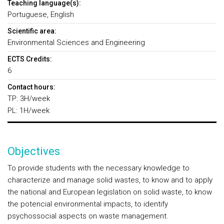
Teaching language(s):
Portuguese, English
Scientific area:
Environmental Sciences and Engineering
ECTS Credits:
6
Contact hours:
TP: 3H/week
PL: 1H/week
Objectives
To provide students with the necessary knowledge to
characterize and manage solid wastes, to know and to apply
the national and European legislation on solid waste, to know
the potencial environmental impacts, to identify
psychossocial aspects on waste management.