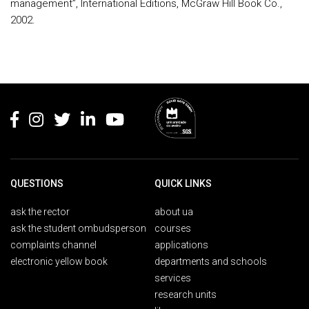
management”, International Editions, McGraw Hill Book Co.,
2002.
Rodapé
QUESTIONS
QUICK LINKS
ask the rector
about ua
ask the student ombudsperson
courses
complaints channel
applications
electronic yellow book
departments and schools
services
research units