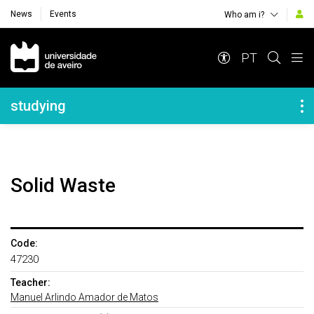
News
Events
Who am i?
Navegação Principal
PT
Navegação Lateral
studying
Solid Waste
Code:
47230
Teacher:
Manuel Arlindo Amador de Matos