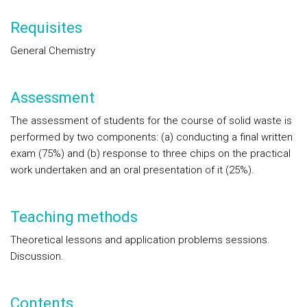
Requisites
General Chemistry
Assessment
The assessment of students for the course of solid waste is
performed by two components: (a) conducting a final written
exam (75%) and (b) response to three chips on the practical
work undertaken and an oral presentation of it (25%).
Teaching methods
Theoretical lessons and application problems sessions.
Discussion.
Contents