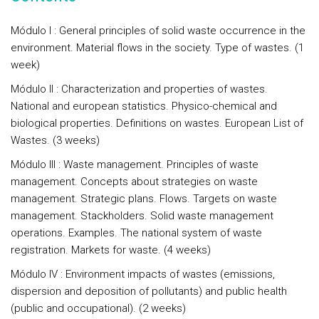
Módulo I : General principles of solid waste occurrence in the
environment. Material flows in the society. Type of wastes. (1
week)
Módulo II : Characterization and properties of wastes.
National and european statistics. Physico-chemical and
biological properties. Definitions on wastes. European List of
Wastes. (3 weeks)
Módulo III : Waste management. Principles of waste
management. Concepts about strategies on waste
management. Strategic plans. Flows. Targets on waste
management. Stackholders. Solid waste management
operations. Examples. The national system of waste
registration. Markets for waste. (4 weeks)
Módulo IV : Environment impacts of wastes (emissions,
dispersion and deposition of pollutants) and public health
(public and occupational). (2 weeks)