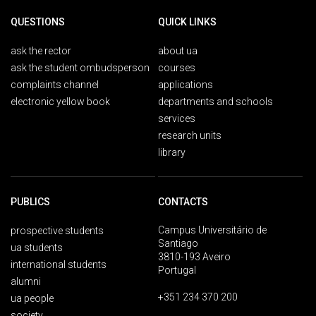
QUESTIONS
QUICK LINKS
ask the rector
about ua
ask the student ombudsperson
courses
complaints channel
applications
electronic yellow book
departments and schools
services
research units
library
PUBLICS
CONTACTS
Campus Universitário de
prospective students
Santiago
ua students
3810-193 Aveiro
international students
Portugal
alumni
+351 234 370 200
ua people
society