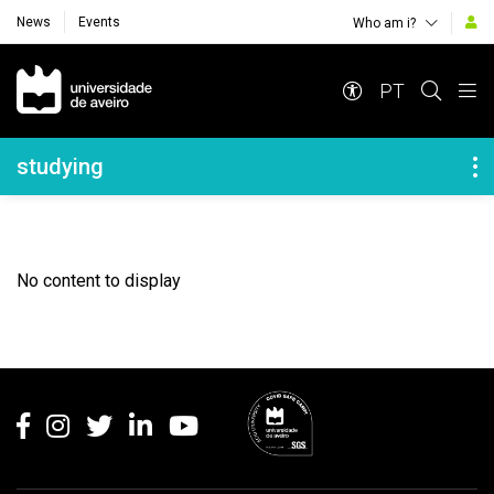
News
Events
Who am i?
Navegação Principal
PT
Navegação Lateral
studying
No content to display
Rodapé