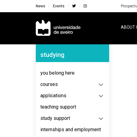
News
Events
Prospecti
Navegação Principal
ABOUT 
Navegação Lateral
studying
No content to display
you belong here
courses
applications
teaching support
study support
internships and employment