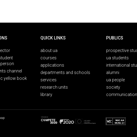
ONS
QUICK LINKS
PUBLICS
rector
about ua
prospective stu
student
courses
ua students
person
applications
international st
nts channel
departments and schools
alumni
ic yellow book
services
ua people
research units
society
library
communication
map