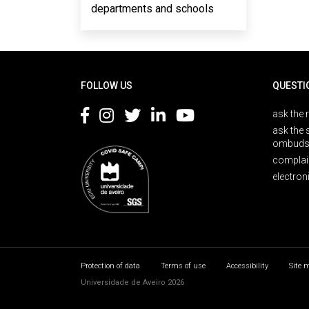
departments and schools
Rodapé
FOLLOW US
QUESTI
ask the 
ask the 
ombuds
complai
electron
Protection of data
Terms of use
Accessibility
Site 
Universidade de Aveiro 2026