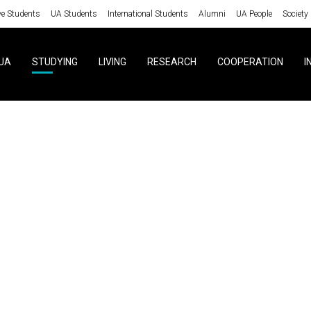
ve Students
UA Students
International Students
Alumni
UA People
Society
UA
STUDYING
LIVING
RESEARCH
COOPERATION
I