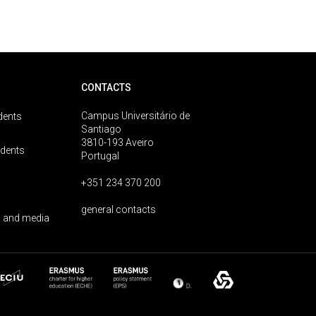
CONTACTS
Campus Universitário de
dents
Santiago
3810-193 Aveiro
udents
Portugal
+351 234 370 200
general contacts
 and media