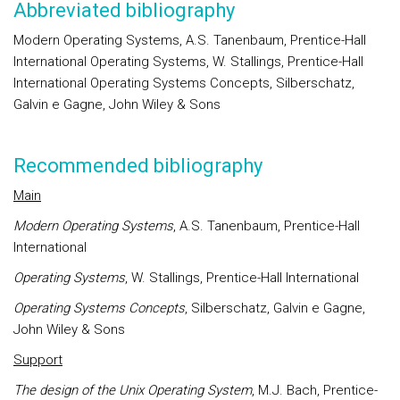
Abbreviated bibliography
Modern Operating Systems, A.S. Tanenbaum, Prentice-Hall
International Operating Systems, W. Stallings, Prentice-Hall
International Operating Systems Concepts, Silberschatz,
Galvin e Gagne, John Wiley & Sons
Recommended bibliography
Main
Modern Operating Systems
, A.S. Tanenbaum, Prentice-Hall
International
Operating Systems
, W. Stallings, Prentice-Hall International
Operating Systems Concepts
, Silberschatz, Galvin e Gagne,
John Wiley & Sons
Support
The design of the Unix Operating System
, M.J. Bach, Prentice-