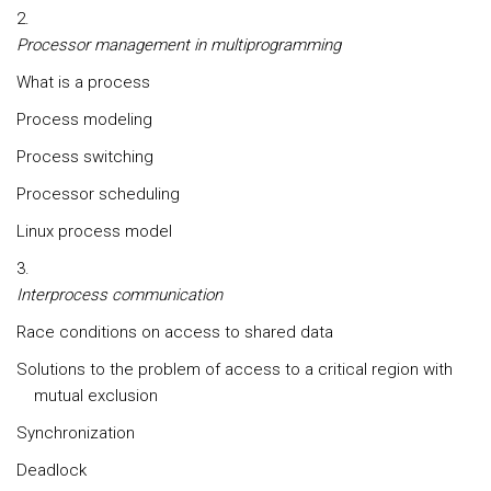
Processor management in multiprogramming
What is a process
Process modeling
Process switching
Processor scheduling
Linux process model
Interprocess communication
Race conditions on access to shared data
Solutions to the problem of access to a critical region with
mutual exclusion
Synchronization
Deadlock