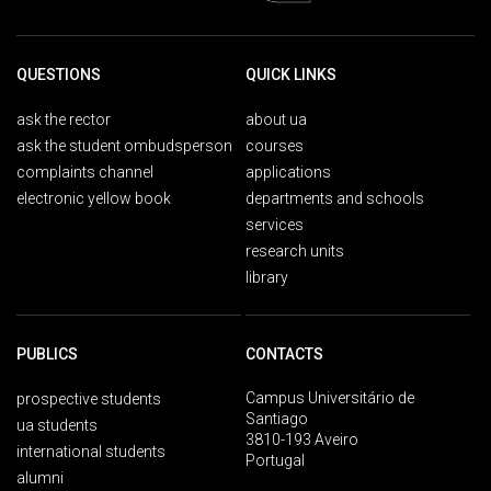
QUESTIONS
QUICK LINKS
ask the rector
about ua
ask the student ombudsperson
courses
complaints channel
applications
electronic yellow book
departments and schools
services
research units
library
PUBLICS
CONTACTS
Campus Universitário de
prospective students
Santiago
ua students
3810-193 Aveiro
international students
Portugal
alumni