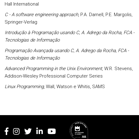
Hall International
C - A software engineering approach
, P.A. Darnell, P.E. Margolis,
Springer-Verlag
Introdução à Programação usando C, A. Adrego da Rocha, FCA -
Tecnologias de Informação
Programação Avançada usando C, A. Adrego da Rocha, FCA -
Tecnologias de Informação
Advanced Programming in the Unix Environment
, W.R. Stevens,
Addison-Wesley Professional Computer Series
Linux Programming
, Wall, Watson e Whitis, SAMS
Rodapé