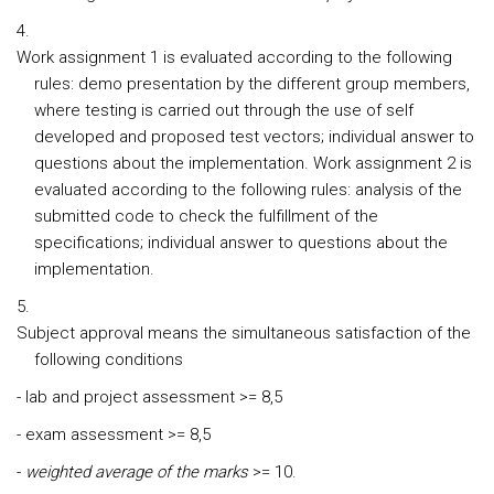
Work assignment 1 is evaluated according to the following
rules: demo presentation by the different group members,
where testing is carried out through the use of self
developed and proposed test vectors; individual answer to
questions about the implementation. Work assignment 2 is
evaluated according to the following rules: analysis of the
submitted code to check the fulfillment of the
specifications; individual answer to questions about the
implementation.
Subject approval means the simultaneous satisfaction of the
following conditions
- lab and project assessment
>= 8,5
-
exam assessment
>= 8,5
-
weighted average of the marks
>= 10.