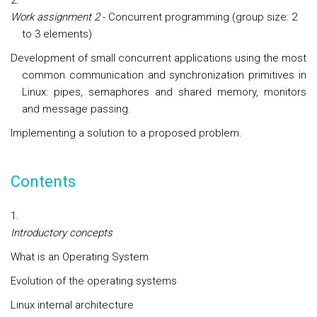
Work assignment 2
- Concurrent programming (group size: 2
to 3 elements)
Development of small concurrent applications using the most
common communication and synchronization primitives in
Linux: pipes, semaphores and shared memory, monitors
and message passing.
Implementing a solution to a proposed problem.
Contents
Introductory concepts
What is an Operating System
Evolution of the operating systems
Linux internal architecture