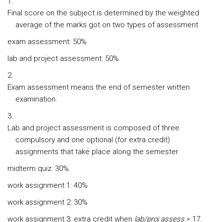
Final score on the subject is determined by the weighted
average of the marks got on two types of assessment
exam assessment: 50%
lab and project assessment: 50%.
Exam assessment means the end of semester written
examination.
Lab and project assessment is composed of three
compulsory and one optional (for extra credit)
assignments that take place along the semester
midterm quiz: 30%
work assignment 1: 40%
work assignment 2: 30%
work assignment 3: extra credit when
lab/proj assess
> 17.