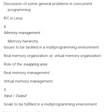
Discussion of some general problems in concurrent
programming
IPC in Linux
Memory management
Memory hierarchy
Issues to be tackled in a multiprogramming environment
Real memory organization
vs
. virtual memory organization
Role of the
swapping area
Real memory management
Virtual memory management
Input / Output
Goals to be fulfilled in a multiprogramming environment