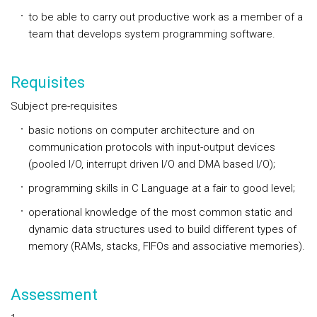
to be able to carry out productive work as a member of a
team that develops system programming software.
Requisites
Subject pre-requisites
basic notions on computer architecture and on
communication protocols with input-output devices
(pooled I/O, interrupt driven I/O and DMA based I/O);
programming skills in C Language at a fair to good level;
operational knowledge of the most common static and
dynamic data structures used to build different types of
memory (RAMs, stacks, FIFOs and associative memories).
Assessment