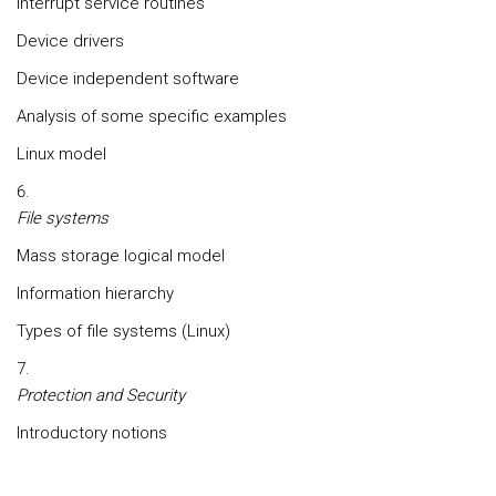
Interrupt service routines
Device drivers
Device independent software
Analysis of some specific examples
Linux model
File systems
Mass storage logical model
Information hierarchy
Types of file systems (Linux)
Protection and Security
Introductory notions