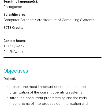
Teaching language(s):
Portuguese
Scientific area:
Computer Science / Architecture of Computing Systems
ECTS Credits:
6
Contact hours:
T: 1.5H/week
PL: 2H/week
Objectives
Objectives:
present the most important concepts about the
organization of the current operating systems
introduce concurrent programming and the main
mechanisms of interprocess communication and