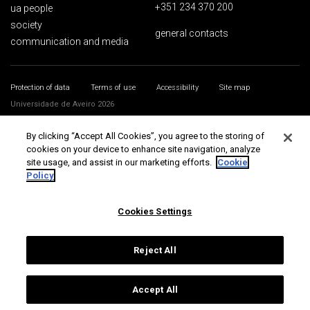
+351 234 370 200
ua people
society
general contacts
communication and media
Protection of data
Terms of use
Accessibility
Site map
Universidade de Aveiro 2026
By clicking “Accept All Cookies”, you agree to the storing of
cookies on your device to enhance site navigation, analyze
site usage, and assist in our marketing efforts.
Cookie
Policy
Cookies Settings
Reject All
Accept All