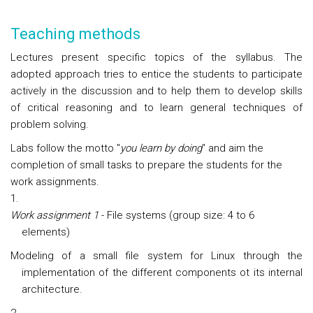
Teaching methods
Lectures present specific topics of the syllabus. The
adopted approach tries to entice the students to participate
actively in the discussion and to help them to develop skills
of critical reasoning and to learn general techniques of
problem solving.
Labs follow the motto "
you learn by doing
" and aim the
completion of small tasks to prepare the students for the
work assignments.
Work assignment 1
- File systems (group size: 4 to 6
elements)
Modeling of a small file system for Linux through the
implementation of the different components ot its internal
architecture.