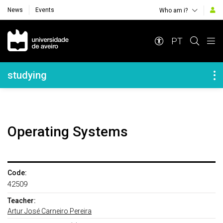
News
Events
Who am i?
Navegação Principal
PT
Navegação Lateral
studying
Operating Systems
Code:
42509
Teacher:
Artur José Carneiro Pereira