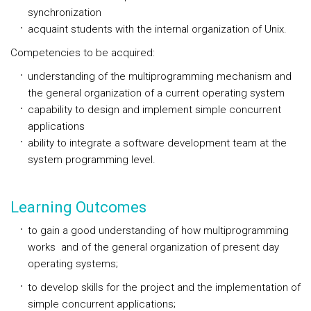
synchronization
acquaint students with the internal organization of Unix.
Competencies to be acquired:
understanding of the multiprogramming mechanism and
the general organization of a current operating system
capability to design and implement simple concurrent
applications
ability to integrate a software development team at the
system programming level.
Learning Outcomes
to gain a good understanding of how multiprogramming
works and of the general organization of present day
operating systems;
to develop skills for the project and the implementation of
simple concurrent applications;