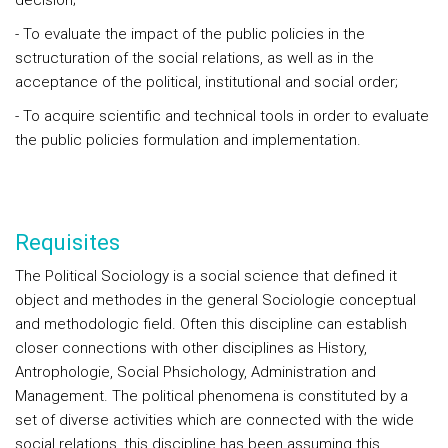
decision;
- To evaluate the impact of the public policies in the
sctructuration of the social relations, as well as in the
acceptance of the political, institutional and social order;
- To acquire scientific and technical tools in order to evaluate
the public policies formulation and implementation.
Requisites
The Political Sociology is a social science that defined it
object and methodes in the general Sociologie conceptual
and methodologic field. Often this discipline can establish
closer connections with other disciplines as History,
Antrophologie, Social Phsichology, Administration and
Management. The political phenomena is constituted by a
set of diverse activities which are connected with the wide
social relations, this discipline has been assuming this