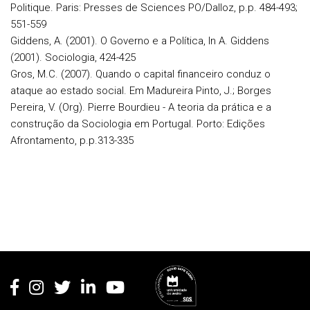
Politique. Paris: Presses de Sciences PO/Dalloz, p.p. 484-493;
551-559
Giddens, A. (2001). O Governo e a Política, In A. Giddens
(2001). Sociologia, 424-425
Gros, M.C. (2007). Quando o capital financeiro conduz o
ataque ao estado social. Em Madureira Pinto, J.; Borges
Pereira, V. (Org). Pierre Bourdieu - A teoria da prática e a
construção da Sociologia em Portugal. Porto: Edições
Afrontamento, p.p.313-335
Rodapé