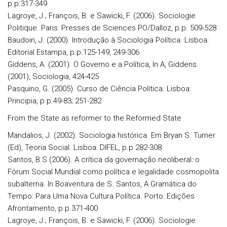
p.p.317-349
Lagroye, J.; François, B. e Sawicki, F. (2006). Sociologie
Politique. Paris: Presses de Sciences PO/Dalloz, p.p. 509-528
Baudoin, J. (2000). Introdução à Sociologia Política. Lisboa:
Editorial Estampa, p.p.125-149, 249-306
Giddens, A. (2001). O Governo e a Política, In A, Giddens
(2001), Sociologia, 424-425
Pasquino, G. (2005). Curso de Ciência Política. Lisboa:
Principia, p.p.49-83; 251-282
From the State as reformer to the Reformed State
Mandalios, J. (2002). Sociologia histórica. Em Bryan S. Turner
(Ed), Teoria Social. Lisboa: DIFEL, p.p.282-308
Santos, B.S (2006). A crítica da governação neoliberal: o
Fórum Social Mundial como política e legalidade cosmopolita
subalterna. In Boaventura de S. Santos, A Gramática do
Tempo: Para Uma Nova Cultura Política. Porto: Edições
Afrontamento, p.p.371-400
Lagroye, J.; François, B. e Sawicki, F. (2006). Sociologie