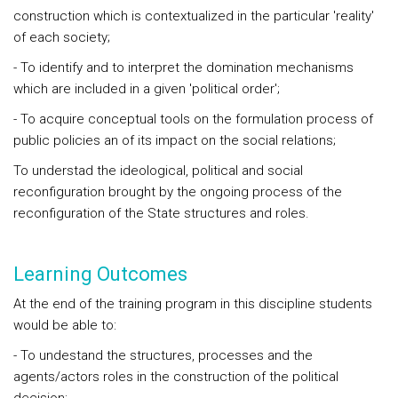
construction which is contextualized in the particular 'reality'
of each society;
- To identify and to interpret the domination mechanisms
which are included in a given 'political order';
- To acquire conceptual tools on the formulation process of
public policies an of its impact on the social relations;
To understad the ideological, political and social
reconfiguration brought by the ongoing process of the
reconfiguration of the State structures and roles.
Learning Outcomes
At the end of the training program in this discipline students
would be able to:
- To undestand the structures, processes and the
agents/actors roles in the construction of the political