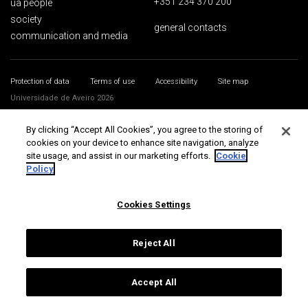
+351 234 370 200
ua people
society
general contacts
communication and media
Protection of data
Terms of use
Accessibility
Site map
Universidade de Aveiro 2026
By clicking “Accept All Cookies”, you agree to the storing of
cookies on your device to enhance site navigation, analyze
site usage, and assist in our marketing efforts.
Cookie
Policy
Cookies Settings
Reject All
Accept All