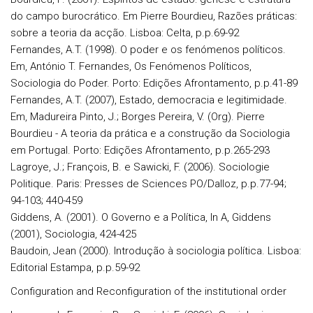
do campo burocrático. Em Pierre Bourdieu, Razões práticas:
sobre a teoria da acção. Lisboa: Celta, p.p.69-92
Fernandes, A.T. (1998). O poder e os fenómenos políticos.
Em, António T. Fernandes, Os Fenómenos Políticos,
Sociologia do Poder. Porto: Edições Afrontamento, p.p.41-89
Fernandes, A.T. (2007), Estado, democracia e legitimidade.
Em, Madureira Pinto, J.; Borges Pereira, V. (Org). Pierre
Bourdieu - A teoria da prática e a construção da Sociologia
em Portugal. Porto: Edições Afrontamento, p.p.265-293
Lagroye, J.; François, B. e Sawicki, F. (2006). Sociologie
Politique. Paris: Presses de Sciences PO/Dalloz, p.p.77-94;
94-103; 440-459
Giddens, A. (2001). O Governo e a Política, In A, Giddens
(2001), Sociologia, 424-425
Baudoin, Jean (2000). Introdução à sociologia política. Lisboa:
Editorial Estampa, p.p.59-92
Configuration and Reconfiguration of the institutional order