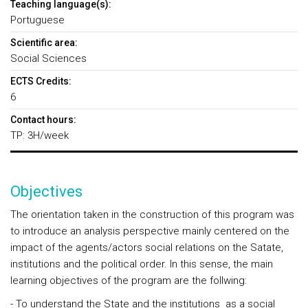
Teaching language(s):
Portuguese
Scientific area:
Social Sciences
ECTS Credits:
6
Contact hours:
TP: 3H/week
Objectives
The orientation taken in the construction of this program was
to introduce an analysis perspective mainly centered on the
impact of the agents/actors social relations on the Satate,
institutions and the political order. In this sense, the main
learning objectives of the program are the follwing:
- To understand the State and the institutions as a social