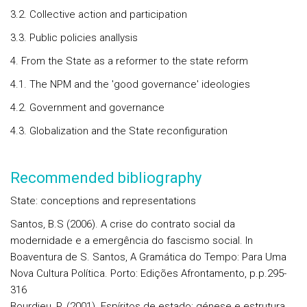
3.2. Collective action and participation
3.3. Public policies anallysis
4. From the State as a reformer to the state reform
4.1. The NPM and the 'good governance' ideologies
4.2. Government and governance
4.3. Globalization and the State reconfiguration
Recommended bibliography
State: conceptions and representations
Santos, B.S (2006). A crise do contrato social da
modernidade e a emergência do fascismo social. In
Boaventura de S. Santos, A Gramática do Tempo: Para Uma
Nova Cultura Política. Porto: Edições Afrontamento, p.p.295-
316
Bourdieu, P. (2001). Espíritos de estado: génese e estrutura