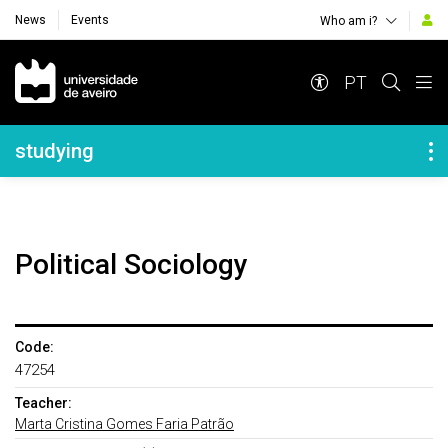
News
Events
Who am i?
Navegação Principal
PT
Navegação Lateral
studying
Political Sociology
Code:
47254
Teacher:
Marta Cristina Gomes Faria Patrão