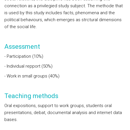
connection as a privilegied study subject. The methode that
is used by this study includes facts, phenomena and the
political behaviours, which emerges as strctural dimensions
of the social life.
Assessment
- Participation (10%)
- Individual repport (50%)
- Work in small groups (40%)
Teaching methods
Oral expositions, support to work groups, students oral
presentations, debat, documental analysis and internet data
bases.