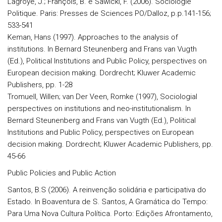
Lagroye, J.; François, B. e Sawicki, F. (2006). Sociologie
Politique. Paris: Presses de Sciences PO/Dalloz, p.p.141-156;
533-541
Keman, Hans (1997). Approaches to the analysis of
institutions. In Bernard Steunenberg and Frans van Vugth
(Ed.), Political Institutions and Public Policy, perspectives on
European decision making. Dordrecht; Kluwer Academic
Publishers, pp. 1-28
Tromuell, Willen; van Der Veen, Romke (1997), Sociologial
perspectives on institutions and neo-institutionalism. In
Bernard Steunenberg and Frans van Vugth (Ed.), Political
Institutions and Public Policy, perspectives on European
decision making. Dordrecht; Kluwer Academic Publishers, pp.
45-66
Public Policies and Public Action
Santos, B.S (2006). A reinvenção solidária e participativa do
Estado. In Boaventura de S. Santos, A Gramática do Tempo:
Para Uma Nova Cultura Política. Porto: Edições Afrontamento,