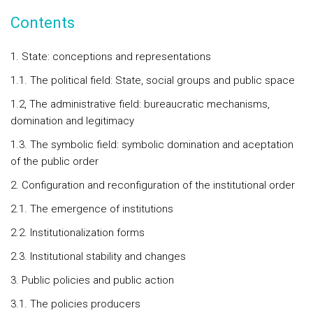
Contents
1. State: conceptions and representations
1.1. The political field: State, social groups and public space
1.2, The administrative field: bureaucratic mechanisms,
domination and legitimacy
1.3. The symbolic field: symbolic domination and aceptation
of the public order
2. Configuration and reconfiguration of the institutional order
2.1. The emergence of institutions
2.2. Institutionalization forms
2.3. Institutional stability and changes
3. Public policies and public action
3.1. The policies producers