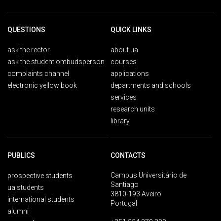
QUESTIONS
QUICK LINKS
ask the rector
about ua
ask the student ombudsperson
courses
complaints channel
applications
electronic yellow book
departments and schools
services
research units
library
PUBLICS
CONTACTS
Campus Universitário de
prospective students
Santiago
ua students
3810-193 Aveiro
international students
Portugal
alumni