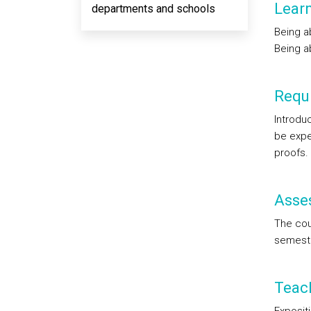
Lear
departments and schools
Being ab
Being a
Requi
Introduc
be expe
proofs.
Asse
The cour
semeste
Teac