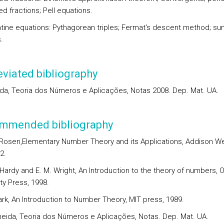
d fractions; Pell equations.
tine equations: Pythagorean triples; Fermat's descent method; su
.
viated bibliography
ida, Teoria dos Números e Aplicações, Notas 2008. Dep. Mat. UA.
mmended bibliography
. Rosen,Elementary Number Theory and its Applications, Addison We
2.
 Hardy and E. M. Wright, An Introduction to the theory of numbers, 
ty Press, 1998.
ark, An Introduction to Number Theory, MIT press, 1989.
lmeida, Teoria dos Números e Aplicações, Notas. Dep. Mat. UA.