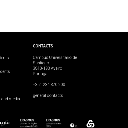
CONTACTS
Campus Universitário de
dents
Santiago
3810-193 Aveiro
udents
Portugal
+351 234 370 200
general contacts
 and media