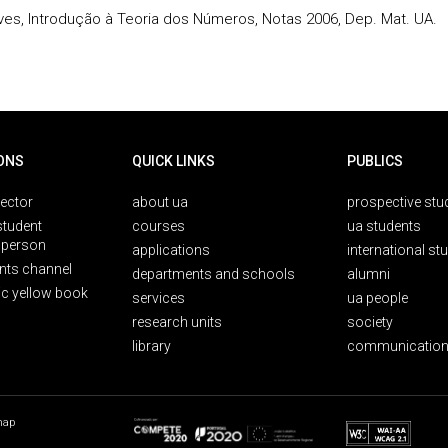
eves, Introdução à Teoria dos Números, Notas 2006, Dep. Mat. UA.
ONS
QUICK LINKS
PUBLICS
rector
about ua
prospective stu
student
courses
ua students
person
applications
international st
nts channel
departments and schools
alumni
ic yellow book
services
ua people
research units
society
library
communication
map