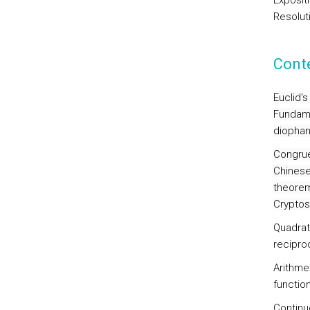
Exposit
Resolut
Cont
Euclid's
Fundamen
diophan
Congru
Chinese
theorem
Cryptos
Quadrat
reciproc
Arithmet
functio
Continu