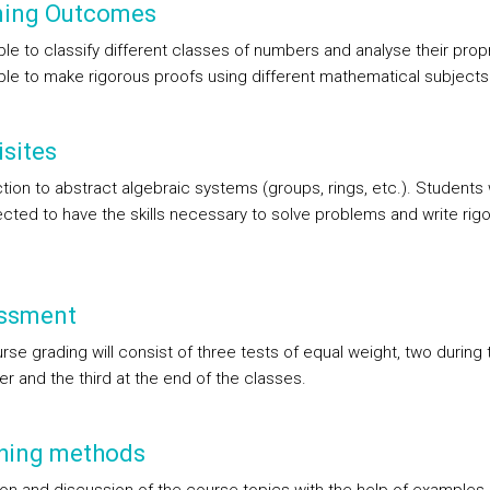
ning Outcomes
le to classify different classes of numbers and analyse their propr
ble to make rigorous proofs using different mathematical subjects
sites
tion to abstract algebraic systems (groups, rings, etc.). Students w
cted to have the skills necessary to solve problems and write rig
ssment
se grading will consist of three tests of equal weight, two during 
r and the third at the end of the classes.
hing methods