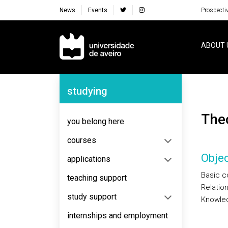
News
Events
Prospecti
Navegação Principal
ABOUT 
Navegação Lateral
studying
Th
you belong here
courses
Objec
applications
Basic c
teaching support
Relatio
study support
Knowled
internships and employment