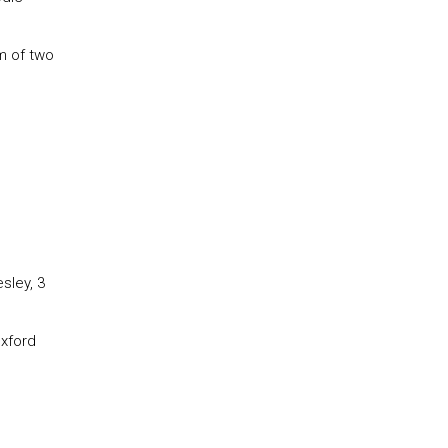
m of two
sley, 3
Oxford