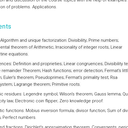
ion and discussion of the course topics with the help of examples.
ion of problems. Applications.
ents
 Algorithm and unique factorization:
Divisibility; Prime numbers;
tal theorem of Arithmetic; Irracionality of integer roots; Linear
tine equations.
ences:
Definition and proprieties; Linear congruences; Divisibility te
 remainder Theorem; Hash functions; error detection; Fermat's litt
; Euler's theorem; Pseudoprimes; Fermat's primality test; Rsa
ystem; Lagrange theorem; Primitive roots.
ic residues:
Legendre symbol; Wilson's theorem; Gauss lemma; Qu
ity law; Electronic coin flipper; Zero knowledge proof.
ic functions:
Mobius inversion formula; divisor function; Sum of div
n; Perfect numbers.
ed fractions:
Dirichlet's approximation theorem; Convergents; peri