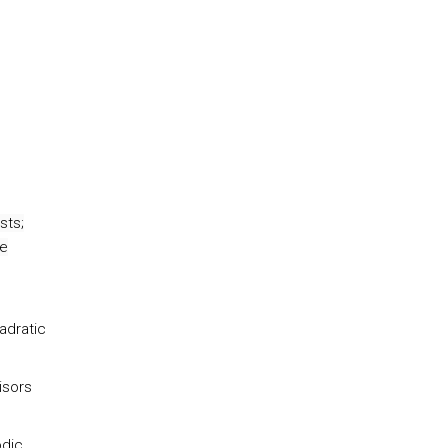
sts;
le
adratic
isors
odic