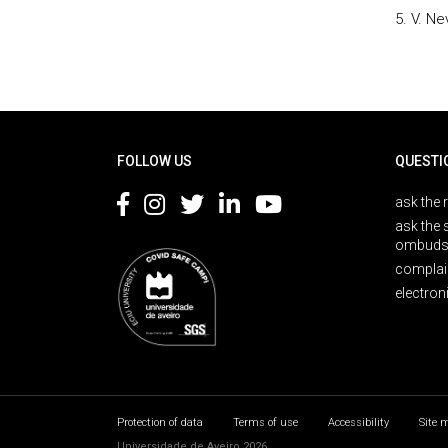
5. V. N
Rodapé
FOLLOW US
QUESTI
ask the 
ask the 
ombuds
complai
electron
Protection of data
Terms of use
Accessibility
Site 
Universidade de Aveiro 2026