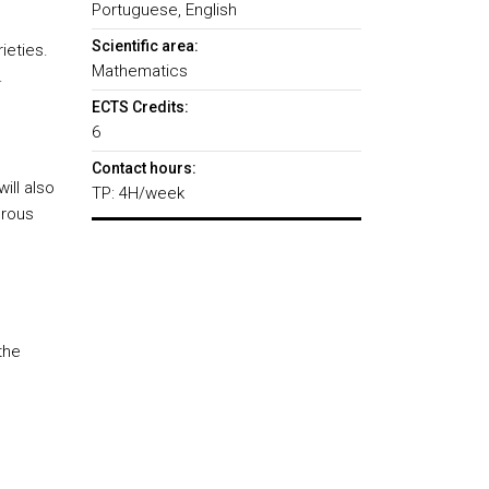
Portuguese, English
Scientific area:
ieties.
Mathematics
.
ECTS Credits:
6
Contact hours:
ill also
TP: 4H/week
orous
the