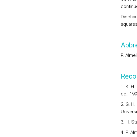
continue
Diophan
squares
Abbre
P. Alme
Reco
1. K. H
ed., 199
2. G. H.
Universi
3. H. St
4. P. A