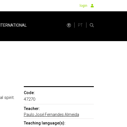
login
PT
NTERNATIONAL
Code:
 spirit.
47270
Teacher:
Paulo José Fernandes Almeida
Teaching language(s):