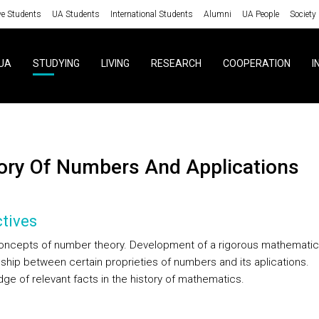
ve Students
UA Students
International Students
Alumni
UA People
Society
UA
STUDYING
LIVING
RESEARCH
COOPERATION
I
eory Of Numbers And Applications
tives
oncepts of number theory. Development of a rigorous mathematical
nship between certain proprieties of numbers and its aplications.
ge of relevant facts in the history of mathematics.