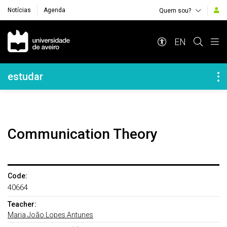
Notícias
Agenda
Quem sou?
Navegação Principal
EN
Navegação Lateral
estudar
Communication Theory
Code:
40664
Teacher:
Maria João Lopes Antunes