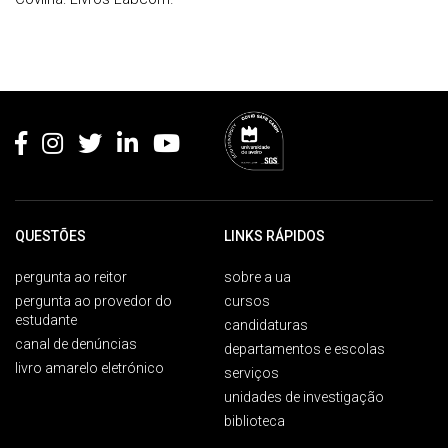
Rodapé
QUESTÕES
LINKS RÁPIDOS
pergunta ao reitor
sobre a ua
pergunta ao provedor do
cursos
estudante
candidaturas
canal de denúncias
departamentos e escolas
livro amarelo eletrónico
serviços
unidades de investigação
biblioteca