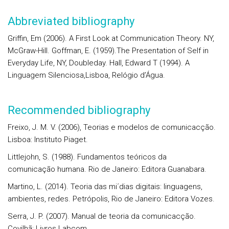
Abbreviated bibliography
Griffin, Em (2006). A First Look at Communication Theory. NY,
McGraw-Hill. Goffman, E. (1959).The Presentation of Self in
Everyday Life, NY, Doubleday. Hall, Edward T (1994). A
Linguagem Silenciosa,Lisboa, Relógio d’Água.
Recommended bibliography
Freixo, J. M. V. (2006), Teorias e modelos de comunicacção.
Lisboa: Instituto Piaget.
Littlejohn, S. (1988). Fundamentos teóricos da
comunicação humana. Rio de Janeiro: Editora Guanabara.
Martino, L. (2014). Teoria das mi´dias digitais: linguagens,
ambientes, redes. Petrópolis, Rio de Janeiro: Editora Vozes.
Serra, J. P. (2007). Manual de teoria da comunicacção.
Covilhã: Livros Labcom.