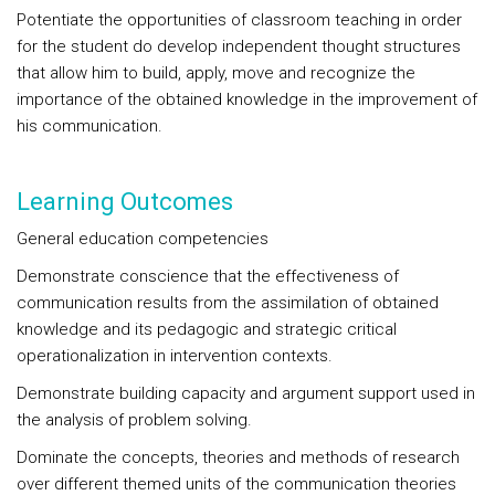
Potentiate the opportunities of classroom teaching in order
for the student do develop independent thought structures
that allow him to build, apply, move and recognize the
importance of the obtained knowledge in the improvement of
his communication.
Learning Outcomes
General education competencies
Demonstrate conscience that the effectiveness of
communication results from the assimilation of obtained
knowledge and its pedagogic and strategic critical
operationalization in intervention contexts.
Demonstrate building capacity and argument support used in
the analysis of problem solving.
Dominate the concepts, theories and methods of research
over different themed units of the communication theories