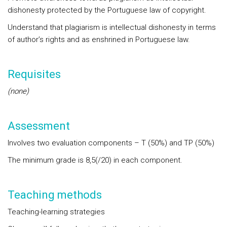
dishonesty protected by the Portuguese law of copyright.
Understand that plagiarism is intellectual dishonesty in terms
of author’s rights and as enshrined in Portuguese law.
Requisites
(none)
Assessment
Involves two evaluation components – T (50%) and TP (50%)
The minimum grade is 8,5(/20) in each component.
Teaching methods
Teaching-learning strategies