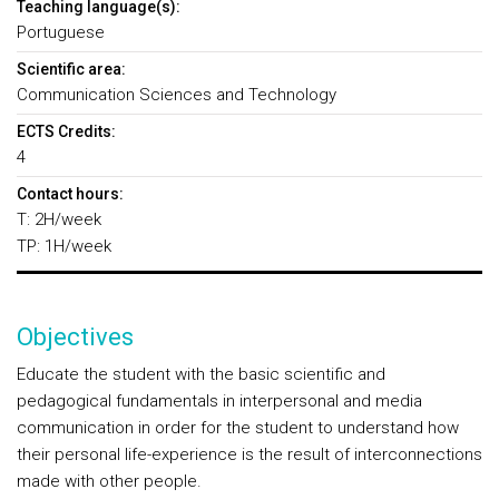
Teaching language(s):
Portuguese
Scientific area:
Communication Sciences and Technology
ECTS Credits:
4
Contact hours:
T: 2H/week
TP: 1H/week
Objectives
Educate the student with the basic scientific and
pedagogical fundamentals in interpersonal and media
communication in order for the student to understand how
their personal life-experience is the result of interconnections
made with other people.