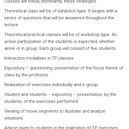
Classes will follow, dominantly, these strategies:
Theoretical class
will be of exhibition type. It begins with a
series of questions that will be answered throughout the
lecture.
Theoretical-practical classes
will be of workshop type. An
active participation of the students is expected, whether
alone or in group. Each group will consist of five students.
Interaction modalities in TP classes:
Expository – questioning: presentation of the focus theme of
class by the professor.
Realization of exercises individually and in group.
Student and students – expository – presentation, by the
students, of the exercises performed.
Viewing of movie segments to illustrate and analyze
situations.
Advice given to students in the realization of T-P exercises.