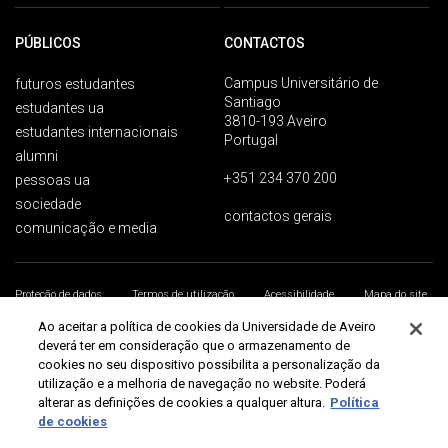
PÚBLICOS
CONTACTOS
Campus Universitário de
futuros estudantes
Santiago
estudantes ua
3810-193 Aveiro
estudantes internacionais
Portugal
alumni
+351 234 370 200
pessoas ua
sociedade
contactos gerais
comunicação e media
Proteção de dados
Termos de utilização
Acessibilidade
Mapa do site
Universidade de Aveiro 2026
Ao aceitar a política de cookies da Universidade de Aveiro
deverá ter em consideração que o armazenamento de
cookies no seu dispositivo possibilita a personalização da
utilização e a melhoria de navegação no website. Poderá
alterar as definições de cookies a qualquer altura.
Política
de cookies