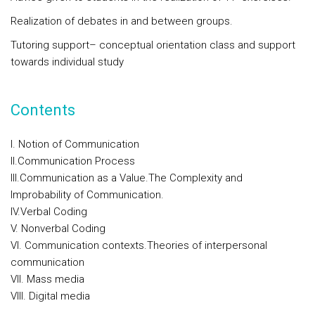
Realization of debates in and between groups.
Tutoring support– conceptual orientation class and support
towards individual study
Contents
I. Notion of Communication
II.Communication Process
III.Communication as a Value.The Complexity and
Improbability of Communication.
IV.Verbal Coding
V. Nonverbal Coding
VI. Communication contexts.Theories of interpersonal
communication
VII. Mass media
VIII. Digital media