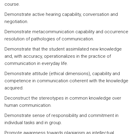
course.
Demonstrate active hearing capability, conversation and
negotiation.
Demonstrate metacommunication capability and occurrence
resolution of pathologies of communication.
Demonstrate that the student assimilated new knowledge
and, with accuracy, operationalizes in the practice of
communication in everyday life.
Demonstrate attitude (ethical dimensions), capability and
competence in communication coherent with the knowledge
acquired.
Deconstruct the stereotypes in common knowledge over
human communication.
Demonstrate sense of responsibility and commitment in
individual tasks and in group.
Promote awareness towards plagiarism as intellectual