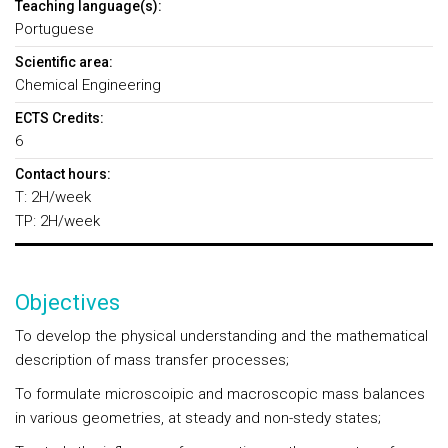
Teaching language(s):
Portuguese
Scientific area:
Chemical Engineering
ECTS Credits:
6
Contact hours:
T: 2H/week
TP: 2H/week
Objectives
To develop the physical understanding and the mathematical
description of mass transfer processes;
To formulate microscoipic and macroscopic mass balances
in various geometries, at steady and non-stedy states;