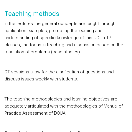
Teaching methods
In the lectures the general concepts are taught through
application examples, promoting the learning and
understanding of specific knowledge of this UC. In TP
classes, the focus is teaching and discussion based on the
resolution of problems (case studies).
OT sessions allow for the clarification of questions and
discuss issues weekly with students.
The teaching methodologies and learning objectives are
adequately articulated with the methodologies of Manual of
Practice Assessment of DQUA.