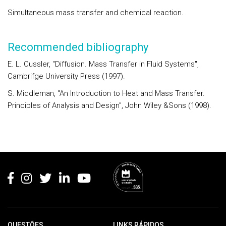
Simultaneous mass transfer and chemical reaction.
Recommended bibliography
E. L. Cussler, "Diffusion. Mass Transfer in Fluid Systems",
Cambrifge University Press (1997).
S. Middleman, "An Introduction to Heat and Mass Transfer.
Principles of Analysis and Design", John Wiley &Sons (1998).
Rodapé
QUESTÕES
LINKS RÁPIDOS