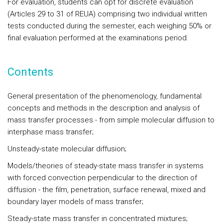
For evaluation, students can opt for discrete evaluation
(Articles 29 to 31 of REUA) comprising two individual written
tests conducted during the semester, each weighing 50% or
final evaluation performed at the examinations period.
Contents
General presentation of the phenomenology, fundamental
concepts and methods in the description and analysis of
mass transfer processes - from simple molecular diffusion to
interphase mass transfer;
Unsteady-state molecular diffusion;
Models/theories of steady-state mass transfer in systems
with forced convection perpendicular to the direction of
diffusion - the film, penetration, surface renewal, mixed and
boundary layer models of mass transfer;
Steady-state mass transfer in concentrated mixtures;