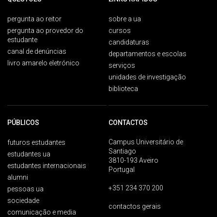
pergunta ao reitor
sobre a ua
pergunta ao provedor do
cursos
estudante
candidaturas
canal de denúncias
departamentos e escolas
livro amarelo eletrónico
serviços
unidades de investigação
biblioteca
PÚBLICOS
CONTACTOS
Campus Universitário de
futuros estudantes
Santiago
estudantes ua
3810-193 Aveiro
estudantes internacionais
Portugal
alumni
+351 234 370 200
pessoas ua
sociedade
contactos gerais
comunicação e media