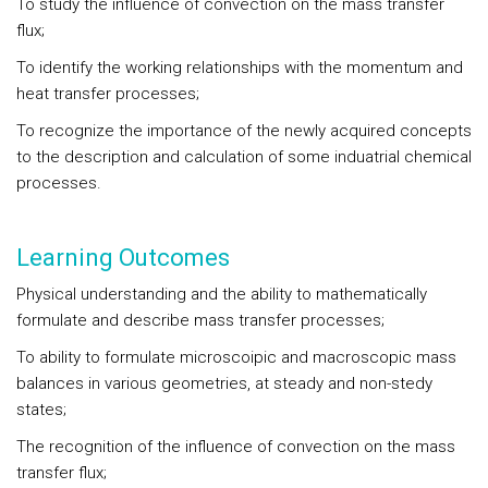
To study the influence of convection on the mass transfer
flux;
To identify the working relationships with the momentum and
heat transfer processes;
To recognize the importance of the newly acquired concepts
to the description and calculation of some induatrial chemical
processes.
Learning Outcomes
Physical understanding and the ability to mathematically
formulate and describe mass transfer processes;
To ability to formulate microscoipic and macroscopic mass
balances in various geometries, at steady and non-stedy
states;
The recognition of the influence of convection on the mass
transfer flux;