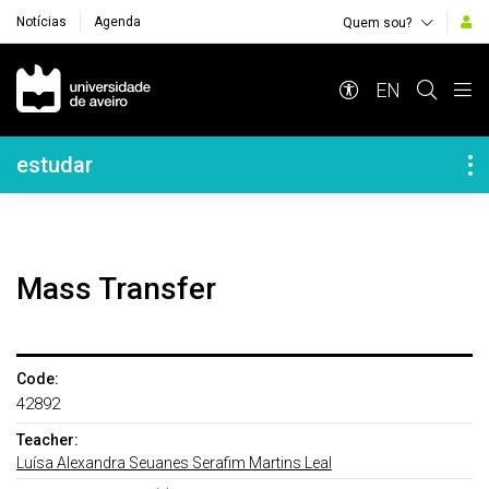
Notícias
Agenda
Quem sou?
Navegação Principal
EN
Navegação Lateral
estudar
Mass Transfer
Code:
42892
Teacher:
Luísa Alexandra Seuanes Serafim Martins Leal