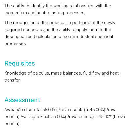
The ability to identify the working relationships with the
momentum and heat transfer processes;
The recognition of the practical importance of the newly
acquired concepts and the ability to apply them to the
description and calculation of some industrial chemical
processes.
Requisites
Knowledge of calculus, mass balances, fluid flow and heat
transfer.
Assessment
Avaliação discreta: 55.00%(Prova escrita) + 45.00%(Prova
escrita) Avaliação Final: 55.00%(Prova escrita) + 45.00%(Prova
escrita)