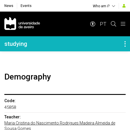
News
Events
Who am i?
Navegação Principal
PT
Navegação Lateral
studying
Demography
Code:
45858
Teacher:
Maria Cristina do Nascimento Rodrigues Madeira Almeida de
Sousa Gomes