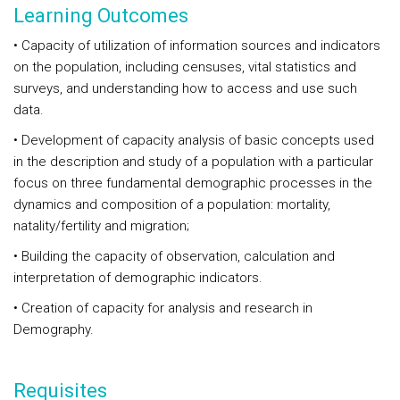
Learning Outcomes
• Capacity of utilization of information sources and indicators
on the population, including censuses, vital statistics and
surveys, and understanding how to access and use such
data.
• Development of capacity analysis of basic concepts used
in the description and study of a population with a particular
focus on three fundamental demographic processes in the
dynamics and composition of a population: mortality,
natality/fertility and migration;
• Building the capacity of observation, calculation and
interpretation of demographic indicators.
• Creation of capacity for analysis and research in
Demography.
Requisites