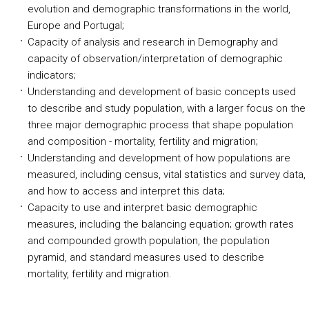
evolution and demographic transformations in the world,
Europe and Portugal;
Capacity of analysis and research in Demography and
capacity of observation/interpretation of demographic
indicators;
Understanding and development of basic concepts used
to describe and study population, with a larger focus on the
three major demographic process that shape population
and composition - mortality, fertility and migration;
Understanding and development of how populations are
measured, including census, vital statistics and survey data,
and how to access and interpret this data;
Capacity to use and interpret basic demographic
measures, including the balancing equation; growth rates
and compounded growth population, the population
pyramid, and standard measures used to describe
mortality, fertility and migration.