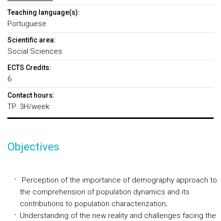
Teaching language(s):
Portuguese
Scientific area:
Social Sciences
ECTS Credits:
6
Contact hours:
TP: 3H/week
Objectives
Perception of the importance of demography approach to
the comprehension of population dynamics and its
contributions to population characterization;
Understanding of the new reality and challenges facing the