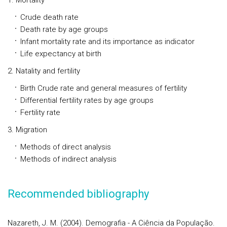
1. Mortality
Crude death rate
Death rate by age groups
Infant mortality rate and its importance as indicator
Life expectancy at birth
2. Natality and fertility
Birth Crude rate and general measures of fertility
Differential fertility rates by age groups
Fertility rate
3. Migration
Methods of direct analysis
Methods of indirect analysis
Recommended bibliography
Nazareth, J. M. (2004). Demografia - A Ciência da População.