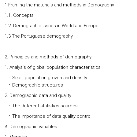
1 Framing the materials and methods in Demography
1.1. Concepts
1.2. Demographic issues in World and Europe
1.3 The Portuguese demography
2. Principles and methods of demography
1. Analysis of global population characteristics
Size , population growth and density
Demographic structures
2. Demographic data and quality
The different statistics sources
The importance of data quality control
3. Demographic variables