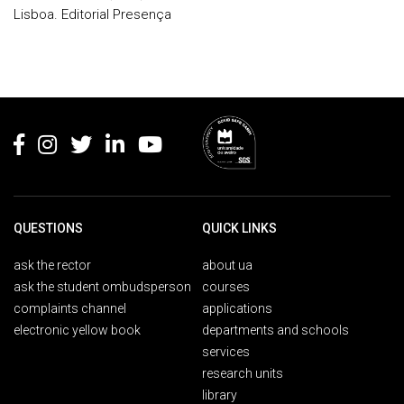
Lisboa. Editorial Presença
Rodapé
QUESTIONS
QUICK LINKS
ask the rector
about ua
ask the student ombudsperson
courses
complaints channel
applications
electronic yellow book
departments and schools
services
research units
library