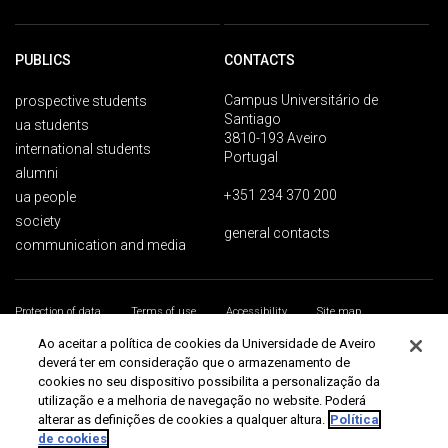
PUBLICS
CONTACTS
Campus Universitário de
prospective students
Santiago
ua students
3810-193 Aveiro
international students
Portugal
alumni
+351 234 370 200
ua people
society
general contacts
communication and media
Protection of data
Terms of use
Accessibility
Site map
Universidade de Aveiro 2026
Ao aceitar a política de cookies da Universidade de Aveiro
deverá ter em consideração que o armazenamento de
cookies no seu dispositivo possibilita a personalização da
utilização e a melhoria de navegação no website. Poderá
alterar as definições de cookies a qualquer altura.
Política
de cookies