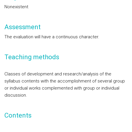
Nonexistent
Assessment
The evaluation will have a continuous character.
Teaching methods
Classes of development and research/analysis of the
syllabus contents with the accomplishment of several group
or individual works complemented with group or individual
discussion.
Contents