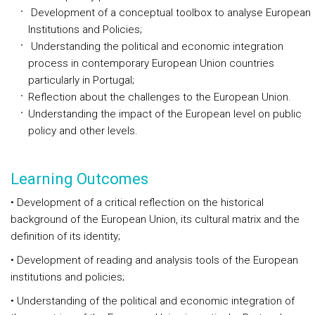
Development of a conceptual toolbox to analyse European
Institutions and Policies;
Understanding the political and economic integration
process in contemporary European Union countries
particularly in Portugal;
Reflection about the challenges to the European Union.
Understanding the impact of the European level on public
policy and other levels.
Learning Outcomes
• Development of a critical reflection on the historical
background of the European Union, its cultural matrix and the
definition of its identity;
• Development of reading and analysis tools of the European
institutions and policies;
• Understanding of the political and economic integration of