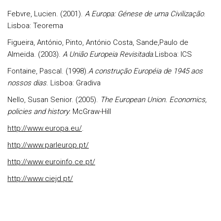
Febvre, Lucien. (2001).
A Europa: Génese de uma Civilização
.
Lisboa: Teorema
Figueira, António, Pinto, António Costa, Sande,Paulo de
Almeida. (2003).
A União Europeia Revisitada
.Lisboa: ICS
Fontaine, Pascal. (1998).
A construção Européia de 1945 aos
nossos dias
. Lisboa: Gradiva
Nello, Susan Senior. (2005).
The European Union. Economics,
policies and history
: McGraw-Hill
http://www.europa.eu/
.
http://www.parleurop.pt/
http://www.euroinfo.ce.pt/
http://www.ciejd.pt/