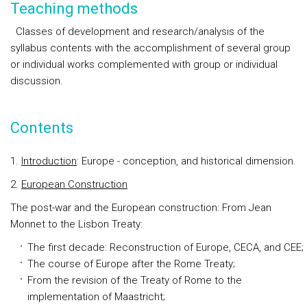
Teaching methods
Classes of development and research/analysis of the
syllabus contents with the accomplishment of several group
or individual works complemented with group or individual
discussion.
Contents
1.
In
troduction
: Europe - conception, and historical dimension.
2.
European Construction
The post-war and the European construction: From Jean
Monnet to the Lisbon Treaty:
The first decade: Reconstruction of Europe, CECA, and CEE;
The course of Europe after the Rome Treaty;
From the revision of the Treaty of Rome to the
implementation of Maastricht;