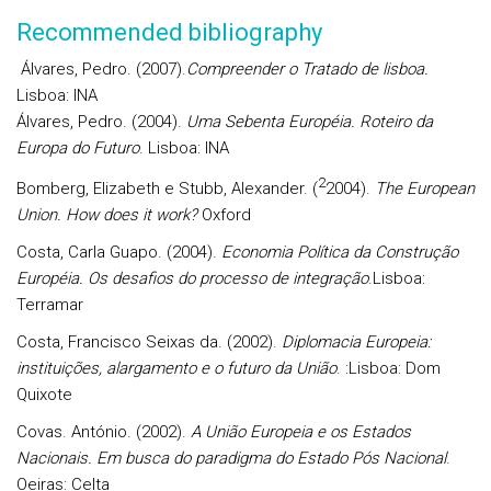
Recommended bibliography
Álvares, Pedro. (2007).
Compreender o Tratado de lisboa.
Lisboa: INA
Álvares, Pedro. (2004).
Uma Sebenta Européia. Roteiro da
Europa do Futuro
. Lisboa: INA
2
Bomberg, Elizabeth e Stubb, Alexander. (
2004).
The European
Union. How does it work?
Oxford
Costa, Carla Guapo. (2004).
Economia Política da Construção
Européia. Os desafios do processo de integração
.Lisboa:
Terramar
Costa, Francisco Seixas da. (2002).
Diplomacia Europeia:
instituições, alargamento e o futuro da União
. :Lisboa: Dom
Quixote
Covas. António. (2002).
A União Europeia e os Estados
Nacionais. Em busca do paradigma do Estado Pós Nacional
.
Oeiras: Celta