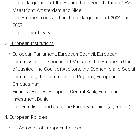
The enlargement of the EU and the second stage of EMU:
Maastricht, Amsterdam and Nice;
The European convention, the enlargement of 2004 and
2007;
The Lisbon Treaty.
3.
European Institutions
European Parliament, European Council, European
Commission, The council of Ministers, the European Court
of Justice, the Court of Auditors, the Economic and Social
Committee, the Committee of Regions, European
Ombudsman,
Financial Bodies: European Central Bank, European
Investment Bank,
Decentralised bodies of the European Union (agencies)
4.
European Policies
Analyses of European Policies.