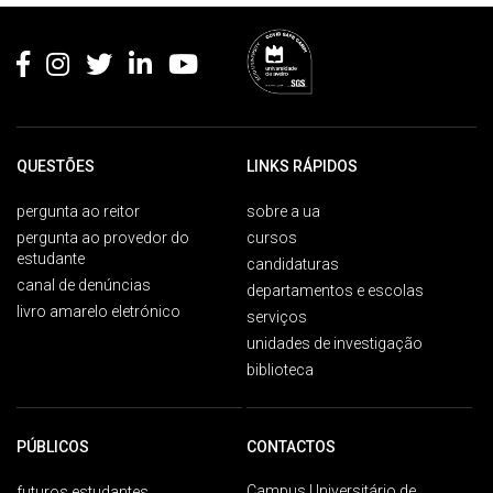
Rodapé
QUESTÕES
LINKS RÁPIDOS
pergunta ao reitor
sobre a ua
pergunta ao provedor do
cursos
estudante
candidaturas
canal de denúncias
departamentos e escolas
livro amarelo eletrónico
serviços
unidades de investigação
biblioteca
PÚBLICOS
CONTACTOS
Campus Universitário de
futuros estudantes