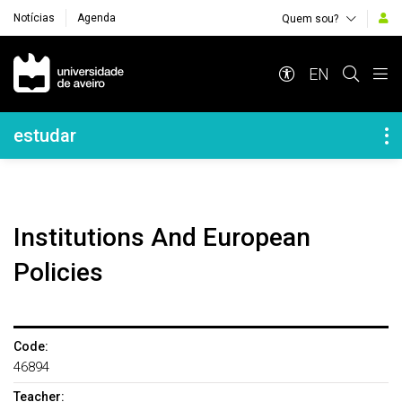
Notícias
Agenda
Quem sou?
Navegação Principal
EN
Navegação Lateral
estudar
Institutions And European
Policies
Code:
46894
Teacher: