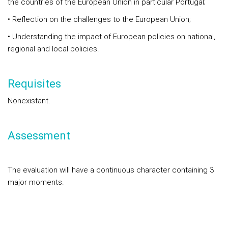
the countries of the European Union in particular Portugal;
• Reflection on the challenges to the European Union;
• Understanding the impact of European policies on national,
regional and local policies.
Requisites
Nonexistant.
Assessment
The evaluation will have a continuous character containing 3
major moments.