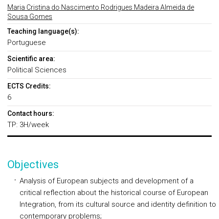
Maria Cristina do Nascimento Rodrigues Madeira Almeida de
Sousa Gomes
Teaching language(s):
Portuguese
Scientific area:
Political Sciences
ECTS Credits:
6
Contact hours:
TP: 3H/week
Objectives
Analysis of European subjects and development of a
critical reflection about the historical course of European
Integration, from its cultural source and identity definition to
contemporary problems;