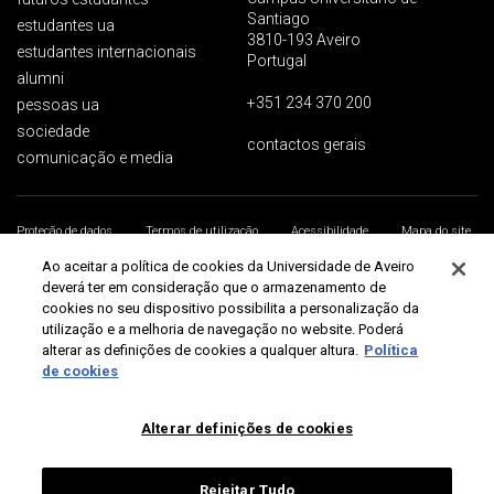
Santiago
estudantes ua
3810-193 Aveiro
estudantes internacionais
Portugal
alumni
+351 234 370 200
pessoas ua
sociedade
contactos gerais
comunicação e media
Proteção de dados
Termos de utilização
Acessibilidade
Mapa do site
Universidade de Aveiro 2026
Ao aceitar a política de cookies da Universidade de Aveiro
deverá ter em consideração que o armazenamento de
cookies no seu dispositivo possibilita a personalização da
utilização e a melhoria de navegação no website. Poderá
alterar as definições de cookies a qualquer altura.
Política
de cookies
Alterar definições de cookies
Rejeitar Tudo