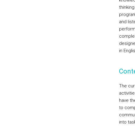
knowled
thinking
program
and lis
perform
complem
designe
in Engli
Cont
The cur
activiti
have th
to comp
communi
into tas