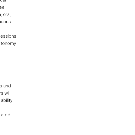
cal
ree
 oral,
inuous
sessions
autonomy
cs and
s will
ability
rated