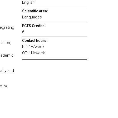
English
Scientific area:
Languages
ECTS Credits:
tegrating
6
Contact hours:
ation,
PL: 4H/week
OT: 1H/week
academic
arly and
ctive