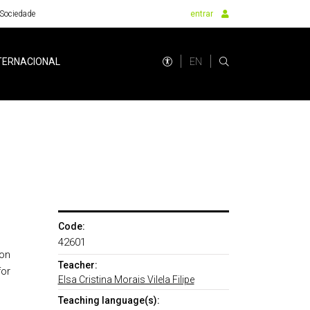
Sociedade
entrar
EN
TERNACIONAL
Code:
42601
ion
Teacher:
for
Elsa Cristina Morais Vilela Filipe
Teaching language(s):