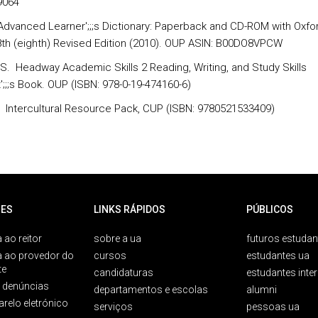
9064
Advanced Learner';;;s Dictionary: Paperback and CD-ROM with Oxfo
 8th (eighth) Revised Edition (2010). OUP ASIN: B00DO8VPCW
, S. Headway Academic Skills 2 Reading, Writing, and Study Skills
';;;s Book. OUP (ISBN: 978-0-19-474160-6)
D. Intercultural Resource Pack, CUP (ISBN: 9780521533409)
ES
LINKS RÁPIDOS
PÚBLICOS
 ao reitor
sobre a ua
futuros estudan
a ao provedor do
cursos
estudantes ua
te
candidaturas
estudantes inte
e denúncias
departamentos e escolas
alumni
arelo eletrónico
serviços
pessoas ua