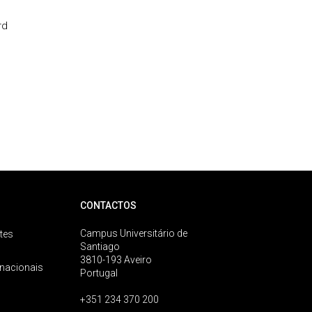
rd
CONTACTOS
Campus Universitário de
tes
Santiago
3810-193 Aveiro
rnacionais
Portugal
+351 234 370 200