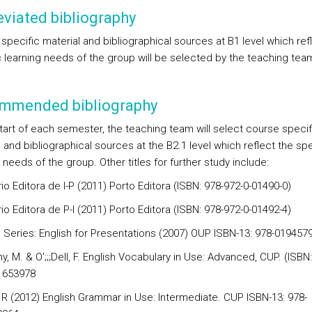
viated bibliography
specific material and bibliographical sources at B1 level which ref
c learning needs of the group will be selected by the teaching tea
mmended bibliography
start of each semester, the teaching team will select course specif
 and bibliographical sources at the B2.1 level which reflect the spe
 needs of the group. Other titles for further study include:
io Editora de I-P (2011) Porto Editora (ISBN: 978-972-0-01490-0)
io Editora de P-I (2011) Porto Editora (ISBN: 978-972-0-01492-4)
 Series: English for Presentations (2007) OUP ISBN-13: 978-019457
, M. & O';;;Dell, F. English Vocabulary in Use: Advanced, CUP. (ISBN:
1653978
 R (2012) English Grammar in Use: Intermediate. CUP ISBN-13: 978-