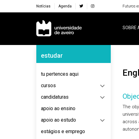
Notícias
Agenda
Futuros e
Navegação Principal
SOBRE 
Navegação Lateral
estudar
Eng
tu pertences aqui
cursos
Objec
candidaturas
The obje
apoio ao ensino
univers
apoio ao estudo
across 
autonomo
estágios e emprego