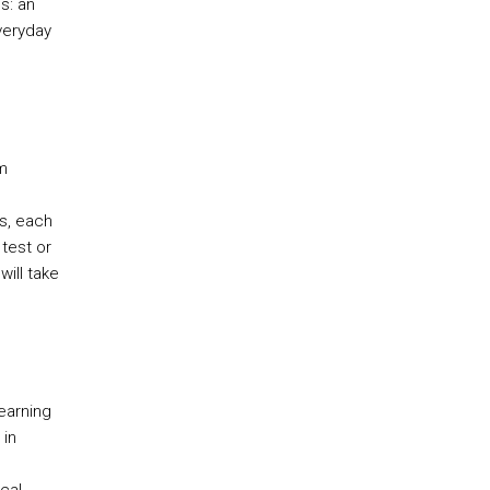
s: an
veryday
m
s, each
test or
will take
earning
 in