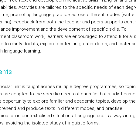
ge in context and develop communicative skills in English and criti
 abilities. Activities are tailored to the specific needs of each deg
me, promoting language practice across different modes (written,
tening). Feedback from both the teacher and peers supports cont
ance improvement and the development of specific skills. To
ent classroom work, learners are encouraged to attend tutorial 
d to clarify doubts, explore content in greater depth, and foster 
sh language learning.
ents
ricular unit is taught across multiple degree programmes, so topi
es are adapted to the specific needs of each field of study. Learner
e opportunity to explore familiar and academic topics, develop the 
rehend and produce texts in different modes, and practise
cation in contextualised situations. Language use is always integ
ks, avoiding the isolated study of linguistic forms.