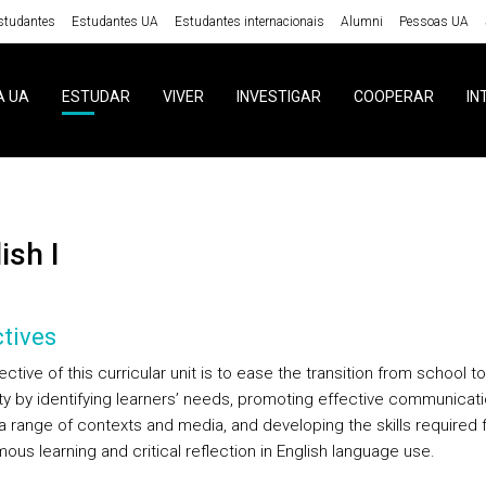
studantes
Estudantes UA
Estudantes internacionais
Alumni
Pessoas UA
A UA
ESTUDAR
VIVER
INVESTIGAR
COOPERAR
IN
lish I
tives
ctive of this curricular unit is to ease the transition from school to
ity by identifying learners’ needs, promoting effective communicat
a range of contexts and media, and developing the skills required 
us learning and critical reflection in English language use.