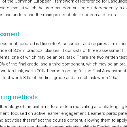
1 of the Common European Framework of Reference for Language
diate level at which the user can communicate independently in e
ons and understand the main points of clear speech and texts.
ssment
essment adopted is Discrete Assessment and requires a minimu
nce of 80% in practical classes. It consists of three assessment
nts, one of which may be an oral task. There are two written test
0% of the final grade, and a third component, which may be an oral 
written task, worth 20%. Learners opting for the Final Assessment 
n test worth 80% of the final grade and an oral task worth 20%.
hing methods
hodology of the unit aims to create a motivating and challenging l
ment, focused on active learner engagement. Learners participate
d activities that reflect the course content, allowing them to apply