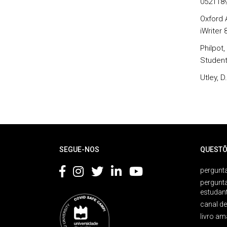
052118
Oxford 
iWriter
Philpot
Student
Utley, 
Rodapé
SEGUE-NOS
QUESTÕ
pergunta
pergunt
estudan
canal d
livro am