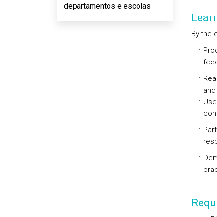
departamentos e escolas
Lear
By the e
Prod
feed
Read
and 
Use
cont
Part
resp
Demo
prac
Requi