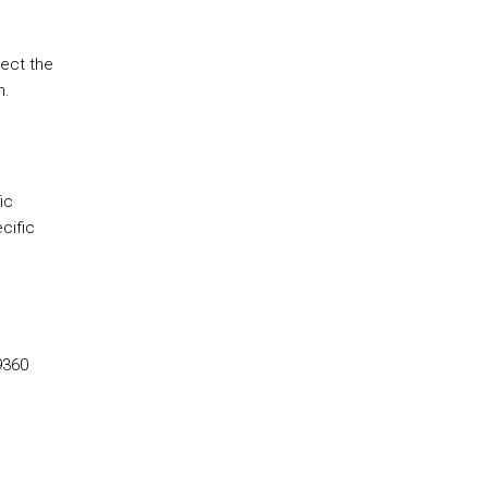
lect the
m.
ic
cific
9360