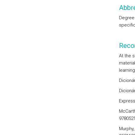
Abbre
Degree 
specifi
Reco
At the 
material
learning
Dicionár
Dicionár
Express
McCarthy
978052
Murphy,