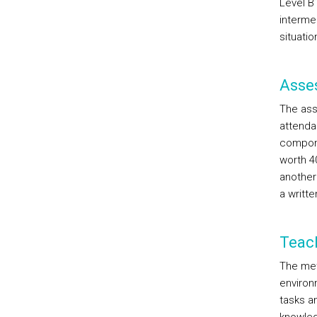
Level B
interme
situati
Asse
The ass
attenda
compone
worth 4
another 
a writte
Teac
The met
environ
tasks an