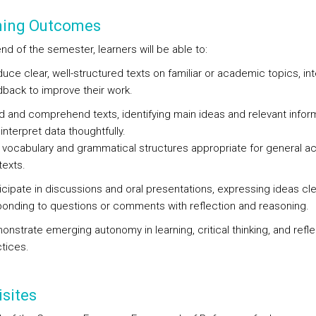
ning Outcomes
nd of the semester, learners will be able to:
uce clear, well-structured texts on familiar or academic topics, in
back to improve their work.
 and comprehend texts, identifying main ideas and relevant inform
interpret data thoughtfully.
 vocabulary and grammatical structures appropriate for general 
exts.
icipate in discussions and oral presentations, expressing ideas cle
onding to questions or comments with reflection and reasoning.
nstrate emerging autonomy in learning, critical thinking, and refle
tices.
sites