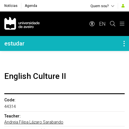
Notícias
Agenda
Quem sou?
Navegação Principal
EN
Navegação Lateral
estudar
English Culture II
Code:
44314
Teacher:
Andreia Filipa Lázaro Sarabando