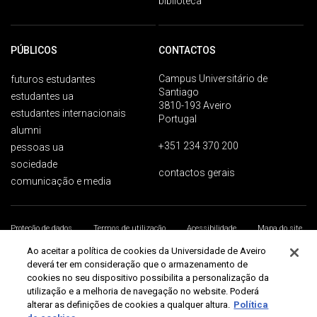
biblioteca
PÚBLICOS
CONTACTOS
Campus Universitário de
futuros estudantes
Santiago
estudantes ua
3810-193 Aveiro
estudantes internacionais
Portugal
alumni
+351 234 370 200
pessoas ua
sociedade
contactos gerais
comunicação e media
Proteção de dados
Termos de utilização
Acessibilidade
Mapa do site
Universidade de Aveiro 2026
Ao aceitar a política de cookies da Universidade de Aveiro
deverá ter em consideração que o armazenamento de
cookies no seu dispositivo possibilita a personalização da
utilização e a melhoria de navegação no website. Poderá
alterar as definições de cookies a qualquer altura.
Política