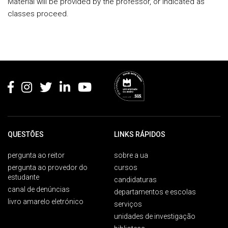
Material will be provided by the professor, or indicated as
classes proceed.
Rodapé
QUESTÕES
LINKS RÁPIDOS
pergunta ao reitor
sobre a ua
pergunta ao provedor do
cursos
estudante
candidaturas
canal de denúncias
departamentos e escolas
livro amarelo eletrónico
serviços
unidades de investigação