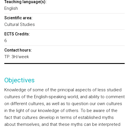
Teaching language(s):
English
Scientific area:
Cultural Studies
ECTS Credits:
6
Contact hours:
TP: 3H/week
Objectives
Knowledge of some of the principal aspects of less studied
cultures of the English-speaking world, and ability to comment
on different cultures, as well as to question our own cultures
in the light of our knowledge of others. To be aware of the
fact that cultures develop in terms of established myths
about themselves, and that these myths can be interpreted