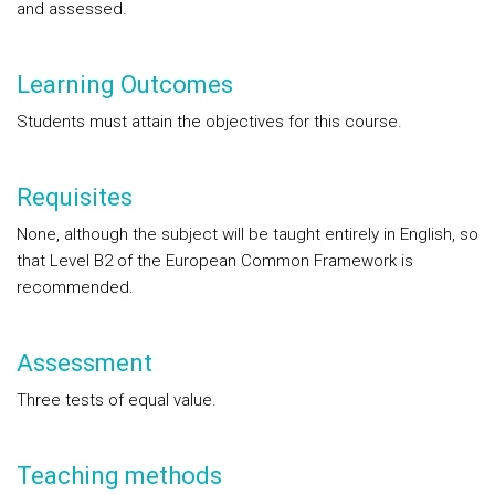
and assessed.
Learning Outcomes
Students must attain the objectives for this course.
Requisites
None, although the subject will be taught entirely in English, so
that Level B2 of the European Common Framework is
recommended.
Assessment
Three tests of equal value.
Teaching methods