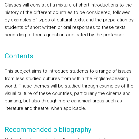
Classes will consist of a mixture of short introductions to the
history of the different countries to be considered, followed
by examples of types of cultural texts, and the preparation by
students of short written or oral responses to these texts
according to focus questions indicated by the professor.
Contents
This subject aims to introduce students to a range of issues
from less studied cultures from within the English-speaking
world. These themes will be studied through examples of the
visual culture of these countries, particularly the cinema and
painting, but also through more canonical areas such as
literature and theatre, when applicable.
Recommended bibliography