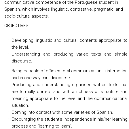
communicative competence of the Portuguese student in
Spanish, which involves linguistic, contrastive, pragmatic, and
socio-cultural aspects.
OBJECTIVES
Developing linguistic and cultural contents appropriate to
the level.
Understanding and producing varied texts and simple
discourse.
Being capable of efficient oral communication in interaction
and in one-way mini-discourse.
Producing and understanding organised written texts that
are formally correct and with a richness of structure and
meaning appropriate to the level and the communicational
situation.
Coming into contact with some varieties of Spanish.
Encouraging the student’s independence in his/her learning
process and “learning to learn”.