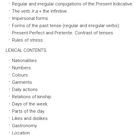
Regular and irregular conjugations of the Present Indicative.
The verb
Ir a
+ the infinitive.
Impersonal forms.
Forms of the past tense (regular and irregular verbs):
Present Perfect and Preterite. Contrast of tenses.
Rules of stress.
LEXICAL CONTENTS
Nationalities.
Numbers.
Colours.
Garments.
Daily actions.
Relations of kinship.
Days of the week.
Parts of the day.
Likes and dislikes.
Gastronomy.
Location.