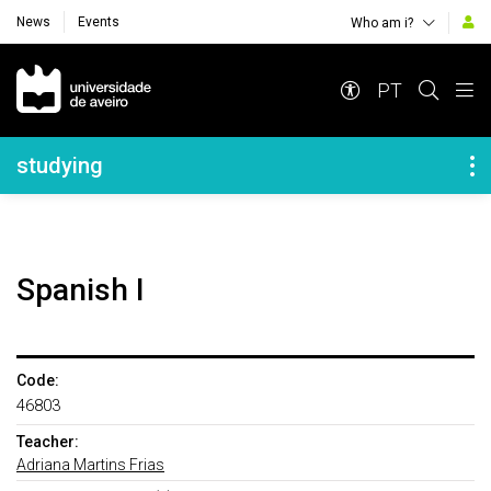
News
Events
Who am i?
Navegação Principal
PT
Navegação Lateral
studying
Spanish I
Code:
46803
Teacher:
Adriana Martins Frias