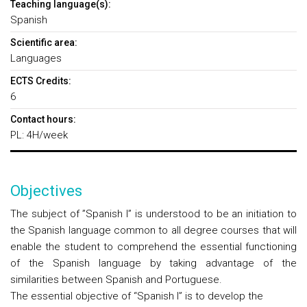
Teaching language(s):
Spanish
Scientific area:
Languages
ECTS Credits:
6
Contact hours:
PL: 4H/week
Objectives
The subject of ”Spanish I” is understood to be an initiation to
the Spanish language common to all degree courses that will
enable the student to comprehend the essential functioning
of the Spanish language by taking advantage of the
similarities between Spanish and Portuguese.
The essential objective of “Spanish I”
is to develop the