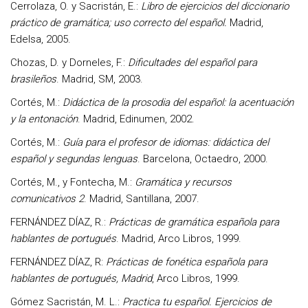
Cerrolaza, O. y Sacristán, E.:
Libro de ejercicios del diccionario
práctico de gramática; uso correcto del español.
Madrid,
Edelsa, 2005.
Chozas, D. y Dorneles, F.:
Dificultades del español para
brasileños
. Madrid, SM, 2003.
Cortés, M.:
Didáctica de la prosodia del español: la acentuación
y la entonación
. Madrid, Edinumen, 2002.
Cortés, M.:
Guía para el profesor de idiomas: didáctica del
español y segundas lenguas
. Barcelona, Octaedro, 2000.
Cortés, M., y Fontecha, M.:
Gramática y recursos
comunicativos 2
. Madrid, Santillana, 2007.
FERNÁNDEZ DÍAZ, R.:
Prácticas de gramática española para
hablantes de portugués
. Madrid, Arco Libros, 1999.
FERNÁNDEZ DÍAZ, R:
Prácticas de fonética española para
hablantes de portugués, Madrid
, Arco Libros, 1999.
Gómez Sacristán, M. L.:
Practica tu español. Ejercicios de