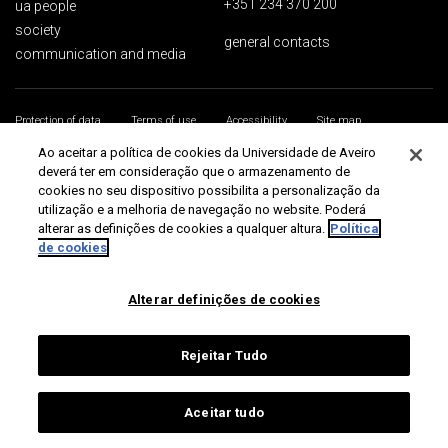
+351 234 370 200
ua people
society
general contacts
communication and media
Protection of data
Terms of use
Accessibility
Site map
Universidade de Aveiro 2026
Ao aceitar a política de cookies da Universidade de Aveiro
deverá ter em consideração que o armazenamento de
cookies no seu dispositivo possibilita a personalização da
utilização e a melhoria de navegação no website. Poderá
alterar as definições de cookies a qualquer altura.
Política
de cookies
Alterar definições de cookies
Rejeitar Tudo
Aceitar tudo