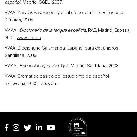
español
. Madrid, SGEL, 2007.
VVAA:
Aula internacional
1 y 2 .Libro del alumno. Barcelona.
Difusión, 2005.
VV.AA. :
Diccionario de la lengua española
, RAE, Madrid, Espasa,
2001.
www.rae.es
VVAA: Diccionario Salamanca. Español para extranjeros,
Santillana, 2006.
VV.AA.:
Español lengua viva 1y 2.
Madrid, Santillana, 2008.
VVAA: Gramática básica del estudiante de español,
Barcelona, 2005, Difusión.
Rodapé