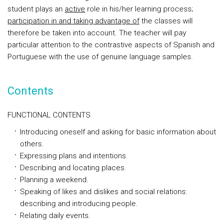
student plays an
active
role in his/her learning process;
participation in and taking advantage of
the classes will
therefore be taken into account. The teacher will pay
particular attention to the contrastive aspects of Spanish and
Portuguese with the use of genuine language samples.
Contents
FUNCTIONAL CONTENTS
Introducing oneself and asking for basic information about
others.
Expressing plans and intentions.
Describing and locating places.
Planning a weekend.
Speaking of likes and dislikes and social relations:
describing and introducing people.
Relating daily events.