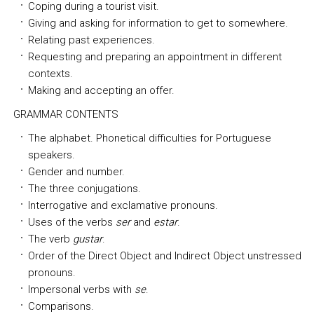
Coping during a tourist visit.
Giving and asking for information to get to somewhere.
Relating past experiences.
Requesting and preparing an appointment in different
contexts.
Making and accepting an offer.
GRAMMAR CONTENTS
The alphabet. Phonetical difficulties for Portuguese
speakers.
Gender and number.
The three conjugations.
Interrogative and exclamative pronouns.
Uses of the verbs
ser
and
estar
.
The verb
gustar
.
Order of the Direct Object and Indirect Object unstressed
pronouns.
Impersonal verbs with
se
.
Comparisons.