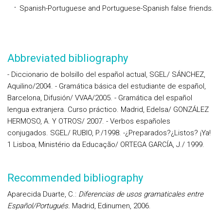
Spanish-Portuguese and Portuguese-Spanish false friends.
Abbreviated bibliography
- Diccionario de bolsillo del español actual, SGEL/ SÁNCHEZ,
Aquilino/2004. - Gramática básica del estudiante de español,
Barcelona, Difusión/ VVAA/2005. - Gramática del español
lengua extranjera. Curso práctico. Madrid, Edelsa/ GONZÁLEZ
HERMOSO, A. Y OTROS/ 2007. - Verbos españoles
conjugados. SGEL/ RUBIO, P./1998. -¿Preparados?¿Listos? ¡Ya!
1 Lisboa, Ministério da Educação/ ORTEGA GARCÍA, J./ 1999.
Recommended bibliography
Aparecida Duarte, C.:
Diferencias de usos gramaticales entre
Español/Portugués.
Madrid, Edinumen, 2006.