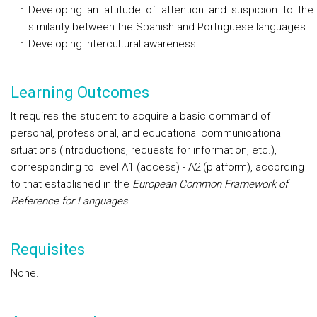
Developing an attitude of attention and suspicion to the
similarity between the Spanish and Portuguese languages.
Developing intercultural awareness.
Learning Outcomes
It requires the student to acquire a basic command of
personal, professional, and educational communicational
situations (introductions, requests for information, etc.),
corresponding to level A1 (access) - A2 (platform), according
to that established in the
European Common Framework of
Reference for Languages
.
Requisites
None.