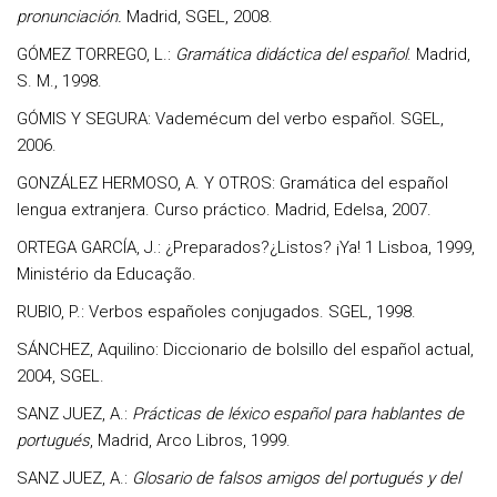
pronunciación.
Madrid, SGEL, 2008.
GÓMEZ TORREGO, L.:
Gramática didáctica del español
. Madrid,
S. M., 1998.
GÓMIS Y SEGURA: Vademécum del verbo español. SGEL,
2006.
GONZÁLEZ HERMOSO, A. Y OTROS: Gramática del español
lengua extranjera. Curso práctico. Madrid, Edelsa, 2007.
ORTEGA GARCÍA, J.: ¿Preparados?¿Listos? ¡Ya! 1 Lisboa, 1999,
Ministério da Educação.
RUBIO, P.: Verbos españoles conjugados. SGEL, 1998.
SÁNCHEZ, Aquilino: Diccionario de bolsillo del español actual,
2004, SGEL.
SANZ JUEZ, A.:
Prácticas de léxico español para hablantes de
portugués
, Madrid, Arco Libros, 1999.
SANZ JUEZ, A.:
Glosario de falsos amigos del portugués y del