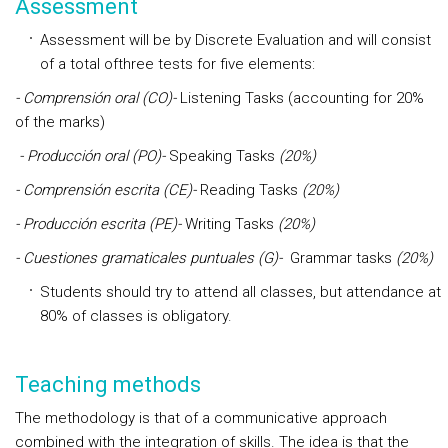
Assessment
Assessment will be by
Discrete Evaluation
and will consist
of a total ofthree tests for five elements:
- Comprensión oral (CO)-
Listening Tasks (accounting for 20%
of the marks)
- Producción oral (PO)-
Speaking Tasks
(20%)
- Comprensión escrita (CE)-
Reading Tasks
(20%)
- Producción escrita (PE)-
Writing Tasks
(20%)
- Cuestiones gramaticales puntuales (G)-
Grammar tasks
(20%)
Students should try to attend all classes, but attendance at
80% of classes is obligatory.
Teaching methods
The methodology is that of a communicative approach
combined with the integration of skills. The idea is that the