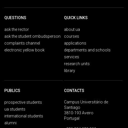
QUESTIONS
QUICK LINKS
ask the rector
about ua
ask the student ombudsperson
courses
complaints channel
applications
electronic yellow book
departments and schools
services
research units
library
PUBLICS
CONTACTS
Campus Universitário de
prospective students
Santiago
ua students
3810-193 Aveiro
international students
Portugal
alumni