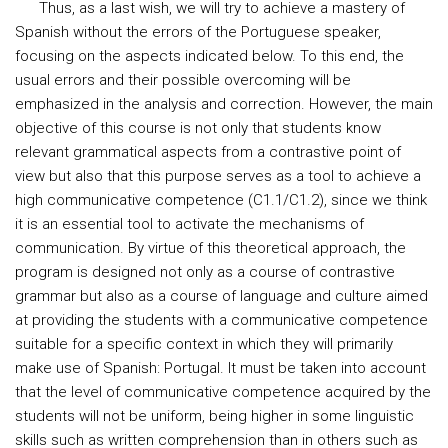
Thus, as a last wish, we will try to achieve a mastery of
Spanish without the errors of the Portuguese speaker,
focusing on the aspects indicated below. To this end, the
usual errors and their possible overcoming will be
emphasized in the analysis and correction. However, the main
objective of this course is not only that students know
relevant grammatical aspects from a contrastive point of
view but also that this purpose serves as a tool to achieve a
high communicative competence (C1.1/C1.2), since we think
it is an essential tool to activate the mechanisms of
communication. By virtue of this theoretical approach, the
program is designed not only as a course of contrastive
grammar but also as a course of language and culture aimed
at providing the students with a communicative competence
suitable for a specific context in which they will primarily
make use of Spanish: Portugal. It must be taken into account
that the level of communicative competence acquired by the
students will not be uniform, being higher in some linguistic
skills such as written comprehension than in others such as