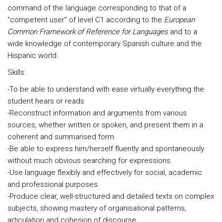
command of the language corresponding to that of a
“competent user” of level C1 according to the
European
Common Framework of Reference for Languages
and to a
wide knowledge of contemporary Spanish culture and the
Hispanic world.
Skills:
-To be able to understand with ease virtually everything the
student hears or reads
-Reconstruct information and arguments from various
sources, whether written or spoken, and present them in a
coherent and summarised form.
-Be able to express him/herself fluently and spontaneously
without much obvious searching for expressions.
-Use language flexibly and effectively for social, academic
and professional purposes.
-Produce clear, well-structured and detailed texts on complex
subjects, showing mastery of organisational patterns,
articulation and cohesion of discourse.