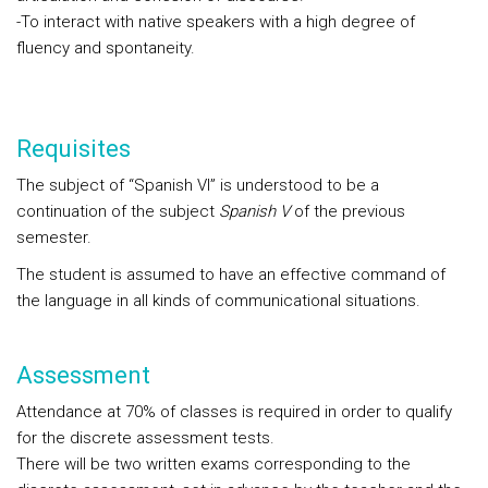
-To interact with native speakers with a high degree of
fluency and spontaneity.
Requisites
The subject of “Spanish VI” is understood to be a
continuation of the subject
Spanish V
of the previous
semester.
The student is assumed to have an effective command of
the language in all kinds of communicational situations.
Assessment
Attendance at 70% of classes is required in order to qualify
for the discrete assessment tests.
There will be two written exams corresponding to the