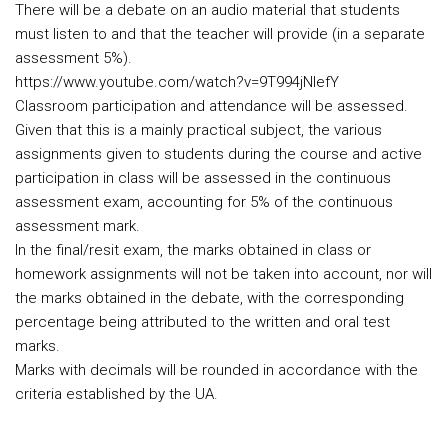
There will be a debate on an audio material that students
must listen to and that the teacher will provide (in a separate
assessment 5%).
https://www.youtube.com/watch?v=9T994jNIefY
Classroom participation and attendance will be assessed.
Given that this is a mainly practical subject, the various
assignments given to students during the course and active
participation in class will be assessed in the continuous
assessment exam, accounting for 5% of the continuous
assessment mark.
In the final/resit exam, the marks obtained in class or
homework assignments will not be taken into account, nor will
the marks obtained in the debate, with the corresponding
percentage being attributed to the written and oral test
marks.
Marks with decimals will be rounded in accordance with the
criteria established by the UA.