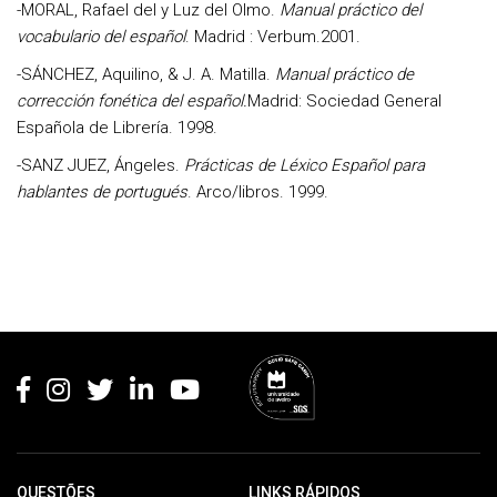
-MORAL, Rafael del y Luz del Olmo.
Manual práctico del
vocabulario del español
. Madrid : Verbum.2001.
-SÁNCHEZ, Aquilino, & J. A. Matilla
.
Manual práctico de
corrección fonética del español.
Madrid: Sociedad General
Española de Librería. 1998.
-SANZ JUEZ, Ángeles
.
Prácticas de Léxico Español para
hablantes de portugués
. Arco/libros. 1999.
Rodapé
QUESTÕES
LINKS RÁPIDOS