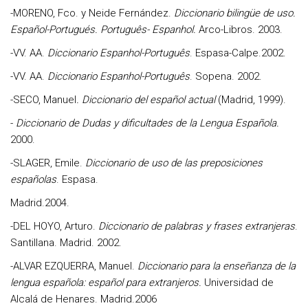
-
MORENO, Fco. y Neide Fernández
.
Diccionario bilingüe de uso.
Español-Portugués.
Português- Espanhol.
Arco-Libros. 2003.
-VV. AA
.
Diccionario Espanhol-Português
. Espasa-Calpe.2002.
-
VV. AA
.
Diccionario Espanhol-Português
. Sopena. 2002.
-
SECO, Manue
l
. Diccionario del español actual
(Madrid, 1999).
-
Diccionario de Dudas y dificultades de la Lengua Española.
2000.
-
SLAGER, Emile
.
Diccionario de uso de las preposiciones
españolas
. Espasa.
Madrid.2004.
-
DEL HOYO, Arturo.
Diccionario de palabras y frases extranjeras
.
Santillana. Madrid. 2002.
-
ALVAR EZQUERRA, Manuel.
Diccionario para la enseñanza de la
lengua española: español para extranjeros.
Universidad de
Alcalá de Henares. Madrid.2006