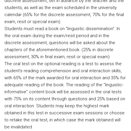
discrete assessment, set in advance by the teacher and the
students, as well as the exam scheduled in the university
calendar (65% for the discrete assessment, 70% for the final
exam, resit or special exam).
Students must read a book on “linguistic dissemination”. In
the oral exam during the exam/resit period and in the
discrete assessment, questions will be asked about the
chapters of the aforementioned book. (25% in discrete
assessment, 30% in final exam, resit or special exam)
The oral test on the optional reading is a test to assess the
student's reading comprehension and oral interaction skills,
with 65% of the mark awarded for oral interaction and 35% for
adequate reading of the book. The reading of the “linguistic-
informative” content book will be assessed in the oral tests
with 75% on its content through questions and 25% based on
oral interaction. Students may keep the highest mark
obtained in this test in successive exam sessions or choose
to retake the oral test, in which case the mark obtained will
be invalidated.