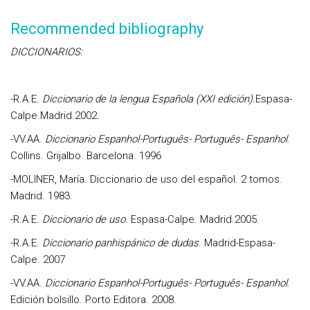
Recommended bibliography
DICCIONARIOS:
-
R.A.E
.
Diccionario de la lengua Española (XXI edición).
Espasa-
Calpe.Madrid.2002.
-
VV.AA.
Diccionario Espanhol-Português- Português- Espanhol
.
Collins. Grijalbo. Barcelona. 1996
-
MOLINER, María
. Diccionario de uso del español. 2 tomos.
Madrid. 1983.
-
R.A.E.
Diccionario de uso
. Espasa-Calpe. Madrid.2005.
-R.A.E
.
Diccionario panhispánico de dudas
. Madrid-Espasa-
Calpe. 2007
-
VV.AA.
Diccionario Espanhol-Por
tuguês- Português- Espanhol
.
Edición bolsillo. Porto Editora. 2008.