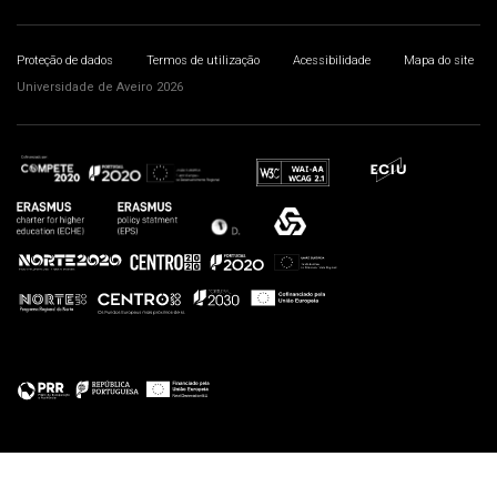
Proteção de dados
Termos de utilização
Acessibilidade
Mapa do site
Universidade de Aveiro 2026