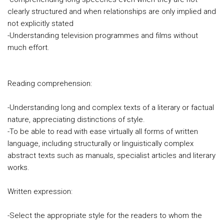
clearly structured and when relationships are only implied and
not explicitly stated
-Understanding television programmes and films without
much effort.
Reading comprehension:
-Understanding long and complex texts of a literary or factual
nature, appreciating distinctions of style.
-To be able to read with ease virtually all forms of written
language, including structurally or linguistically complex
abstract texts such as manuals, specialist articles and literary
works.
Written expression:
-Select the appropriate style for the readers to whom the