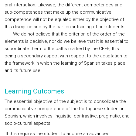
oral interaction. Likewise, the different competences and
sub-competences that make up the communicative
competence will not be equaled either by the objective of
this discipline and by the particular training of our students.
We do not believe that the criterion of the order of the
elements is decisive, nor do we believe that it is essential to
subordinate them to the paths marked by the CEFR, this
being a secondary aspect with respect to the adaptation to
the framework in which the learning of Spanish takes place
and its future use.
Learning Outcomes
The essential objective of the subject is to consolidate the
communicative competence of the Portuguese student in
Spanish, which involves linguistic, contrastive, pragmatic, and
socio-cultural aspects.
It this requires the student to acquire an advanced