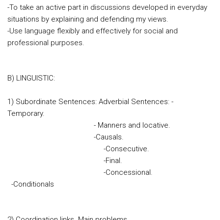
-To take an active part in discussions developed in everyday
situations by explaining and defending my views.
-Use language flexibly and effectively for social and
professional purposes.
B) LINGUISTIC:
1) Subordinate Sentences: Adverbial Sentences: -
Tempora
- Manners and locative.
-Causals.
-Consecutive.
-Final.
-Concessional.
-Conditionals
2) Coordination links. Main problems.