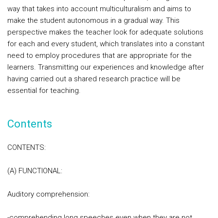
way that takes into account multiculturalism and aims to
make the student autonomous in a gradual way. This
perspective makes the teacher look for adequate solutions
for each and every student, which translates into a constant
need to employ procedures that are appropriate for the
learners. Transmitting our experiences and knowledge after
having carried out a shared research practice will be
essential for teaching.
Contents
CONTENTS:
(A) FUNCTIONAL:
Auditory comprehension:
-comprehending long speeches even when they are not