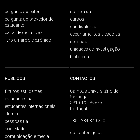
pergunta ao reitor
sobre a ua
pergunta ao provedor do
cursos
estudante
candidaturas
canal de denúncias
departamentos e escolas
livro amarelo eletrónico
serviços
unidades de investigação
biblioteca
PÚBLICOS
CONTACTOS
Campus Universitário de
futuros estudantes
Santiago
estudantes ua
3810-193 Aveiro
estudantes internacionais
Portugal
alumni
+351 234 370 200
pessoas ua
sociedade
contactos gerais
comunicação e media