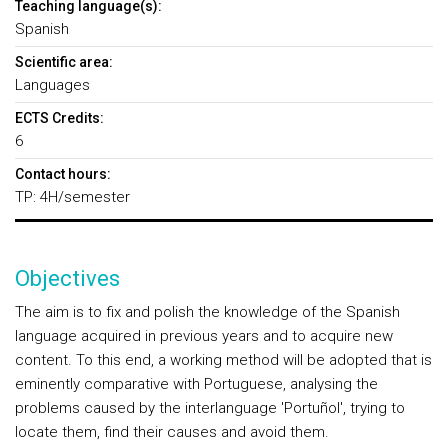
Teaching language(s):
Spanish
Scientific area:
Languages
ECTS Credits:
6
Contact hours:
TP: 4H/semester
Objectives
The aim is to fix and polish the knowledge of the Spanish
language acquired in previous years and to acquire new
content. To this end, a working method will be adopted that is
eminently comparative with Portuguese, analysing the
problems caused by the interlanguage 'Portuñol', trying to
locate them, find their causes and avoid them.