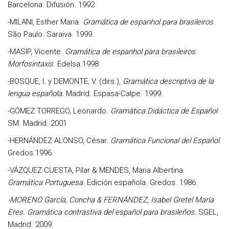
Barcelona. Difusión. 1992
-
MILANI, Esther Maria.
Gramática de espanhol para brasileiros
.
São Paulo. Saraiva. 1999.
-MASIP, Vicente.
Gramática de espanhol para brasileiros
.
Morfosintaxis
. Edelsa.1998.
-BOSQUE, I. y DEMONTE, V. (dirs.),
Gramática descriptiva de la
lengua española.
Madrid. Espasa-Calpe. 1999
-
GÓMEZ TORREGO, Leonardo.
Gramática Didáctica de Español
.
SM. Madrid. 2001
-
HERNÁNDEZ ALONSO, César
.
Gramática Funcional del Español
.
Gredos.1996.
-
VÁZQUEZ CUESTA, Pilar & MENDES, Maria Albertina.
Gramática Portuguesa
. Edición española. Gredos. 1986.
-
MORENO García, Concha & FERNÁNDEZ, Isabel Gretel María
Eres
. Gramática contrastiva del español para brasileños.
SGEL,
Madrid. 2009.