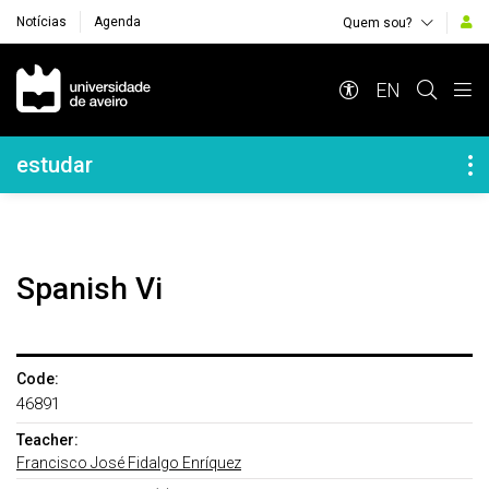
Notícias
Agenda
Quem sou?
Navegação Principal
EN
Navegação Lateral
estudar
Spanish Vi
Code:
46891
Teacher:
Francisco José Fidalgo Enríquez