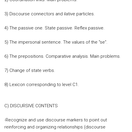
3) Discourse connectors and ilative particles.
4) The passive one. State passive. Reflex passive.
5) The impersonal sentence. The values of the "se".
6) The prepositions. Comparative analysis. Main problems.
7) Change of state verbs.
8) Lexicon corresponding to level C1.
C) DISCURSIVE CONTENTS
-Recognize and use discourse markers to point out
reinforcing and organizing relationships (discourse