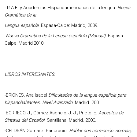
-
R.A.E. y Academias Hispanoamericanas de la lengua
.
Nueva
Gramática de la
Lengua española
. Espasa-Calpe: Madrid, 2009.
-
Nueva Gramática de la Lengua española (Manual)
. Espasa-
Calpe: Madrid,2010.
LIBROS INTERESANTES:
-
BRIONES, Ana Isabel
Dificultades de la lengua española para
hispanohablantes. Nivel Avanzado
. Madrid. 2001.
-
BORREGO, J.; Gómez Asencio, J. J.; Prieto, E.
Aspectos de
Sintaxis del Español.
Santillana. Madrid. 2000.
-
CELDRÁN Gomáriz, Pancracio.
Hablar con corrección: normas,