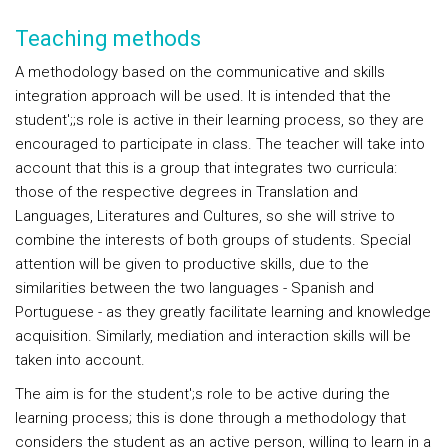
Teaching methods
A methodology based on the communicative and skills
integration approach will be used. It is intended that the
student';;s role is active in their learning process, so they are
encouraged to participate in class. The teacher will take into
account that this is a group that integrates two curricula:
those of the respective degrees in Translation and
Languages, Literatures and Cultures, so she will strive to
combine the interests of both groups of students. Special
attention will be given to productive skills, due to the
similarities between the two languages - Spanish and
Portuguese - as they greatly facilitate learning and knowledge
acquisition. Similarly, mediation and interaction skills will be
taken into account.
The aim is for the student';s role to be active during the
learning process; this is done through a methodology that
considers the student as an active person, willing to learn in a