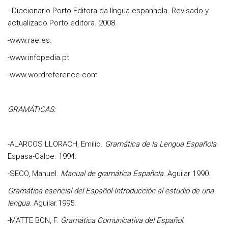
-
Diccionario Porto Editora da língua espanhola. Revisado y
actualizado
Porto editora. 2008.
-www.rae.es.
-www.infopedia.pt
-www.wordreference.com
GRAMÁTICAS:
-
ALARCOS LLORACH, Emilio
.
Gramática de la Lengua Española
.
Espasa-Calpe. 1994.
-
SECO, Manuel
.
Manual de gramática Española
. Aguilar 1990.
Gramática esencial del Español-Introducción al estudio de una
lengua
. Aguilar.1995.
-
MATTE BON, F.
Gramática Comunicativa del Español
.