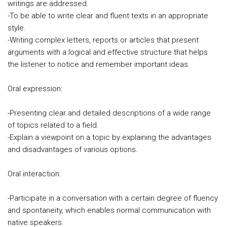
writings are addressed.
-To be able to write clear and fluent texts in an appropriate
style.
-Writing complex letters, reports or articles that present
arguments with a logical and effective structure that helps
the listener to notice and remember important ideas.
Oral expression:
-Presenting clear and detailed descriptions of a wide range
of topics related to a field.
-Explain a viewpoint on a topic by explaining the advantages
and disadvantages of various options.
Oral interaction:
-Participate in a conversation with a certain degree of fluency
and spontaneity, which enables normal communication with
native speakers.