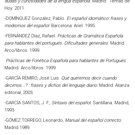
dudas y curiosidades de la lengua española.
Madrid : Temas de
Hoy. 2011.
-
DOMÍNGUEZ González, Pablo
.
El español idiomático: frases y
modismos del español
. Barcelona: Ariel. 1995.
-
FERNÁNDEZ Díaz, Rafael
.
Prácticas de Gramática Española
para hablantes del portugués. Dificultades generales
. Madrid.
Arco/libros. 1999.
Prácticas de Fonética Española para hablantes de Portugués
Madrid. Arco/libros. 1999.
-GARCÍA REMIRO, José Luis.
Qué queremos decir cuando
decimos...? : frases y dichos del lenguaje diario.
Madrid :Alianza
editorial, 2003.
-GARCÍA SANTOS
, J. F
.,
Sintaxis del español.
Santillana
.
Madrid,
1993.
-
GÓMEZ TORREGO, Leonardo
,
Manual del español correcto.
Madrid 1989.