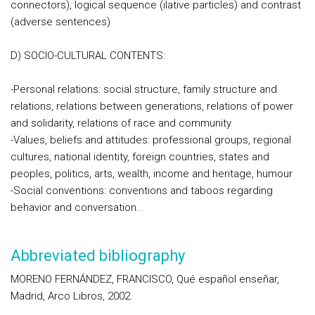
connectors), logical sequence (ilative particles) and contrast
(adverse sentences)
D) SOCIO-CULTURAL CONTENTS:
-Personal relations: social structure, family structure and
relations, relations between generations, relations of power
and solidarity, relations of race and community
-Values, beliefs and attitudes: professional groups, regional
cultures, national identity, foreign countries, states and
peoples, politics, arts, wealth, income and heritage, humour
-Social conventions: conventions and taboos regarding
behavior and conversation..
Abbreviated bibliography
MORENO FERNÁNDEZ, FRANCISCO, Qué español enseñar,
Madrid, Arco Libros, 2002.