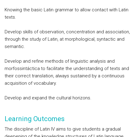
Knowing the basic Latin grammar to allow contact with Latin
texts.
Develop skills of observation, concentration and association,
through the study of Latin, at morphological, syntactic and
semantic.
Develop and refine methods of linguistic analysis and
morfossintáctica to facilitate the understanding of texts and
their correct translation, always sustained by a continuous
acquisition of vocabulary.
Develop and expand the cultural horizons.
Learning Outcomes
The discipline of Latin IV aims to give students a gradual
deepening of the knowledge structures of Latin language