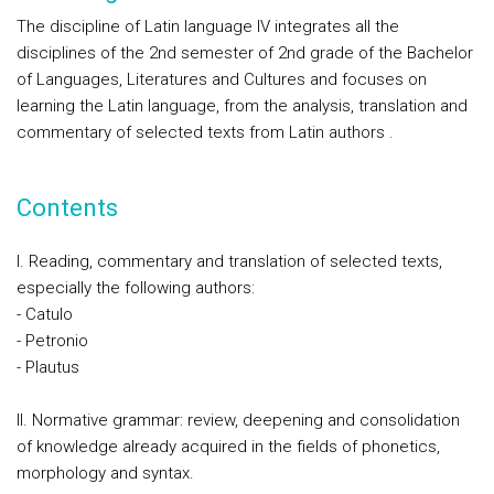
The discipline of Latin language IV integrates all the
disciplines of the 2nd semester of 2nd grade of the Bachelor
of Languages, Literatures and Cultures and focuses on
learning the Latin language, from the analysis, translation and
commentary of selected texts from Latin authors .
Contents
I. Reading, commentary and translation of selected texts,
especially the following authors:
- Catulo
- Petronio
- Plautus
II. Normative grammar: review, deepening and consolidation
of knowledge already acquired in the fields of phonetics,
morphology and syntax.