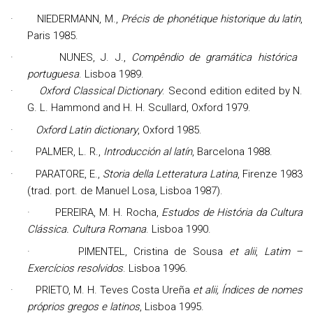
·
NIEDERMANN, M.,
Précis de phonétique historique du latin
,
Paris 1985.
·
NUNES, J. J.,
Compêndio de gramática histórica
portuguesa
. Lisboa 1989.
·
Oxford Classical Dictionary
. Second edition edited by N.
G. L. Hammond and H. H. Scullard, Oxford 1979.
·
Oxford Latin dictionary
, Oxford 1985.
·
PALMER, L. R.,
Introducción al latín
, Barcelona 1988.
·
PARATORE, E.,
Storia della Letteratura Latina
, Firenze 1983
(trad. port. de Manuel Losa, Lisboa 1987).
·
PEREIRA, M. H.
Rocha
,
Estudos de História da Cultura
Clássica. Cultura Romana
. Lisboa 1990.
·
PIMENTEL, Cristina de Sousa
et alii
,
Latim –
Exercícios resolvidos
. Lisboa 1996.
·
PRIETO,
M. H. Teves Costa Ureña
et alii, Índices de nomes
próprios gregos e latinos
, Lisboa 1995.