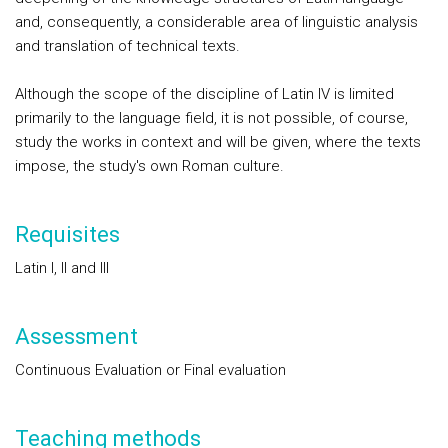
and, consequently, a considerable area of linguistic analysis
and translation of technical texts.
Although the scope of the discipline of Latin IV is limited
primarily to the language field, it is not possible, of course,
study the works in context and will be given, where the texts
impose, the study's own Roman culture.
Requisites
Latin I, II and III
Assessment
Continuous Evaluation or Final evaluation
Teaching methods