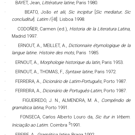
·
BAYET,
Jean
,
Littérature latine
, Paris 1980.
·
BEATO, João
et alii
,
Sic incipitur
[
Sic mediatur
;
Sic
concluditur
].
Latim I
[-III]. Lisboa 1998.
·
CODOÑER, Carmen (ed.),
Historia de la Literatura Latina
,
Madrid 1997.
·
ERNOUT, A., MEILLET, A.,
Dictionnaire étymologique de la
langue latine. Histoire des mots
, Paris
1985.
·
ERNOUT, A.,
Morphologie historique du latin
, Paris 1953.
·
ERNOUT, A., THOMAS, F.,
Syntaxe latine
, Paris 1972.
·
FERREIRA, A.,
Dicionário de Latim-Português
, Porto 1987.
·
FERREIRA, A.,
Dicionário de Português-Latim
, Porto 1987.
·
FIGUEIREDO, J. N., ALMENDRA, M. A.,
Compêndio de
gramática latina
, Porto 1991.
·
FONSECA, Carlos Alberto Louro da,
Sic itur in Vrbem.
5
Iniciação ao Latim.
Coimbra
1991.
·
FREIRE, A.,
Gramática latina
, Braga 1992.