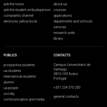
ask the rector
about ua
ask the student ombudsperson
courses
complaints channel
applications
electronic yellow book
departments and schools
services
research units
library
PUBLICS
CONTACTS
Campus Universitário de
prospective students
Santiago
ua students
3810-193 Aveiro
international students
Portugal
alumni
+351 234 370 200
ua people
society
general contacts
communication and media