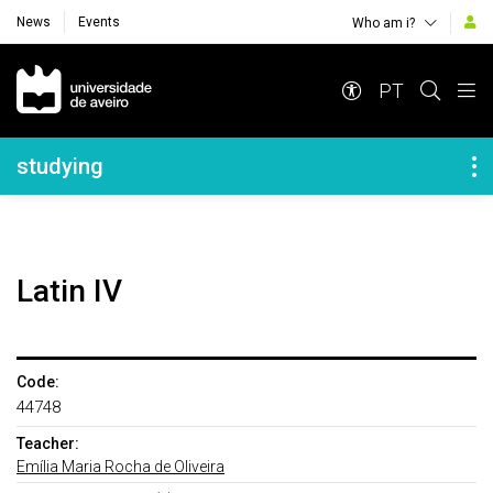
News
Events
Who am i?
Navegação Principal
PT
Navegação Lateral
studying
Latin IV
Code:
44748
Teacher:
Emília Maria Rocha de Oliveira