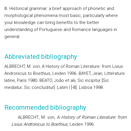
III. Historical grammar: a brief approach of phonetic and
morphological phenomena most basic, particularly where
your knowledge can bring benefits to the better
understanding of Portuguese and Romance languages in
general.
Abbreviated bibliography
ALBRECHT, M. von, A History of Roman Literature: from Livius
Andronicus to Boethius, Leiden 1996. BAYET, Jean, Littérature
latine, Paris 1980. BEATO, João et alii, Sic incipitur [Sic
mediatur; Sic concluditur]. Latim I [-III]. Lisboa 1998.
Recommended bibliography
·
ALBRECHT
, M. von,
A History of Roman Literature: from
Livius Andronicus to Boethius
, Leiden 1996.