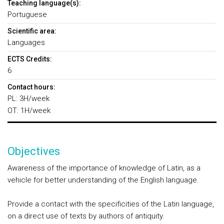
Teaching language(s):
Portuguese
Scientific area:
Languages
ECTS Credits:
6
Contact hours:
PL: 3H/week
OT: 1H/week
Objectives
Awareness of the importance of knowledge of Latin, as a
vehicle for better understanding of the English language.
Provide a contact with the specificities of the Latin language,
on a direct use of texts by authors of antiquity.