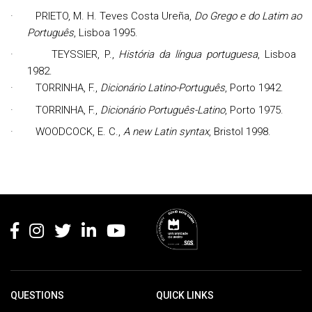
·
PRIETO,
M. H. Teves Costa Ureña,
Do Grego e do Latim ao
Português
, Lisboa 1995.
·
TEYSSIER, P.,
História da língua portuguesa
, Lisboa
1982.
·
TORRINHA, F.,
Dicionário Latino-Português
, Porto 1942.
·
TORRINHA, F.,
Dicionário Português-Latino
, Porto 1975.
·
WOODCOCK, E. C.,
A new Latin syntax
, Bristol 1998.
Rodapé
QUESTIONS
QUICK LINKS