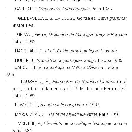
·
GAFFIOT, F.,
Dictionnaire Latin-Français
, Paris 1953.
·
GILDERSLEEVE, B. L.- LODGE, Gonzalez,
Latin grammar
,
Bristol 1998.
·
GRIMAL,
Pierre,
D
icionário da Mitologia Grega e Romana
,
Lisboa 1992.
·
HACQUARD, G.
et alii
,
Guide romain antique
, Paris s/d..
·
HUBER, J.,
Gramática do português antigo
. Lisboa 1986.
·
JABOUILLE, V.,
Cronologia da Cultura Clássica
, Lisboa
1996.
·
L
AUSBERG, H.,
Elementos de Retórica Literária
(trad.
port., pref. e aditamentos de R. M. Rosado Fernandes),
Lisboa 1982.
·
LEWIS, C. T.,
A Latin dictionary
, Oxford 1987.
·
MAROUZEAU, J.,
Traité de stylistique latine
, Paris 1946.
·
MONTEIL, P.,
Éleménts de phonétique historique du latin
,
Paris 1984.