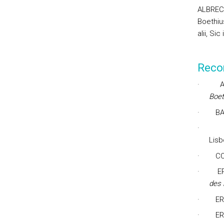
ALBRECH
Boethius
alii, Sic
Reco
·
Boet
·
BA
·
Lisb
·
CO
·
E
des
·
ER
·
ER