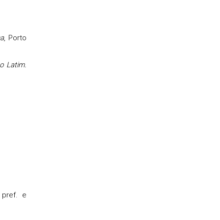
na
, Porto
ao Latim.
 pref. e