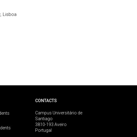
s
, Lisboa
CONTACTS
Campus Universitário de
dents
Santiago
3810-193 Aveiro
udents
Portugal