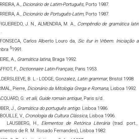
RREIRA, A.,
Dicionário de Latim-Português
, Porto 1987.
RREIRA, A.,
Dicionário de Português-Latim
, Porto 1987.
FIGUEIREDO, J. N., ALMENDRA, M. A.,
Compêndio de gramática lati
.
FONSECA, Carlos Alberto Louro da,
Sic itur in Vrbem. Iniciação 
5
mbra
1991.
EIRE, A.,
Gramática latina
, Braga 1992.
FFIOT, F.,
Dictionnaire Latin-Français
, Paris 1953.
LDERSLEEVE, B. L.- LODGE, Gonzalez,
Latin grammar
, Bristol 1998.
IMAL,
Pierre,
D
icionário da Mitologia Grega e Romana
, Lisboa 1992.
CQUARD, G.
et alii
,
Guide romain antique
, Paris s/d..
BER, J.,
Gramática do português antigo
. Lisboa 1986.
BOUILLE, V.,
Cronologia da Cultura Clássica
, Lisboa 1996.
L
AUSBERG, H.,
Elementos de Retórica Literária
(trad. port.,
amentos de R. M. Rosado Fernandes), Lisboa 1982.