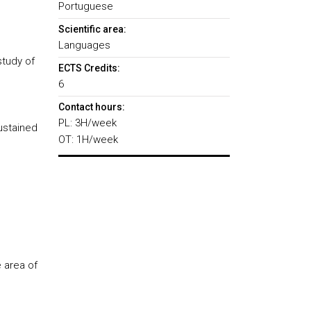
Portuguese
Scientific area:
Languages
study of
ECTS Credits:
6
Contact hours:
PL: 3H/week
sustained
OT: 1H/week
 area of