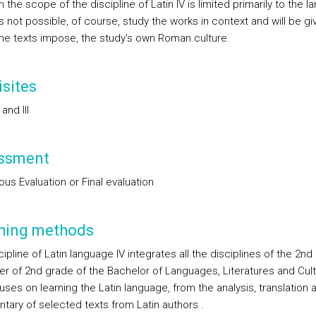
 the scope of the discipline of Latin IV is limited primarily to the 
t is not possible, of course, study the works in context and will be gi
he texts impose, the study's own Roman culture.
sites
I and III
ssment
us Evaluation or Final evaluation
hing methods
ipline of Latin language IV integrates all the disciplines of the 2nd
r of 2nd grade of the Bachelor of Languages, Literatures and Cul
ses on learning the Latin language, from the analysis, translation 
ary of selected texts from Latin authors .