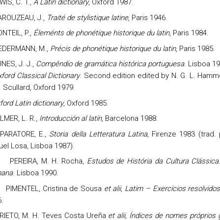
WIS, C. T.,
A Latin dictionary
, Oxford 1987.
ROUZEAU, J.,
Traité de stylistique latine
, Paris 1946.
NTEIL, P.,
Éleménts de phonétique historique du latin
, Paris 1984.
EDERMANN, M.,
Précis de phonétique historique du latin
, Paris 1985.
NES, J. J.,
Compêndio de gramática histórica portuguesa
. Lisboa 19
ford Classical Dictionary
. Second edition edited by N. G. L. Ham
. Scullard, Oxford 1979.
ford Latin dictionary
, Oxford 1985.
LMER, L. R.,
Introducción al latín
, Barcelona 1988.
PARATORE, E.,
Storia della Letteratura Latina
, Firenze 1983 (trad.
el Losa, Lisboa 1987).
PEREIRA, M. H.
Rocha
,
Estudos de História da Cultura Clássica.
ana
. Lisboa 1990.
PIMENTEL, Cristina de Sousa
et alii
,
Latim – Exercícios resolvido
.
RIETO,
M. H. Teves Costa Ureña
et alii, Índices de nomes próprios