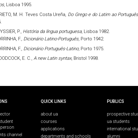
nos
, Lisboa 1995.
RIETO,
M. H. Teves Costa Ureña,
Do Grego e do Latim ao Portuguê
.
YSSIER, P.,
História da língua portuguesa
, Lisboa 1982.
RRINHA, F.,
Dicionário Latino-Português
, Porto 1942.
RRINHA, F.,
Dicionário Português-Latino
, Porto 1975.
ODCOCK, E. C.,
A new Latin syntax
, Bristol 1998.
ONS
QUICK LINKS
PUBLICS
rector
about ua
prospective stu
student
courses
ua students
person
applications
international st
nts channel
departments and schools
alumni