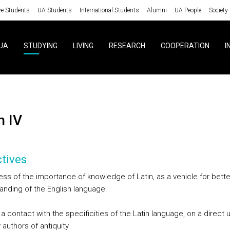
ve Students
UA Students
International Students
Alumni
UA People
Society
UA
STUDYING
LIVING
RESEARCH
COOPERATION
I
in IV
tives
ss of the importance of knowledge of Latin, as a vehicle for bette
anding of the English language.
a contact with the specificities of the Latin language, on a direct 
 authors of antiquity.