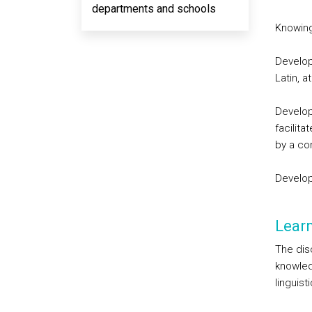
departments and schools
Knowing
Develop
Latin, 
Develop
facilita
by a co
Develop
Lear
The disc
knowled
linguist