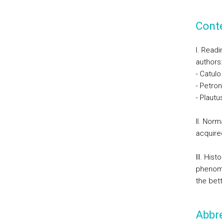
Cont
I. Readi
authors
- Catulo
- Petron
- Plautu
II. Nor
acquire
III. Hi
phenome
the bet
Abbre