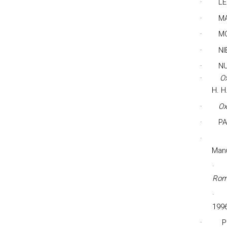
·
LE
·
MA
·
MO
·
NI
·
NU
·
Ox
H. H
·
Ox
·
PA
·
Manu
·
Rom
·
1996
·
P