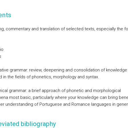
ents
ng, commentary and translation of selected texts, especially the fo
:
io
s
mative grammar: review, deepening and consolidation of knowledge
d in the fields of phonetics, morphology and syntax.
storical grammar: a brief approach of phonetic and morphological
na most basic, particularly where your knowledge can bring benef
ter understanding of Portuguese and Romance languages in gener
viated bibliography