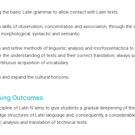
 the basic Latin grammar to allow contact with Latin texts.
 skills of observation, concentration and association, through the 
at morphological, syntactic and semantic.
 and refine methods of linguistic analysis and morfossintáctica to
te the understanding of texts and their correct translation, always 
ntinuous acquisition of vocabulary.
 and expand the cultural horizons.
ning Outcomes
ipline of Latin IV aims to give students a gradual deepening of the
ge structures of Latin language and, consequently, a considerable
ic analysis and translation of technical texts.