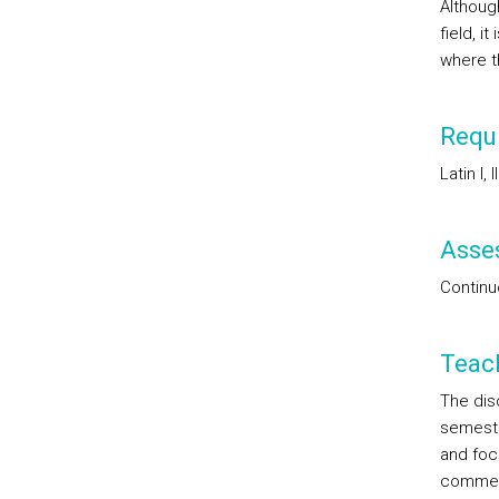
Although
field, i
where t
Requi
Latin I, I
Asse
Continuo
Teac
The disc
semeste
and focu
comment