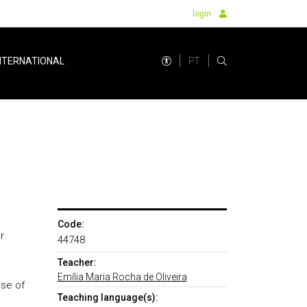
login
PT
NTERNATIONAL
Code:
r
44748
Teacher:
Emília Maria Rocha de Oliveira
use of
Teaching language(s):