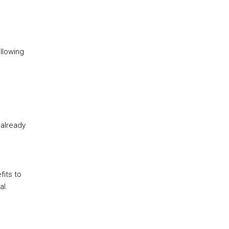
llowing
 already
its to
al.