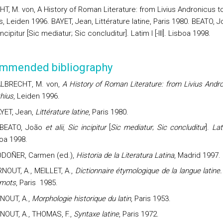
T, M. von, A History of Roman Literature: from Livius Andronicus t
, Leiden 1996. BAYET, Jean, Littérature latine, Paris 1980. BEATO, J
 incipitur [Sic mediatur; Sic concluditur]. Latim I [-III]. Lisboa 1998.
mmended bibliography
ALBRECHT
, M. von,
A History of Roman Literature: from Livius Andr
hius
, Leiden 1996.
YET,
Jean
,
Littérature latine
, Paris 1980.
BEATO, João
et alii
,
Sic incipitur
[
Sic mediatur
;
Sic concluditur
].
Lat
oa 1998.
DOÑER, Carmen (ed.),
Historia de la Literatura Latina
, Madrid 1997.
RNOUT, A., MEILLET, A.,
Dictionnaire étymologique de la langue latine.
 mots
, Paris
1985.
NOUT, A.,
Morphologie historique du latin
, Paris 1953.
NOUT, A., THOMAS, F.,
Syntaxe latine
, Paris 1972.