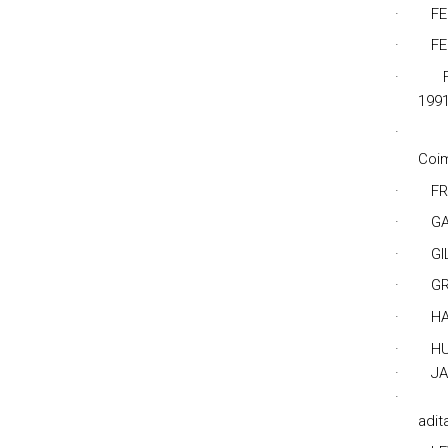
·
FE
·
FE
·
1991
·
Coi
·
FR
·
GA
·
GI
·
GR
·
HA
·
HU
·
JA
·
adit