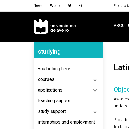
News
Events
Prospecti
Navegação Principal
ABOUT 
Navegação Lateral
studying
Lat
you belong here
courses
Objec
applications
Awarene
teaching support
underst
study support
Provide 
internships and employment
texts by