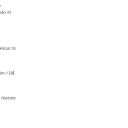
o
oão et
onicus to
im I
[-III].
 Histoire