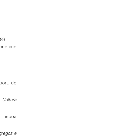
89.
mond and
 port. de
 Cultura
s
. Lisboa
 gregos e