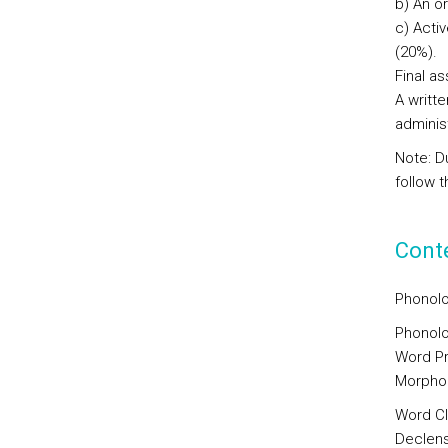
b) An or
c) Acti
(20%).
Final a
A writte
adminis
Note: D
follow 
Cont
Phonolo
Phonolo
Word Pr
Morpho
Word C
Declens