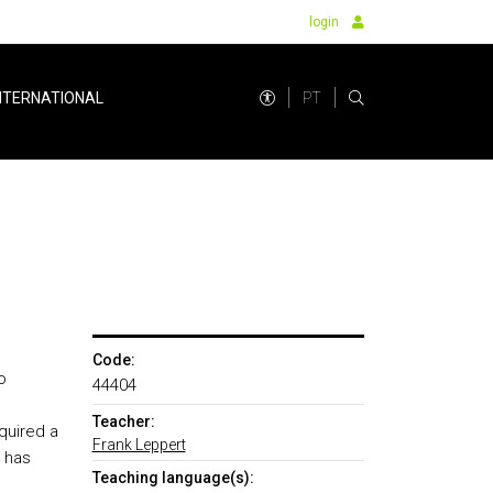
login
PT
NTERNATIONAL
Code:
o
44404
Teacher:
quired a
Frank Leppert
t has
Teaching language(s):