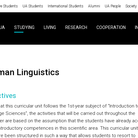
ve Students
UA Students
International Students
Alumni
UA People
Society
UA
STUDYING
LIVING
RESEARCH
COOPERATION
I
rman Linguistics
tives
at this curricular unit follows the 1st-year subject of “Introduction t
 Sciences”, the activities that will be carried out throughout the
r are based on the assumption that the students have already ac
ntroductory competences in this scientific area. This curricular uni
re been structured in such a way that allows students to resort to