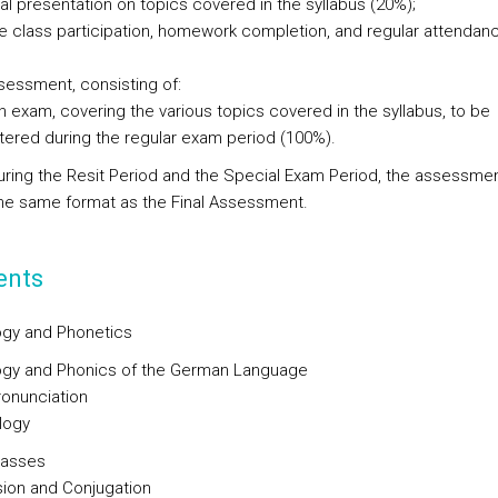
al presentation on topics covered in the syllabus (20%);
ve class participation, homework completion, and regular attendan
ssessment, consisting of:
n exam, covering the various topics covered in the syllabus, to be
tered during the regular exam period (100%).
uring the Resit Period and the Special Exam Period, the assessment
the same format as the Final Assessment.
ents
gy and Phonetics
gy and Phonics of the German Language
onunciation
logy
lasses
ion and Conjugation