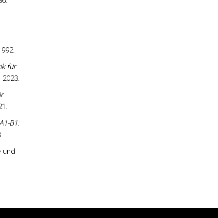
86.
1992.
k für
 2023.
r
21.
A1-B1:
.
e und