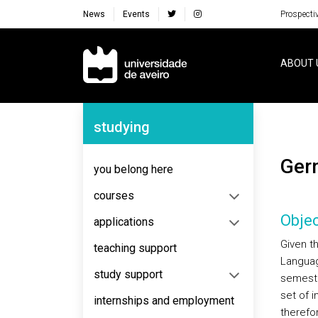
News
Events
Prospecti
Navegação Principal
ABOUT 
Navegação Lateral
studying
Ge
you belong here
courses
Objec
applications
Given th
teaching support
Language
study support
semeste
set of i
internships and employment
therefo