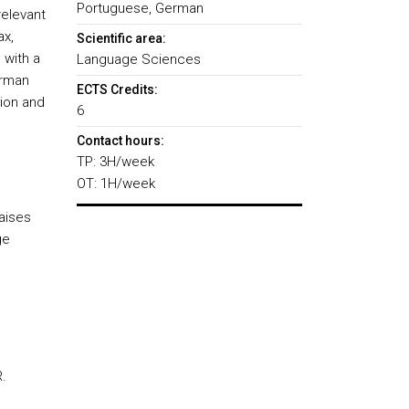
Portuguese, German
relevant
ax,
Scientific area:
 with a
Language Sciences
erman
ECTS Credits:
tion and
6
Contact hours:
TP: 3H/week
OT: 1H/week
aises
ge
.