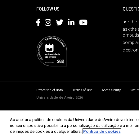
FOLLOW US
QUESTI
ask the 
ask the 
ombuds
complai
electron
Protection of data
Terms of use
Accessibility
Site 
Universidade de Aveiro 2026
Ao aceitar a política de cookies da Universidade de Aveiro deverá te
no seu dispositivo possibilita a personalização da utilização e a melho
definições de cookies a qualquer altura.
Política de cookies