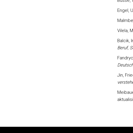
Busse, W
Engel, U
Malmber
Vilela, 
Balcik, I
Beruf, S
Fandrych
Deutsch
Jin, Fri
versteh
Meibaue
aktualis
Rodapé