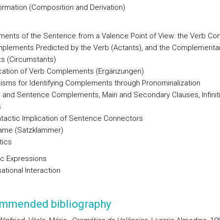
rmation (Composition and Derivation)
ments of the Sentence from a Valence Point of View: the Verb Co
plements Predicted by the Verb (Actants), and the Complementa
s (Circumstants)
ication of Verb Complements (Ergänzungen)
sms for Identifying Complements through Pronominalization
 and Sentence Complements, Main and Secondary Clauses, Infinit
s
tactic Implication of Sentence Connectors
ame (Satzklammer)
tics
ic Expressions
ational Interaction
mmended bibliography