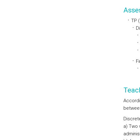
Asse
TP 
D
Fi
Teac
Accordi
between
Discret
a) Two 
adminis