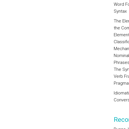
Word Fo
Syntax
The Ele
the Com
Element
Classif
Mechani
Nominal
Phrase
The Syn
Verb Fr
Pragma
Idiomat
Convers
Reco