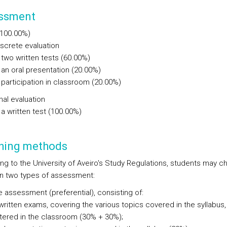
ssment
(100.00%)
iscrete evaluation
two written tests (60.00%)
an oral presentation (20.00%)
participation in classroom (20.00%)
nal evaluation
a written test (100.00%)
hing methods
ng to the University of Aveiro's Study Regulations, students may 
 two types of assessment:
e assessment (preferential), consisting of:
written exams, covering the various topics covered in the syllabus,
tered in the classroom (30% + 30%);