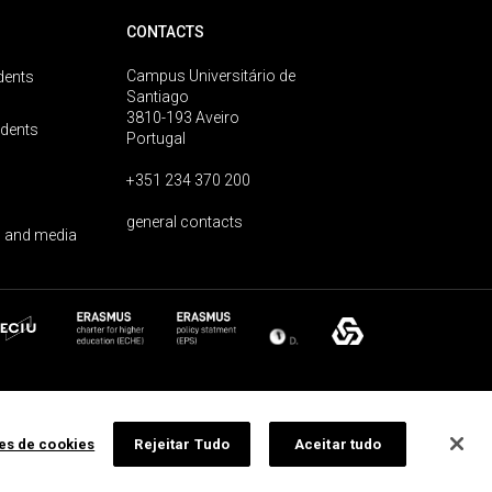
CONTACTS
Campus Universitário de
dents
Santiago
3810-193 Aveiro
udents
Portugal
+351 234 370 200
general contacts
 and media
ões de cookies
Rejeitar Tudo
Aceitar tudo