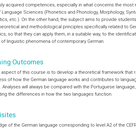
sly acquired competences, especially in what concerns the most 
of Language Sciences (Phonetics and Phonology, Morphology, Synt
ics, etc.). On the other hand, the subject aims to provide students
theoretical and methodological principles specifically related to G
ics, so that they can apply them, in a suitable way, to the identifica
s of linguistic phenomena of contemporary German.
ning Outcomes
 aspect of this course is to develop a theoretical framework that r
ss of how the German language works and contributes to langua
g. Analyses will always be compared with the Portuguese language,
hting the differences in how the two languages function.
sites
ge of the German language corresponding to level A2 of the CEFR