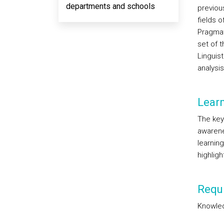
departments and schools
previou
fields 
Pragmat
set of 
Linguist
analysi
Lear
The key
awarene
learnin
highlig
Requi
Knowled