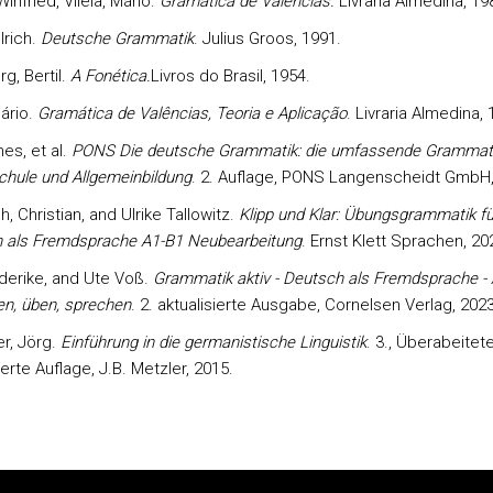
infried, Vilela, Mário.
Gramática de Valências.
Livraria Almedina, 19
lrich.
Deutsche Grammatik
. Julius Groos, 1991.
g, Bertil.
A Fonética.
Livros do Brasil, 1954.
Mário.
Gramática de Valências, Teoria e Aplicação
. Livraria Almedina, 
nes, et al.
PONS Die deutsche Grammatik: die umfassende Grammati
chule und Allgemeinbildung
. 2. Auflage, PONS Langenscheidt GmbH,
, Christian, and Ulrike Tallowitz.
Klipp und Klar: Übungsgrammatik fü
 als Fremdsprache A1-B1 Neubearbeitung
. Ernst Klett Sprachen, 20
ederike, and Ute Voß.
Grammatik aktiv - Deutsch als Fremdsprache - 
en, üben, sprechen
. 2. aktualisierte Ausgabe, Cornelsen Verlag, 2023
r, Jörg.
Einführung in die germanistische Linguistik
. 3., Überabeitet
ierte Auflage, J.B. Metzler, 2015.