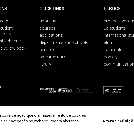
ONS
QUICK LINKS
PUBLICS
rector
about ua
prospective stu
student
courses
ua students
person
applications
international st
nts channel
departments and schools
alumni
ic yellow book
services
ua people
research units
society
library
communication
map
r em consideração que o armazenamento de cookies
ria de navegação no website. Poderá alterar as
Alterar definiç