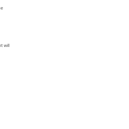
ce
 will