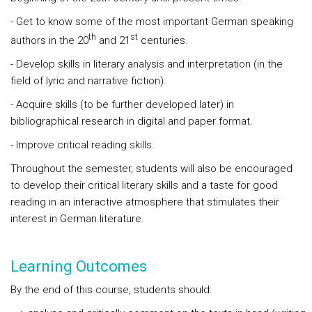
- Get to know some of the most important German speaking
th
st
authors in the 20
and 21
centuries.
- Develop skills in literary analysis and interpretation (in the
field of lyric and narrative fiction).
- Acquire skills (to be further developed later) in
bibliographical research in digital and paper format.
- Improve critical reading skills.
Throughout the semester, students will also be encouraged
to develop their critical literary skills and a taste for good
reading in an interactive atmosphere that stimulates their
interest in German literature.
Learning Outcomes
By the end of this course, students should: