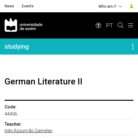
News
Events
Who am i?
Navegação Principal
PT
Navegação Lateral
studying
German Literature II
Code:
44406
Teacher:
Inês Assunção Gamelas