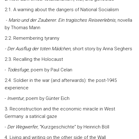
2.1. A warning about the dangers of National Socialism
-
Mario und der Zauberer.
Ein tragisches Reiseerlebnis
, novella
by Thomas Mann
2.2. Remembering tyranny
- Der Ausflug der toten Mädchen
, short story by Anna Seghers
2.3. Recalling the Holocaust
-
Todesfuge
, poem by Paul Celan
2.4. Soldier in the war (and afterwards): the post-1945
experience
-
Inventur
, poem by Günter Eich
3. Reconstruction and the economic miracle in West
Germany: a satirical gaze
-
Der Wegwerfer
, “Kurzgeschichte” by Heinrich Böll
4. Living and writing on the other side of the Wall