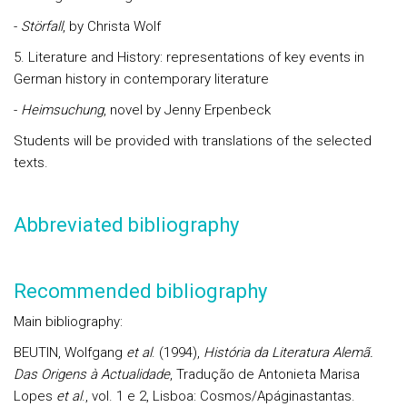
-
Störfall
, by Christa Wolf
5. Literature and History: representations of key events in
German history in contemporary literature
-
Heimsuchung
, novel by Jenny Erpenbeck
Students will be provided with translations of the selected
texts.
Abbreviated bibliography
Recommended bibliography
Main bibliography:
BEUTIN, Wolfgang
et al
. (1994),
História da Literatura Alemã.
Das Origens à Actualidade
, Tradução de Antonieta Marisa
Lopes
et al
., vol. 1 e 2, Lisboa: Cosmos/Apáginastantas.