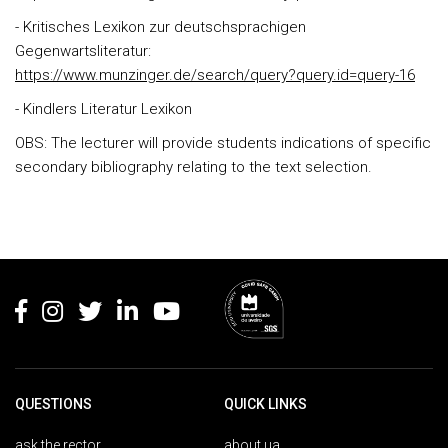
- Kritisches Lexikon zur deutschsprachigen
Gegenwartsliteratur:
https://www.munzinger.de/search/query?query.id=query-16
- Kindlers Literatur Lexikon
OBS: The lecturer will provide students indications of specific
secondary bibliography relating to the text selection.
Rodapé
QUESTIONS
QUICK LINKS
ask the rector
about ua