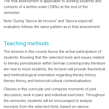
The final assessment is applicable to working students and
consists of a written exam (100%) at the end of the
semester.
Note: During “época de recurso” and “época especial”,
evaluation follows the same pattern as in final assessment.
Teaching methods
The lessons in this course favour the active participation of
students. Knowing that the selected texts and issues related
to literary periodisation within German contemporary literature
are new to most students, the lecturer will provide theoretical
and methodological orientation regarding literary history,
literary theory, and historical-cultural contextualisation.
Classes in this curricular unit comprise moments of joint
discussion, work in pairs and individual exercises. Throughout
the semester, students will be encouraged to analyse
excerpts from the selected texts, based on various