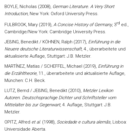
BOYLE, Nicholas (2008),
German Literature. A Very Short
Introduction
, New York: Oxford University Press.
rd
FULBROOK, Mary (2019),
A Concise History of Germany
, 3
ed.,
Cambridge/New York: Cambridge University Press.
JEßING, Benedikt / KÖHNEN, Ralph (2017),
Einführung in die
Neuere deutsche Literaturwissenschaft
, 4., überarbeitete und
aktualisierte Auflage, Stuttgart: J.B. Metzler.
MARTÍNEZ, Matías / SCHEFFEL, Michael (2019),
Einführung in
die Erzähltheorie
, 11., überarbeitete und aktualisierte Auflage,
München: C.H. Beck.
LUTZ, Bernd / JEßING, Benedikt (2010),
Metzler Lexikon
Autoren. Deutschsprachige Dichter und Schriftsteller vom
Mittelalter bis zur Gegenwart
, 4. Auflage, Stuttgart: J.B.
Metzler.
OPITZ, Alfred
et al
. (1998),
Sociedade e cultura alemãs
, Lisboa:
Universidade Aberta.