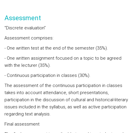
Assessment
“Discrete evaluation”
Assessment comprises:
- One written test at the end of the semester (35%).
- One written assignment focused on a topic to be agreed
with the lecturer (35%).
- Continuous participation in classes (30%).
The assessment of the continuous participation in classes
takes into account attendance, short presentations,
participation in the discussion of cultural and historical-literary
issues included in the syllabus, as well as active participation
regarding text analysis.
Final assessment