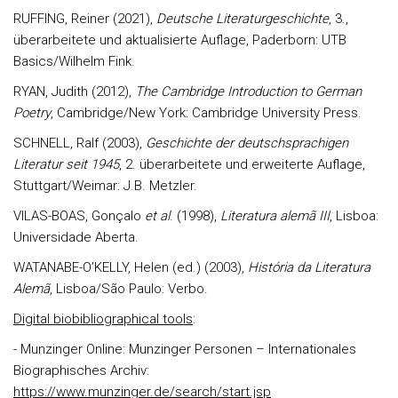
RUFFING, Reiner (2021),
Deutsche Literaturgeschichte
, 3.,
überarbeitete und aktualisierte Auflage, Paderborn: UTB
Basics/Wilhelm Fink.
RYAN, Judith (2012),
The Cambridge Introduction to German
Poetry
, Cambridge/New York: Cambridge University Press.
SCHNELL, Ralf (2003),
Geschichte der deutschsprachigen
Literatur seit 1945
, 2. überarbeitete und erweiterte Auflage,
Stuttgart/Weimar: J.B. Metzler.
VILAS-BOAS, Gonçalo
et al
. (1998),
Literatura alemã III
, Lisboa:
Universidade Aberta.
WATANABE-O’KELLY, Helen (ed.) (2003),
História da Literatura
Alemã
, Lisboa/São Paulo: Verbo.
Digital biobibliographical tools
:
- Munzinger Online: Munzinger Personen – Internationales
Biographisches Archiv:
https://www.munzinger.de/search/start.jsp