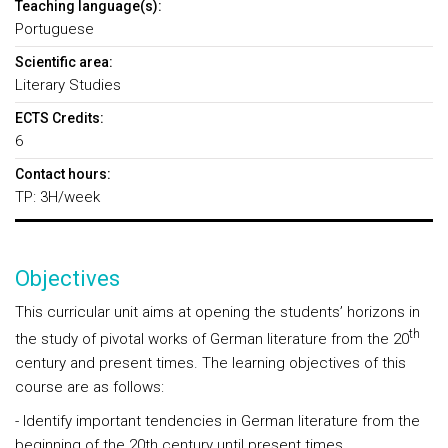
Teaching language(s):
Portuguese
Scientific area:
Literary Studies
ECTS Credits:
6
Contact hours:
TP: 3H/week
Objectives
This curricular unit aims at opening the students’ horizons in
th
the study of pivotal works of German literature from the 20
century and present times. The learning objectives of this
course are as follows:
- Identify important tendencies in German literature from the
beginning of the 20th century until present times.