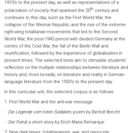
1910’s to the present day, as well as representations of a
th
polarization of society that spanned the 20
century and
continues to this day, such as the First World War, the
collapse of the Weimar Republic and the rise of the extreme
right-wing totalitarian movements that led to the Second
World War, the post-1945 period with divided Germany at the
centre of the Cold War, the fall of the Berlin Wall and
reunification, followed by the experience of globalisation in
present times. The selected texts aim to stimulate students’
reflection on the multiple relationships between literature and
history and, more broadly, on literature and reality in German-
language literature from the 1920’s to the present day.
In this curricular unit, the selected corpus is as follows:
1. First World War and the anti-war message
-
Die Legende vom toten Soldaten
, poem by Bertolt Brecht
-
Der Feind
, a short story by Erich Maria Remarque
2. New dark times: totalitarianism, war, and genocide