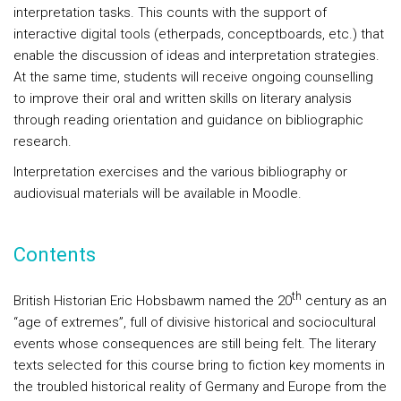
interpretation tasks. This counts with the support of
interactive digital tools (etherpads, conceptboards, etc.) that
enable the discussion of ideas and interpretation strategies.
At the same time, students will receive ongoing counselling
to improve their oral and written skills on literary analysis
through reading orientation and guidance on bibliographic
research.
Interpretation exercises and the various bibliography or
audiovisual materials will be available in Moodle.
Contents
th
British Historian Eric Hobsbawm named the 20
century as an
“age of extremes”, full of divisive historical and sociocultural
events whose consequences are still being felt. The literary
texts selected for this course bring to fiction key moments in
the troubled historical reality of Germany and Europe from the