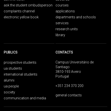
ask the student ombudsperson
courses
complaints channel
applications
electronic yellow book
departments and schools
services
research units
library
PUBLICS
CONTACTS
Campus Universitário de
prospective students
Santiago
ua students
3810-193 Aveiro
international students
Portugal
alumni
+351 234 370 200
ua people
society
general contacts
communication and media