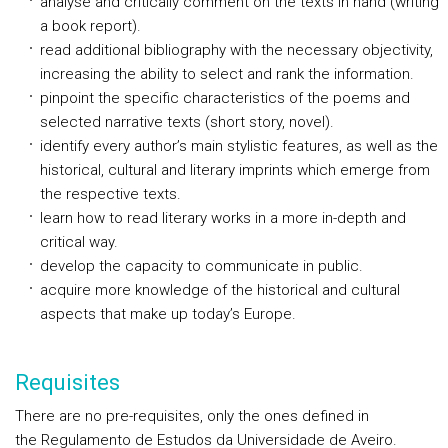
analyse and critically comment on the texts in hand (writing
a book report).
read additional bibliography with the necessary objectivity,
increasing the ability to select and rank the information.
pinpoint the specific characteristics of the poems and
selected narrative texts (short story, novel).
identify every author’s main stylistic features, as well as the
historical, cultural and literary imprints which emerge from
the respective texts.
learn how to read literary works in a more in-depth and
critical way.
develop the capacity to communicate in public.
acquire more knowledge of the historical and cultural
aspects that make up today’s Europe.
Requisites
There are no pre-requisites, only the ones defined in
the Regulamento de Estudos da Universidade de Aveiro.