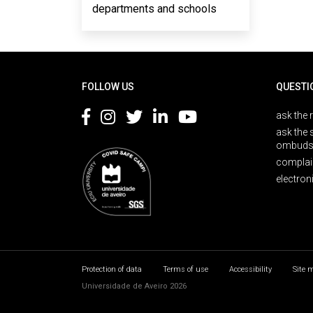
departments and schools
Rodapé
FOLLOW US
QUESTI
ask the 
ask the 
ombuds
complai
electron
Protection of data
Terms of use
Accessibility
Site 
Universidade de Aveiro 2026