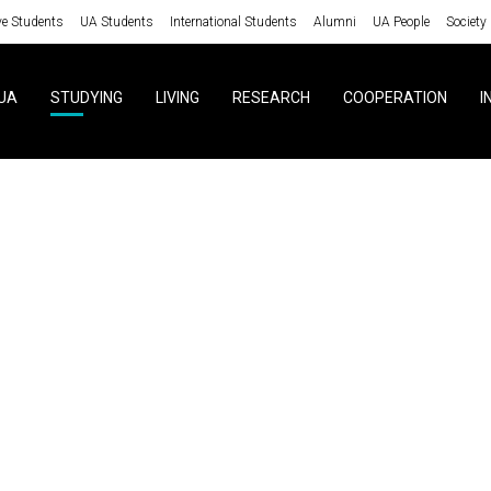
ve Students
UA Students
International Students
Alumni
UA People
Society
UA
STUDYING
LIVING
RESEARCH
COOPERATION
I