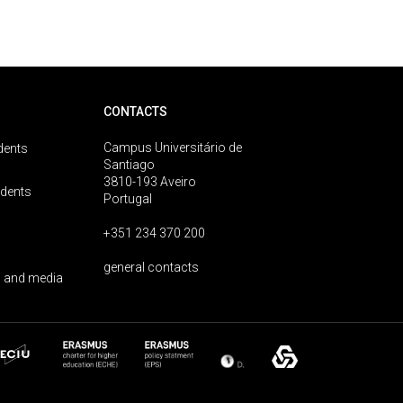
CONTACTS
Campus Universitário de
dents
Santiago
3810-193 Aveiro
udents
Portugal
+351 234 370 200
general contacts
 and media