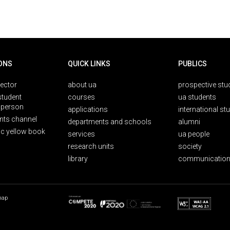
ONS
QUICK LINKS
PUBLICS
rector
about ua
prospective stu
student
courses
ua students
person
applications
international st
nts channel
departments and schools
alumni
ic yellow book
services
ua people
research units
society
library
communication
map