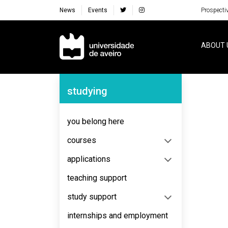
News
Events
Prospecti
Navegação Principal
ABOUT 
Navegação Lateral
studying
No content to display
you belong here
courses
applications
teaching support
study support
internships and employment