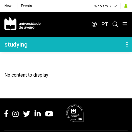
News
Events
Who am i?
Navegação Principal
PT
Navegação Lateral
studying
No content to display
Rodapé