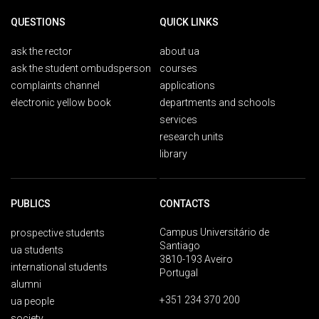
QUESTIONS
QUICK LINKS
ask the rector
about ua
ask the student ombudsperson
courses
complaints channel
applications
electronic yellow book
departments and schools
services
research units
library
PUBLICS
CONTACTS
Campus Universitário de
prospective students
Santiago
ua students
3810-193 Aveiro
international students
Portugal
alumni
+351 234 370 200
ua people
society