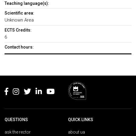
Teaching language(s):
Scientific area:
Unknown Area
ECTS Credits:
6
Contact hours:
Rodapé
QUESTIONS
QUICK LINKS
ask the rector
about ua