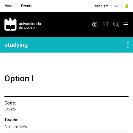
News
Events
Who am i?
Navegação Principal
PT
Navegação Lateral
studying
Option I
Code:
49905
Teacher:
Not Defined