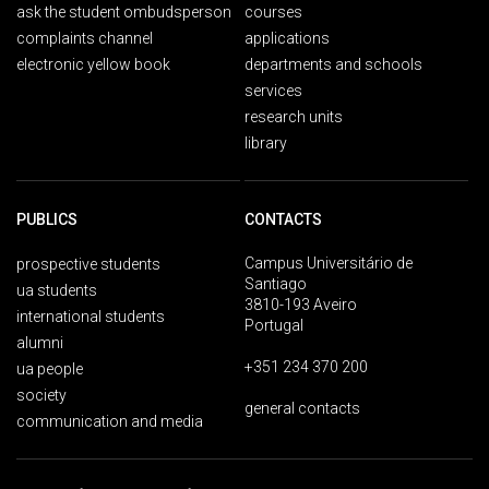
ask the student ombudsperson
courses
complaints channel
applications
electronic yellow book
departments and schools
services
research units
library
PUBLICS
CONTACTS
Campus Universitário de
prospective students
Santiago
ua students
3810-193 Aveiro
international students
Portugal
alumni
+351 234 370 200
ua people
society
general contacts
communication and media