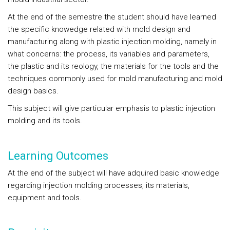
At the end of the semestre the student should have learned
the specific knowedge related with mold design and
manufacturing along with plastic injection molding, namely in
what concerns: the process, its variables and parameters,
the plastic and its reology, the materials for the tools and the
techniques commonly used for mold manufacturing and mold
design basics.
This subject will give particular emphasis to plastic injection
molding and its tools.
Learning Outcomes
At the end of the subject will have adquired basic knowledge
regarding injection molding processes, its materials,
equipment and tools.