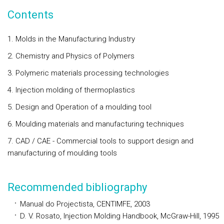
Contents
1. Molds in the Manufacturing Industry
2. Chemistry and Physics of Polymers
3. Polymeric materials processing technologies
4. Injection molding of thermoplastics
5. Design and Operation of a moulding tool
6. Moulding materials and manufacturing techniques
7. CAD / CAE - Commercial tools to support design and
manufacturing of moulding tools
Recommended bibliography
Manual do
Projectista
, CENTIMFE, 2003
D. V.
Rosato
, Injection Molding Handbook, McGraw-Hill, 1995