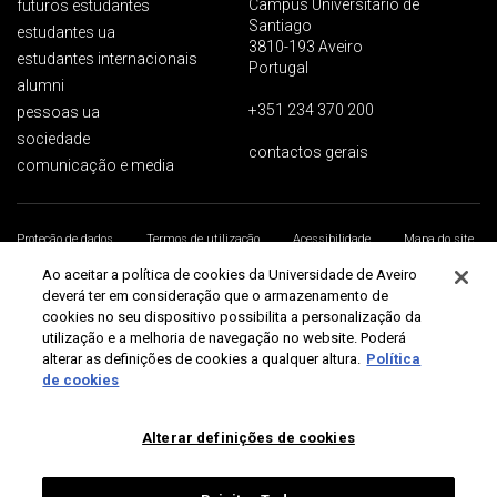
Campus Universitário de
futuros estudantes
Santiago
estudantes ua
3810-193 Aveiro
estudantes internacionais
Portugal
alumni
+351 234 370 200
pessoas ua
sociedade
contactos gerais
comunicação e media
Proteção de dados
Termos de utilização
Acessibilidade
Mapa do site
Universidade de Aveiro 2026
Ao aceitar a política de cookies da Universidade de Aveiro
deverá ter em consideração que o armazenamento de
cookies no seu dispositivo possibilita a personalização da
utilização e a melhoria de navegação no website. Poderá
alterar as definições de cookies a qualquer altura.
Política
de cookies
Alterar definições de cookies