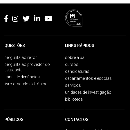
Rodapé
QUESTÕES
LINKS RÁPIDOS
pergunta ao reitor
sobre a ua
pergunta ao provedor do
cursos
estudante
candidaturas
canal de denúncias
departamentos e escolas
livro amarelo eletrónico
serviços
unidades de investigação
biblioteca
PÚBLICOS
CONTACTOS