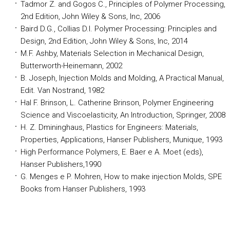
Tadmor
Z. and
Gogos
C., Principles of Polymer Processing,
2nd Edition, John Wiley & Sons, Inc, 2006
Baird D.G.,
Collias
D.I. Polymer Processing: Principles and
Design, 2nd Edition, John Wiley & Sons, Inc, 2014
M.F. Ashby, Materials Selection in Mechanical Design,
Butterworth-Heinemann, 2002
B. Joseph, Injection Molds and Molding, A Practical Manual,
Edit. Van Nostrand, 1982
Hal F. Brinson, L. Catherine Brinson, Polymer Engineering
Science and Viscoelasticity, An Introduction, Springer, 2008
H. Z.
Dmininghaus
, Plastics for Engineers: Materials,
Properties, Applications,
Hanser
Publishers,
Munique
, 1993
High Performance Polymers, E. Baer e A. Moet (eds),
Hanser
Publishers,1990
G. Menges e P.
Mohren
, How to make injection Molds, SPE
Books from
Hanser
Publishers, 1993