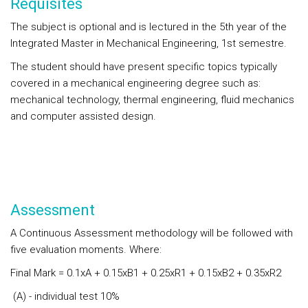
Requisites
The subject is optional and is lectured in the 5th year of the
Integrated Master in Mechanical Engineering, 1st semestre.
The student should have present specific topics typically
covered in a mechanical engineering degree such as:
mechanical technology, thermal engineering, fluid mechanics
and computer assisted design.
Assessment
A Continuous Assessment methodology will be followed with
five evaluation moments. Where:
Final Mark = 0.1xA + 0.15xB1 + 0.25xR1 + 0.15xB2 + 0.35xR2
(A) - individual test 10%