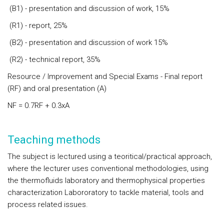
(B1) - presentation and discussion of work, 15%
(R1) - report, 25%
(B2) - presentation and discussion of work 15%
(R2) - technical report, 35%
Resource / Improvement and Special Exams - Final report
(RF) and oral presentation (A)
NF = 0.7RF + 0.3xA
Teaching methods
The subject is lectured using a teoritical/practical approach,
where the lecturer uses conventional methodologies, using
the thermofluids laboratory and thermophysical properties
characterization Labororatory to tackle material, tools and
process related issues.