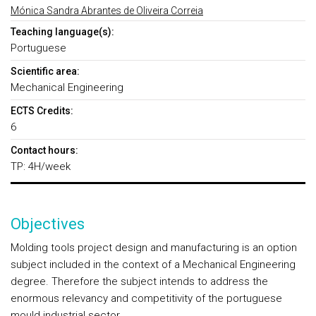
Mónica Sandra Abrantes de Oliveira Correia
Teaching language(s):
Portuguese
Scientific area:
Mechanical Engineering
ECTS Credits:
6
Contact hours:
TP: 4H/week
Objectives
Molding tools project design and manufacturing
is an option
subject included in the context of a Mechanical Engineering
degree. Therefore the subject intends to address the
enormous relevancy and competitivity of the portuguese
mould industrial sector.