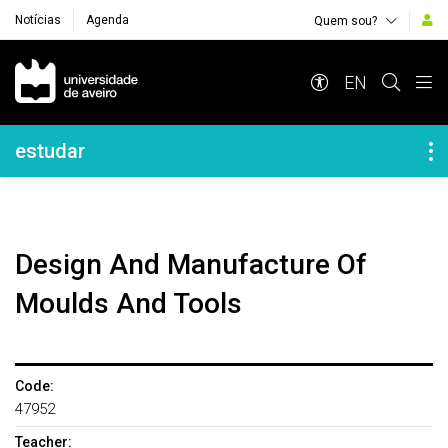
Notícias
Agenda
Quem sou?
Navegação Principal
EN
Navegação Lateral
estudar
Design And Manufacture Of
Moulds And Tools
Code:
47952
Teacher: