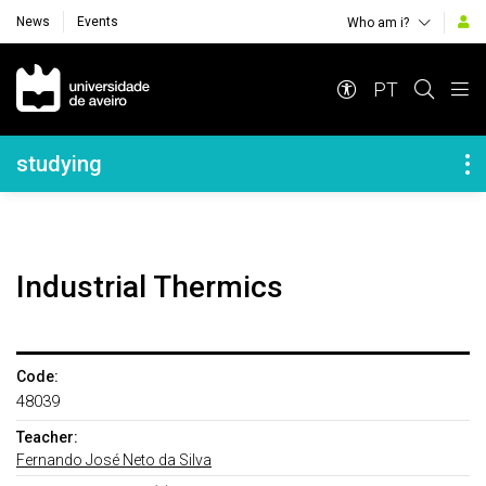
News
Events
Who am i?
Navegação Principal
PT
Navegação Lateral
studying
Industrial Thermics
Code:
48039
Teacher:
Fernando José Neto da Silva