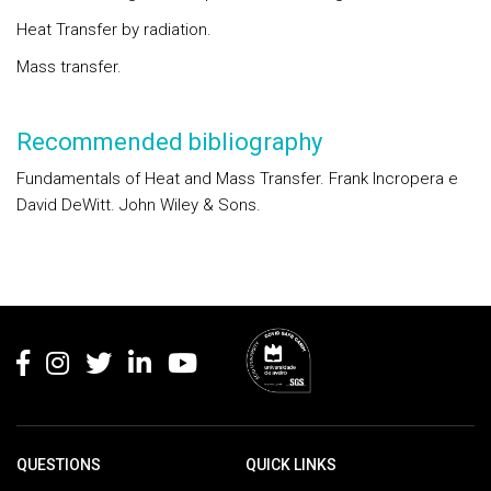
Heat Transfer by radiation.
Mass transfer.
Recommended bibliography
Fundamentals of Heat and Mass Transfer. Frank Incropera e
David DeWitt. John Wiley & Sons.
Rodapé
QUESTIONS
QUICK LINKS