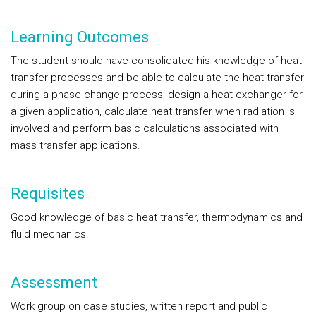
Learning Outcomes
The student should have consolidated his knowledge of heat
transfer processes and be able to calculate the heat transfer
during a phase change process, design a heat exchanger for
a given application, calculate heat transfer when radiation is
involved and perform basic calculations associated with
mass transfer applications.
Requisites
Good knowledge of basic heat transfer, thermodynamics and
fluid mechanics.
Assessment
Work group on case studies, written report and public