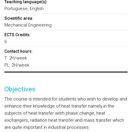
Teaching language(s):
Portuguese, English
Scientific area:
Mechanical Engineering
ECTS Credits:
6
Contact hours:
T: 2H/week
PL: 2H/week
Objectives
The course is intended for students who wish to develop and
enhance their knowledge of heat transfer namely in the
subjects of heat transfer witrh phase change, heat
exchangers, radiation heat transfer and mass transfer which
are quite important in industrial processes.