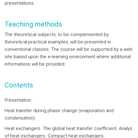
presentations.
Teaching methods
The theoretical subjects, to be complemented by
theoretical-practical examples, will be presented in
conventional classes. The course will be supported by a web
site based upon the e-learning environment where additional
informations will be provided.
Contents
Presentation.
Heat transfer during phase change (evaporation and
condensation)
Heat exchangers. The global heat transfer coefficient. Analys
of heat exchangers. Compact heat exchangers.