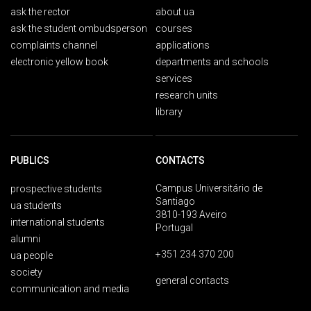
ask the rector
about ua
ask the student ombudsperson
courses
complaints channel
applications
electronic yellow book
departments and schools
services
research units
library
PUBLICS
CONTACTS
Campus Universitário de
prospective students
Santiago
ua students
3810-193 Aveiro
international students
Portugal
alumni
+351 234 370 200
ua people
society
general contacts
communication and media